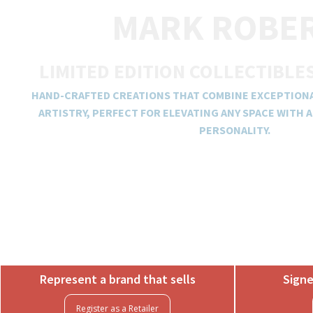
MARK ROBE
LIMITED EDITION COLLECTIBLE
HAND-CRAFTED CREATIONS THAT COMBINE EXCEPTION
ARTISTRY, PERFECT FOR ELEVATING ANY SPACE WITH 
PERSONALITY.
Represent a brand that sells
Signe
Register as a Retailer