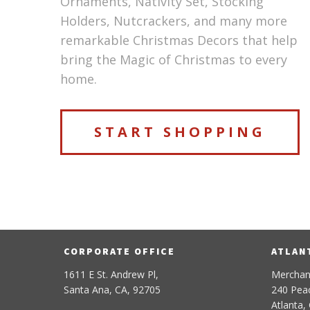
Ornaments, Nativity Set, Stocking
Holders, Nutcrackers, and many more
remarkable Christmas Decors that help
bring the Magic of Christmas to every
home.
START SHOPPING
CORPORATE OFFICE
ATLAN
1611 E St. Andrew Pl,
Merchan
Santa Ana, CA, 92705
240 Peac
Atlanta,