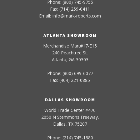
Phone: (800) 745-9755
Fax: (714) 259-0411
Email:
info
@
mark-
roberts
.com
ATLANTA SHOWROOM
Merchandise Mart#17-E15
240 Peachtree St.
Atlanta, GA 30303
Phone: (800) 699-6077
Fax: (404) 221-0885
DALLAS SHOWROOM
World Trade Center #470
2050 N Stemmons Freeway,
Dallas, TX 75207
Phone: (214) 745-1880