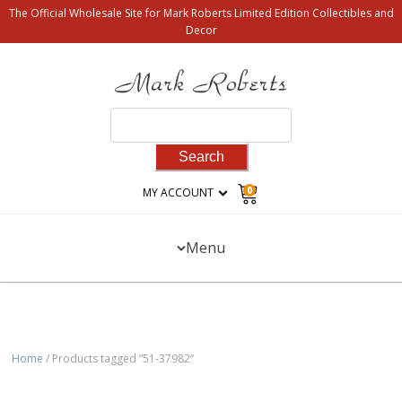
The Official Wholesale Site for Mark Roberts Limited Edition Collectibles and
Decor
Search
for:
0
MY ACCOUNT
Menu
Home
/ Products tagged “51-37982”