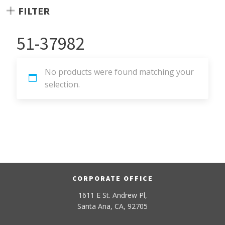
FILTER
51-37982
No products were found matching your
selection.
CORPORATE OFFICE
1611 E St. Andrew Pl,
Santa Ana, CA, 92705