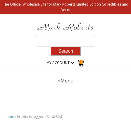
The Official Wholesale Site for Mark Roberts Limited Edition Collectibles and
Decor
Search
for:
0
MY ACCOUNT
Menu
Home
/ Products tagged “63-42524”