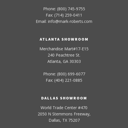
Phone: (800) 745-9755
Fax: (714) 259-0411
Email:
info
@
mark-
roberts
.com
ATLANTA SHOWROOM
Merchandise Mart#17-E15
240 Peachtree St.
Atlanta, GA 30303
Phone: (800) 699-6077
Fax: (404) 221-0885
DALLAS SHOWROOM
World Trade Center #470
2050 N Stemmons Freeway,
Dallas, TX 75207