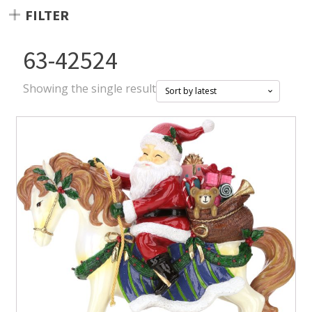
FILTER
63-42524
Showing the single result