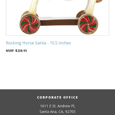
Rocking Horse Santa - 15.5 Inches
$
208.95
CORPORATE OFFICE
1611 E St. Andrew Pl,
Santa Ana, CA, 92705