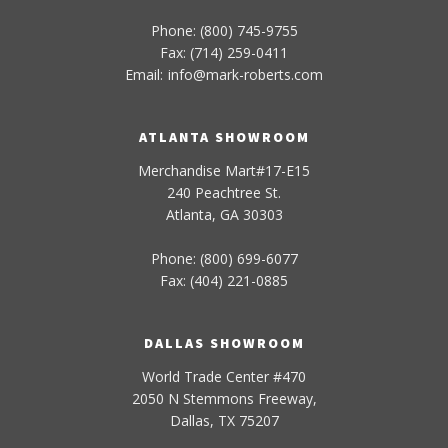
Phone: (800) 745-9755
Fax: (714) 259-0411
Email:
info
@
mark-
roberts
.com
ATLANTA SHOWROOM
Merchandise Mart#17-E15
240 Peachtree St.
Atlanta, GA 30303
Phone: (800) 699-6077
Fax: (404) 221-0885
DALLAS SHOWROOM
World Trade Center #470
2050 N Stemmons Freeway,
Dallas, TX 75207