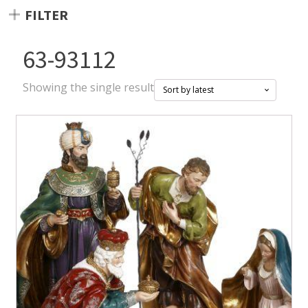
FILTER
63-93112
Showing the single result