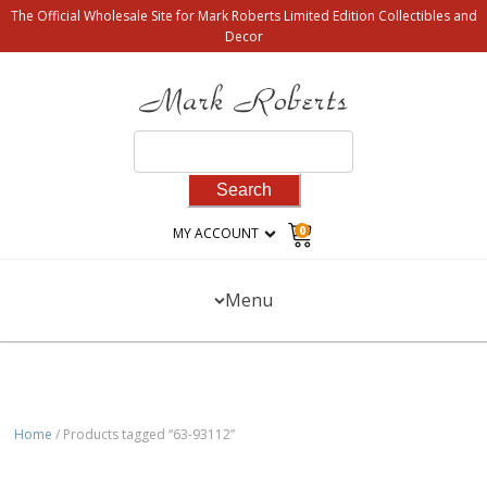
The Official Wholesale Site for Mark Roberts Limited Edition Collectibles and
Decor
Search
for:
0
MY ACCOUNT
Menu
Home
/ Products tagged “63-93112”