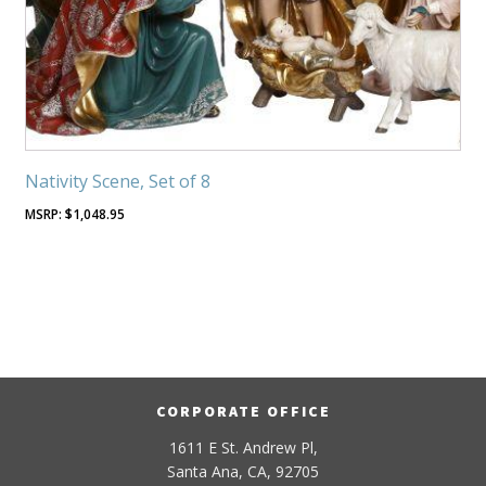
Nativity Scene, Set of 8
$
1,048.95
CORPORATE OFFICE
1611 E St. Andrew Pl,
Santa Ana, CA, 92705