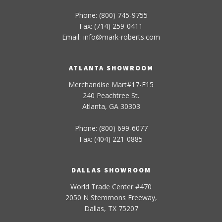
Phone: (800) 745-9755
Fax: (714) 259-0411
Email:
info
@
mark-
roberts
.com
ATLANTA SHOWROOM
Merchandise Mart#17-E15
240 Peachtree St.
Atlanta, GA 30303
Phone: (800) 699-6077
Fax: (404) 221-0885
DALLAS SHOWROOM
World Trade Center #470
2050 N Stemmons Freeway,
Dallas, TX 75207