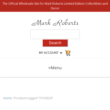
The Official Wholesale Site for Mark Roberts Limited Edition Collectibles and
Decor
Search
for:
0
MY ACCOUNT
Menu
Home
/ Products tagged “70-59320”