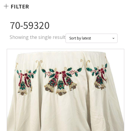
FILTER
70-59320
Showing the single result