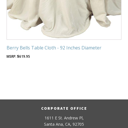
Berry Bells Table Cloth - 92 Inches Diameter
$
619.95
CORPORATE OFFICE
1611 E St. Andrew Pl,
Santa Ana, CA, 92705