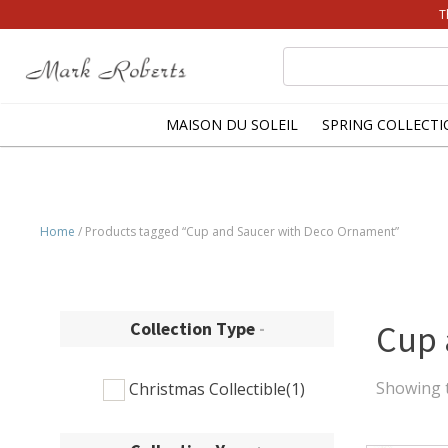
T
Search
for:
MAISON DU SOLEIL
SPRING COLLECTI
Home
/ Products tagged “Cup and Saucer with Deco Ornament”
Collection Type
-
Cup 
Showing t
Christmas Collectible
(1)