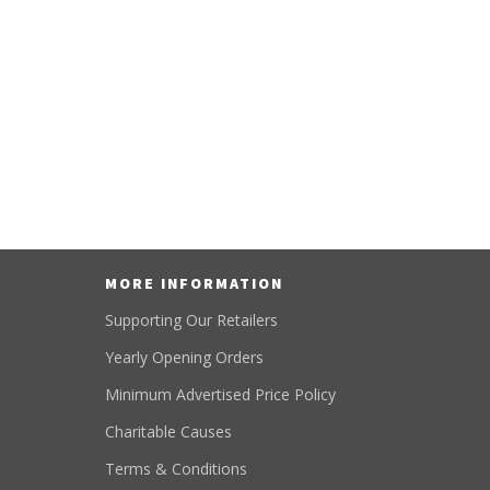
MORE INFORMATION
Supporting Our Retailers
Yearly Opening Orders
Minimum Advertised Price Policy
Charitable Causes
Terms & Conditions