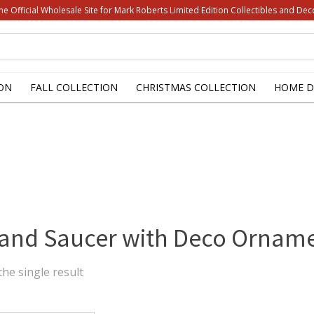
he Official Wholesale Site for Mark Roberts Limited Edition Collectibles and Dec
ON
FALL COLLECTION
CHRISTMAS COLLECTION
HOME D
and Saucer with Deco Ornam
he single result