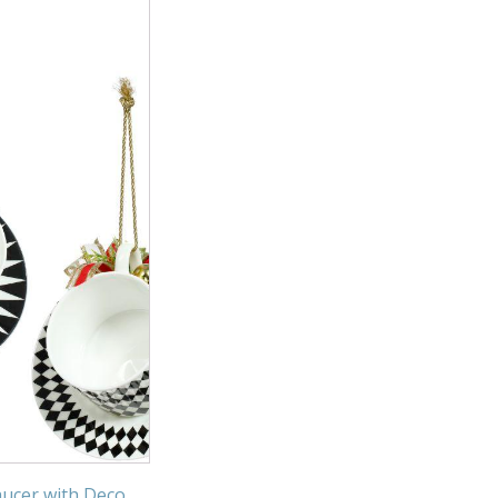
ucer with Deco