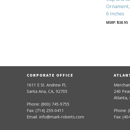
Ornament, 
6 Inches
$
38.95
CORPORATE OFFICE
ATLAN
1611 E St. Andrew Pl,
Merchan
Santa Ana, CA, 92705
240 Peac
Atlanta,
Phone: (800) 745-9755
Fax: (714) 259-0411
Phone: (
Email:
info
@
mark-
roberts
.com
Fax: (40