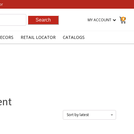
or
0
MY ACCOUNT
ECORS
RETAIL LOCATOR
CATALOGS
ent