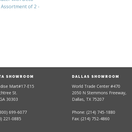
Assortment of 2 -
TA SHOWROOM
DALLAS SHOWROOM
dise Mart#17-E15
World Trade Center #470
htree St.
2050 N Stemmons Freeway,
 GA 30303
Dallas, TX 75207
800) 699-6077
Phone: (214) 745-1880
4) 221-0885
Fax: (214) 752-4860