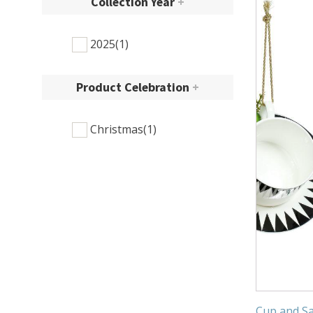
Collection Year
+
2025
(1)
Product Celebration
+
Christmas
(1)
Cup and Sa