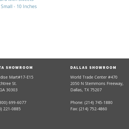
Small - 10 Inches
TA SHOWROOM
DALLAS SHOWROOM
dise Mart#17-E15
World Trade Center #470
htree St.
2050 N Stemmons Freeway,
 GA 30303
Dallas, TX 75207
800) 699-6077
Phone: (214) 745-1880
4) 221-0885
Fax: (214) 752-4860