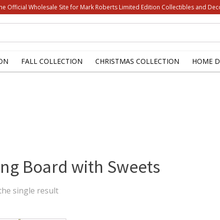
he Official Wholesale Site for Mark Roberts Limited Edition Collectibles and Dec
ON
FALL COLLECTION
CHRISTMAS COLLECTION
HOME D
ing Board with Sweets
he single result