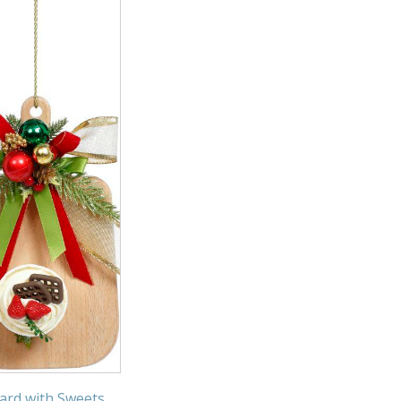
ard with Sweets