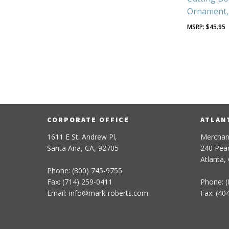
Ornament, 
$
45.95
CORPORATE OFFICE
ATLAN
1611 E St. Andrew Pl,
Merchan
Santa Ana, CA, 92705
240 Peac
Atlanta,
Phone: (800) 745-9755
Fax: (714) 259-0411
Phone: (
Email:
info
@
mark-
roberts
.com
Fax: (40