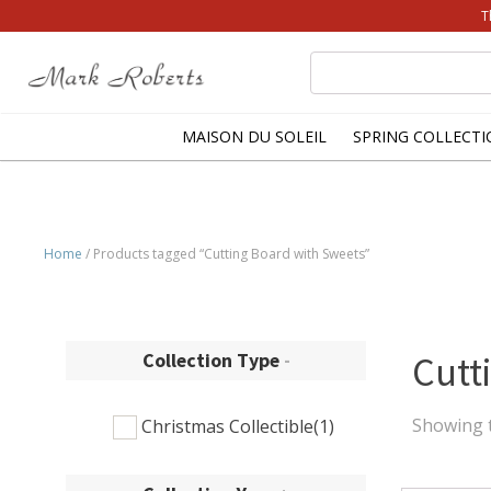
T
Search
for:
MAISON DU SOLEIL
SPRING COLLECTI
Home
/ Products tagged “Cutting Board with Sweets”
Collection Type
-
Cutt
Showing t
Christmas Collectible
(1)