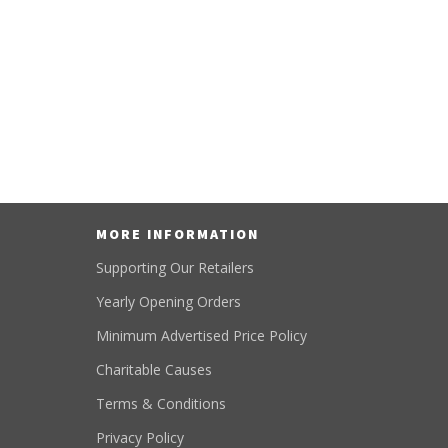
MORE INFORMATION
Supporting Our Retailers
Yearly Opening Orders
Minimum Advertised Price Policy
Charitable Causes
Terms & Conditions
Privacy Policy