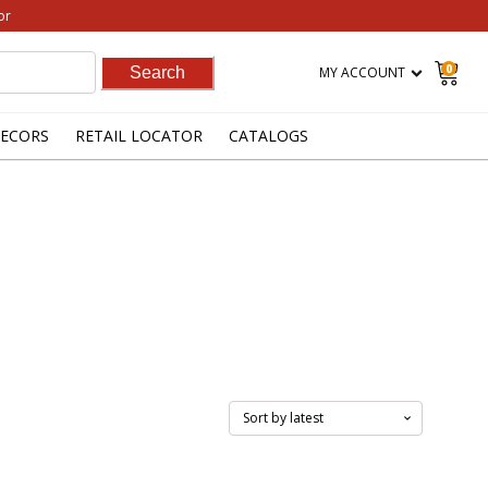
or
0
MY ACCOUNT
ECORS
RETAIL LOCATOR
CATALOGS