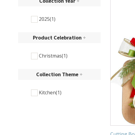
Collection Year
+
2025
(1)
Product Celebration
+
Christmas
(1)
Collection Theme
+
Kitchen
(1)
Cutting Bo