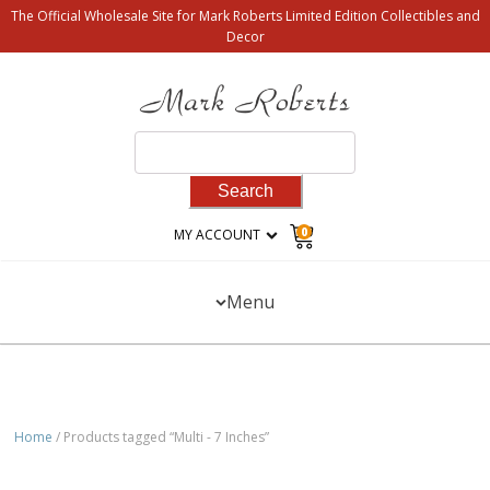
The Official Wholesale Site for Mark Roberts Limited Edition Collectibles and
Decor
Search
for:
0
MY ACCOUNT
Menu
Home
/ Products tagged “Multi - 7 Inches”