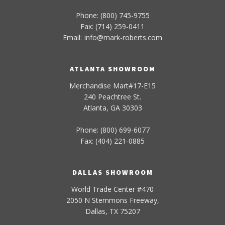
Phone: (800) 745-9755
Fax: (714) 259-0411
Email:
info
@
mark-
roberts
.com
ATLANTA SHOWROOM
Merchandise Mart#17-E15
240 Peachtree St.
Atlanta, GA 30303
Phone: (800) 699-6077
Fax: (404) 221-0885
DALLAS SHOWROOM
World Trade Center #470
2050 N Stemmons Freeway,
Dallas, TX 75207