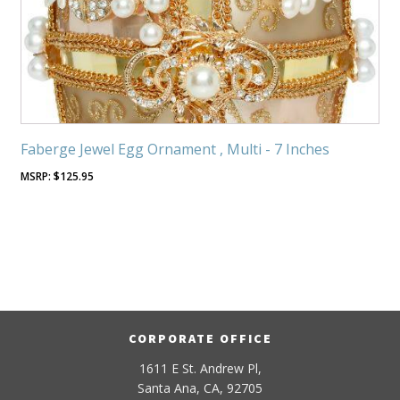
Faberge Jewel Egg Ornament , Multi - 7 Inches
$
125.95
CORPORATE OFFICE
1611 E St. Andrew Pl,
Santa Ana, CA, 92705