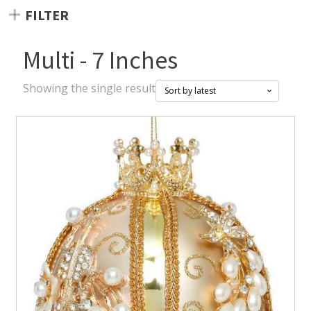
FILTER
Multi - 7 Inches
Showing the single result