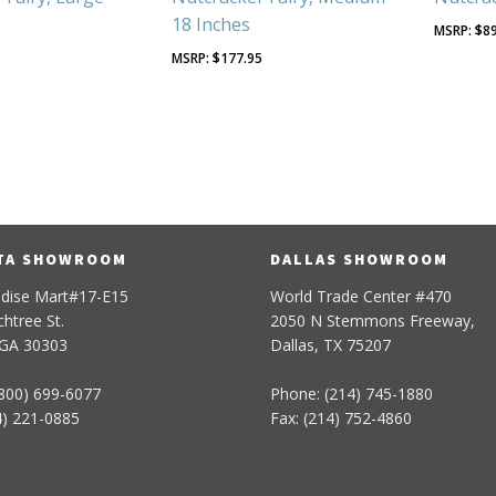
s
18 Inches
$
8
5
$
177.95
TA SHOWROOM
DALLAS SHOWROOM
dise Mart#17-E15
World Trade Center #470
htree St.
2050 N Stemmons Freeway,
 GA 30303
Dallas, TX 75207
800) 699-6077
Phone: (214) 745-1880
4) 221-0885
Fax: (214) 752-4860