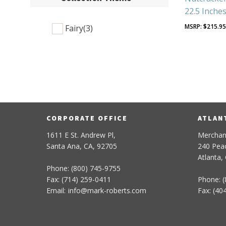
22.5 Inche
$
215.9
Fairy
(3)
CORPORATE OFFICE
ATLAN
1611 E St. Andrew Pl,
Merchan
Santa Ana, CA, 92705
240 Peac
Atlanta,
Phone: (800) 745-9755
Fax: (714) 259-0411
Phone: (
Email:
info
@
mark-
roberts
.com
Fax: (40