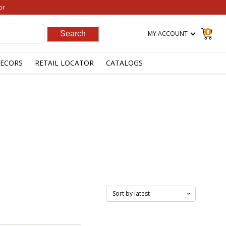
or
0
MY ACCOUNT
ECORS
RETAIL LOCATOR
CATALOGS