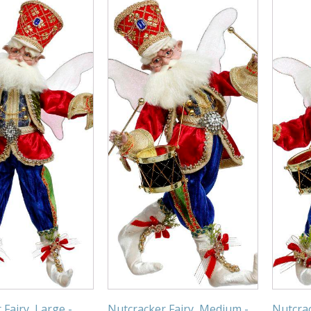
Fairy, Large -
Nutcracker Fairy, Medium -
Nutcrac