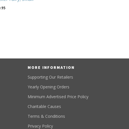
9.95
MORE INFORMATION
Supporting Our Retailers
Yearly Opening Orders
Minimum Advertised Price Policy
Charitable Causes
Terms & Conditions
Privacy Policy