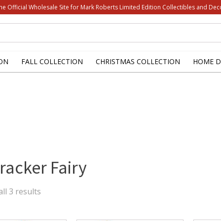
he Official Wholesale Site for Mark Roberts Limited Edition Collectibles and Dec
ON
FALL COLLECTION
CHRISTMAS COLLECTION
HOME D
racker Fairy
Sorted
ll 3 results
by
latest