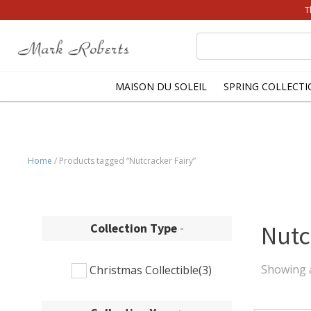
T
Search
for:
MAISON DU SOLEIL
SPRING COLLECTI
Home
/ Products tagged “Nutcracker Fairy”
Collection Type
-
Nutc
Showing a
Christmas Collectible
(3)