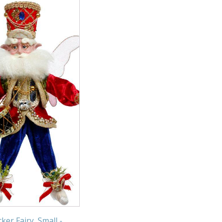
ker Fairy, Small -