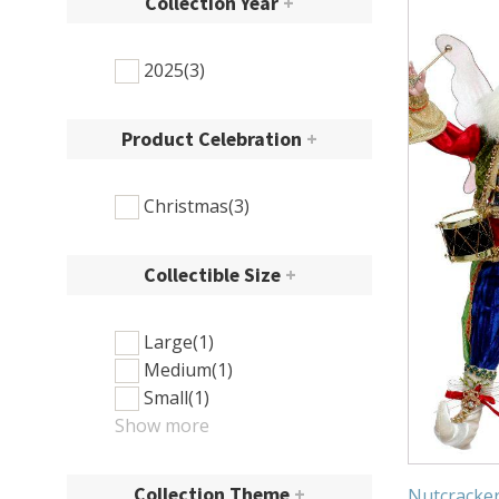
Collection Year
+
2025
(3)
Product Celebration
+
Christmas
(3)
Collectible Size
+
Large
(1)
Medium
(1)
Small
(1)
Show more
Collection Theme
+
Nutcracker 