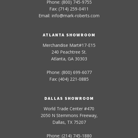
Phone: (800) 745-9755
Fax: (714) 259-0411
Email:
info
@
mark-
roberts
.com
ATLANTA SHOWROOM
Merchandise Mart#17-E15
240 Peachtree St.
Atlanta, GA 30303
Phone: (800) 699-6077
Fax: (404) 221-0885
DALLAS SHOWROOM
World Trade Center #470
2050 N Stemmons Freeway,
Dallas, TX 75207
Phone: (214) 745-1880