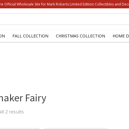
he Official Wholesale Site for Mark Roberts Limited Edition Collectibles and Dec
ON
FALL COLLECTION
CHRISTMAS COLLECTION
HOME D
aker Fairy
Sorted
ll 2 results
by
latest