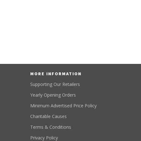
MORE INFORMATION
Supporting Our Retailers
Yearly Opening Orders
Minimum Advertised Price Policy
Charitable Causes
Terms & Conditions
Privacy Policy