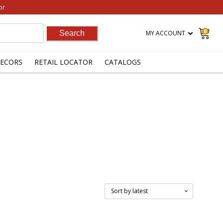
or
0
MY ACCOUNT
ECORS
RETAIL LOCATOR
CATALOGS