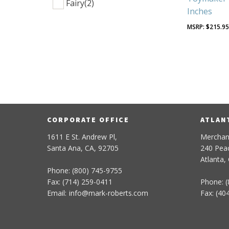
Fairy
(2)
Inches
$
215.9
CORPORATE OFFICE
ATLAN
1611 E St. Andrew Pl,
Merchan
Santa Ana, CA, 92705
240 Peac
Atlanta,
Phone: (800) 745-9755
Fax: (714) 259-0411
Phone: (
Email:
info
@
mark-
roberts
.com
Fax: (40