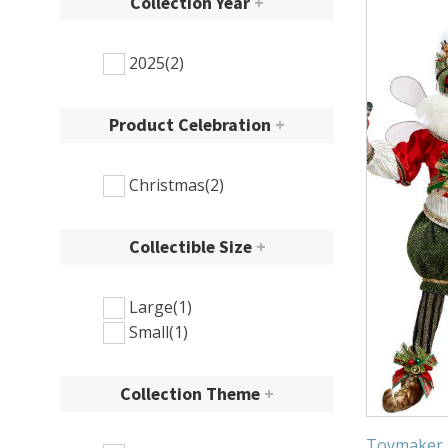
Collection Year
+
2025
(2)
Product Celebration
+
Christmas
(2)
Collectible Size
+
Large
(1)
Small
(1)
Collection Theme
+
Toymaker F