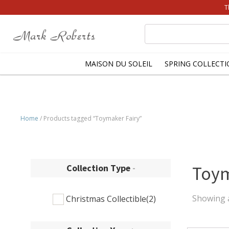
T
Search
for:
MAISON DU SOLEIL
SPRING COLLECTI
Home
/ Products tagged “Toymaker Fairy”
Collection Type
-
Toym
Showing a
Christmas Collectible
(2)