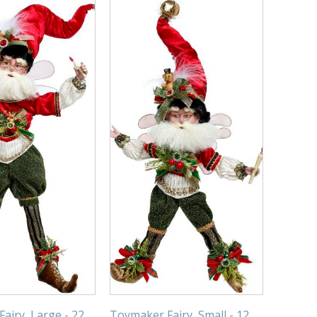
airy, Large - 22
Toymaker Fairy, Small - 12