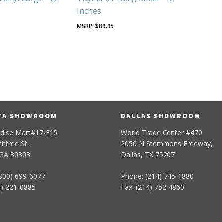
Inches
5
$
89.95
TA SHOWROOM
DALLAS SHOWROOM
dise Mart#17-E15
World Trade Center #470
htree St.
2050 N Stemmons Freeway,
 GA 30303
Dallas, TX 75207
800) 699-6077
Phone: (214) 745-1880
4) 221-0885
Fax: (214) 752-4860