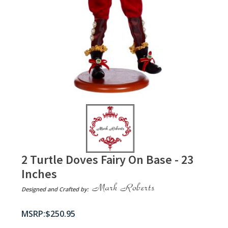
2 Turtle Doves Fairy On Base - 23
Inches
Designed and Crafted by:
$
250.95