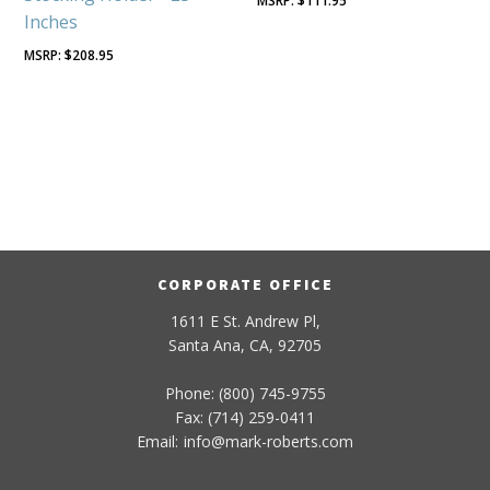
$
111.95
Inches
$
208.95
CORPORATE OFFICE
1611 E St. Andrew Pl,
Santa Ana, CA, 92705
Phone: (800) 745-9755
Fax: (714) 259-0411
Email:
info
@
mark-
roberts
.com