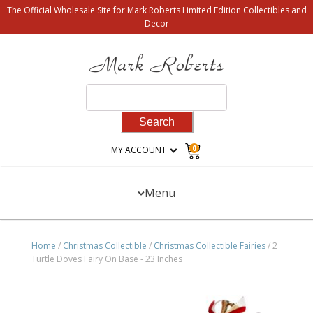
The Official Wholesale Site for Mark Roberts Limited Edition Collectibles and
Decor
Search
for:
0
MY ACCOUNT
Menu
Home
/
Christmas Collectible
/
Christmas Collectible Fairies
/ 2
Turtle Doves Fairy On Base - 23 Inches