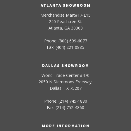
ATLANTA SHOWROOM
Merchandise Mart#17-E15
240 Peachtree St.
Atlanta, GA 30303
Phone: (800) 699-6077
Fax: (404) 221-0885
DALLAS SHOWROOM
World Trade Center #470
2050 N Stemmons Freeway,
Dallas, TX 75207
Phone: (214) 745-1880
Fax: (214) 752-4860
MORE INFORMATION