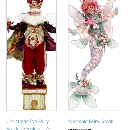
Christmas Eve Fairy
Mermaid Fairy, Small
Stocking Holder - 23