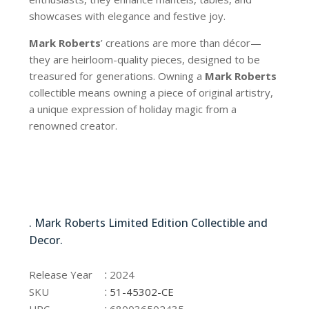
showcases with elegance and festive joy.
Mark Roberts
’ creations are more than décor—
they are heirloom-quality pieces, designed to be
treasured for generations. Owning a
Mark Roberts
collectible means owning a piece of original artistry,
a unique expression of holiday magic from a
renowned creator.
51-45302-CE
. Mark Roberts Limited Edition Collectible and
Decor.
51-45302-CE
:
Release Year
2024
:
SKU
51-45302-CE
:
UPC
680036502435