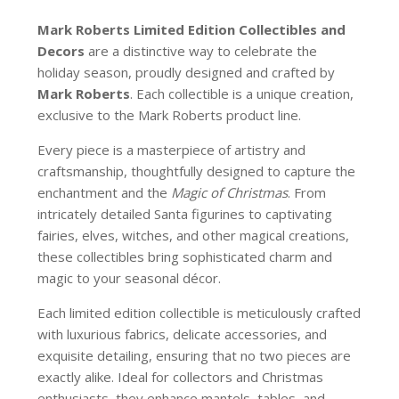
Mark Roberts Limited Edition Collectibles
and
Decors
are a distinctive way to celebrate the
holiday season, proudly designed and crafted by
Mark Roberts
. Each collectible is a unique creation,
exclusive to the Mark Roberts product line.
Every piece is a masterpiece of artistry and
craftsmanship, thoughtfully designed to capture the
enchantment and the
Magic of Christmas
. From
intricately detailed Santa figurines to captivating
fairies, elves, witches, and other magical creations,
these collectibles bring sophisticated charm and
magic to your seasonal décor.
Each limited edition collectible is meticulously crafted
with luxurious fabrics, delicate accessories, and
exquisite detailing, ensuring that no two pieces are
exactly alike. Ideal for collectors and Christmas
enthusiasts, they enhance mantels, tables, and