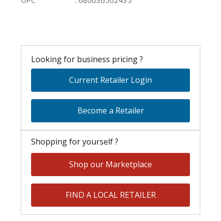
Looking for business pricing ?
Current Retailer Login
Become a Retailer
Shopping for yourself ?
Shop our Marketplace
FIND A LOCAL RETAILER