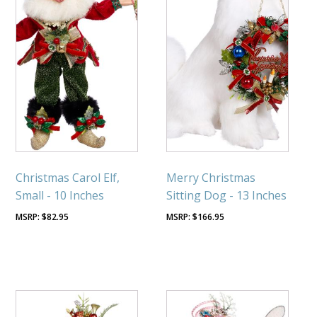
Christmas Carol Elf,
Merry Christmas
Small - 10 Inches
Sitting Dog - 13 Inches
$
82.95
$
166.95