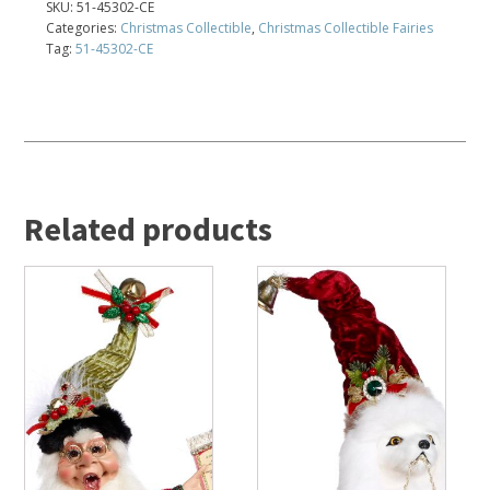
SKU:
51-45302-CE
Categories:
Christmas Collectible
,
Christmas Collectible Fairies
Tag:
51-45302-CE
Related products