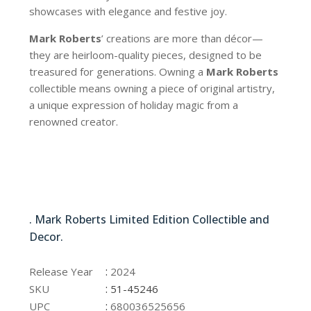
showcases with elegance and festive joy.
Mark Roberts
’ creations are more than décor—
they are heirloom-quality pieces, designed to be
treasured for generations. Owning a
Mark Roberts
collectible means owning a piece of original artistry,
a unique expression of holiday magic from a
renowned creator.
51-45246
. Mark Roberts Limited Edition Collectible and
Decor.
51-45246
:
Release Year
2024
:
SKU
51-45246
:
UPC
680036525656