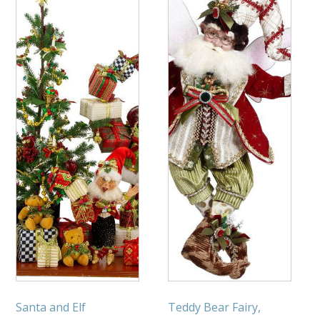
Santa and Elf
Teddy Bear Fairy,