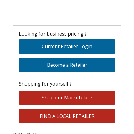
Looking for business pricing ?
Current Retailer Login
Become a Retailer
Shopping for yourself ?
Shop our Marketplace
FIND A LOCAL RETAILER
SKU:
51-45246