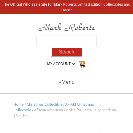
The Official Wholesale Site for Mark Roberts Limited Edition Collectibles and
Decor
Search
for:
0
MY ACCOUNT
Menu
Home
/
Christmas Collectible
/
AF-AM Christmas
Collectible
/ African American Cookie for Santa Fairy, Medium -
18 Inches