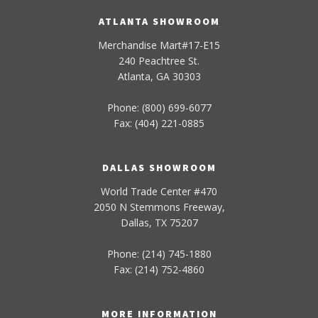
ATLANTA SHOWROOM
Merchandise Mart#17-E15
240 Peachtree St.
Atlanta, GA 30303
Phone: (800) 699-6077
Fax: (404) 221-0885
DALLAS SHOWROOM
World Trade Center #470
2050 N Stemmons Freeway,
Dallas, TX 75207
Phone: (214) 745-1880
Fax: (214) 752-4860
MORE INFORMATION