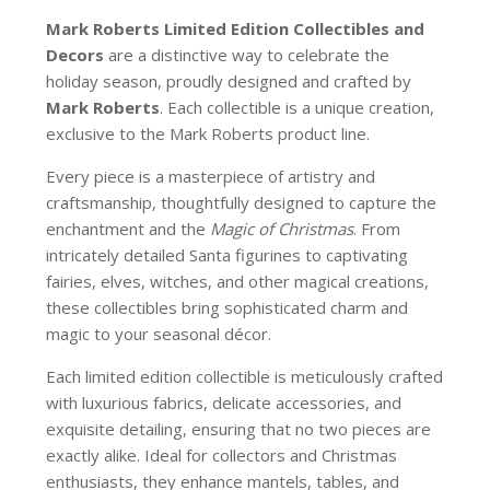
Mark Roberts Limited Edition Collectibles
and
Decors
are a distinctive way to celebrate the
holiday season, proudly designed and crafted by
Mark Roberts
. Each collectible is a unique creation,
exclusive to the Mark Roberts product line.
Every piece is a masterpiece of artistry and
craftsmanship, thoughtfully designed to capture the
enchantment and the
Magic of Christmas
. From
intricately detailed Santa figurines to captivating
fairies, elves, witches, and other magical creations,
these collectibles bring sophisticated charm and
magic to your seasonal décor.
Each limited edition collectible is meticulously crafted
with luxurious fabrics, delicate accessories, and
exquisite detailing, ensuring that no two pieces are
exactly alike. Ideal for collectors and Christmas
enthusiasts, they enhance mantels, tables, and