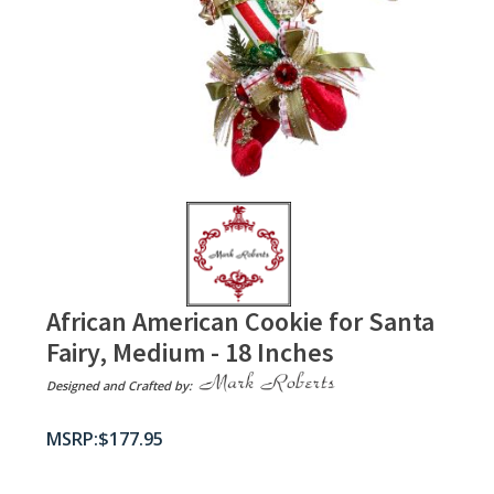
African American Cookie for Santa
Fairy, Medium - 18 Inches
Designed and Crafted by:
$
177.95