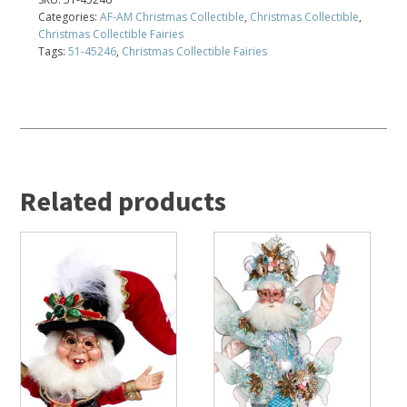
Categories:
AF-AM Christmas Collectible
,
Christmas Collectible
,
Christmas Collectible Fairies
Tags:
51-45246
,
Christmas Collectible Fairies
Related products