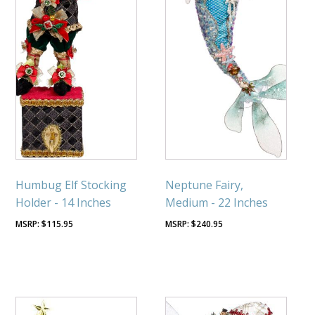
Humbug Elf Stocking
Neptune Fairy,
Holder - 14 Inches
Medium - 22 Inches
$
115.95
$
240.95