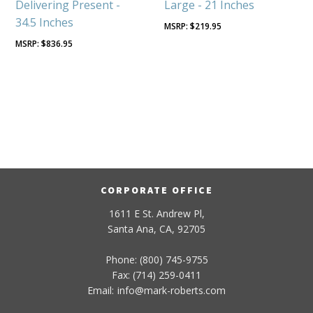
Delivering Present -
Large - 21 Inches
34.5 Inches
$
219.95
$
836.95
CORPORATE OFFICE
1611 E St. Andrew Pl,
Santa Ana, CA, 92705
Phone: (800) 745-9755
Fax: (714) 259-0411
Email:
info
@
mark-
roberts
.com