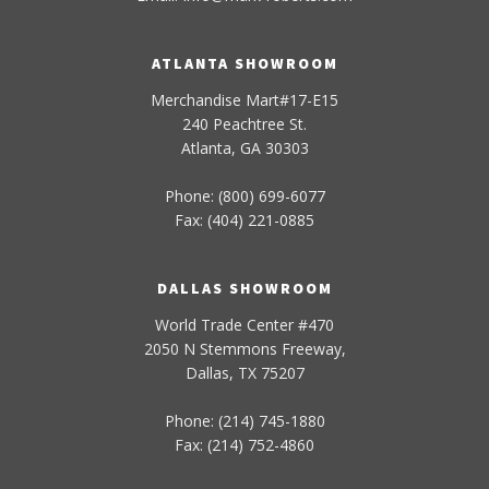
ATLANTA SHOWROOM
Merchandise Mart#17-E15
240 Peachtree St.
Atlanta, GA 30303
Phone: (800) 699-6077
Fax: (404) 221-0885
DALLAS SHOWROOM
World Trade Center #470
2050 N Stemmons Freeway,
Dallas, TX 75207
Phone: (214) 745-1880
Fax: (214) 752-4860