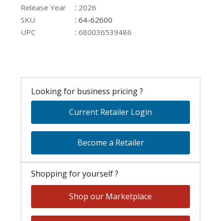
:
Release Year
2026
:
SKU
64-62600
:
UPC
680036539486
Looking for business pricing ?
Current Retailer Login
Become a Retailer
Shopping for yourself ?
Shop our Marketplace