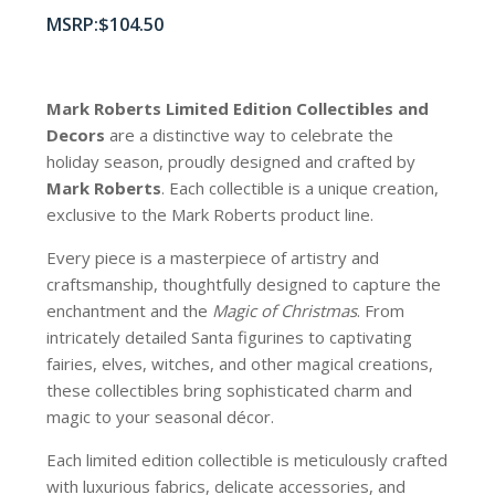
$
104.50
Mark Roberts Limited Edition Collectibles
and
Decors
are a distinctive way to celebrate the
holiday season, proudly designed and crafted by
Mark Roberts
. Each collectible is a unique creation,
exclusive to the Mark Roberts product line.
Every piece is a masterpiece of artistry and
craftsmanship, thoughtfully designed to capture the
enchantment and the
Magic of Christmas
. From
intricately detailed Santa figurines to captivating
fairies, elves, witches, and other magical creations,
these collectibles bring sophisticated charm and
magic to your seasonal décor.
Each limited edition collectible is meticulously crafted
with luxurious fabrics, delicate accessories, and