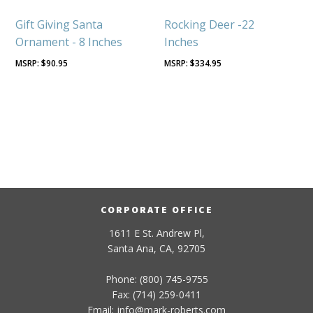
Gift Giving Santa
Rocking Deer -22
Ornament - 8 Inches
Inches
$
90.95
$
334.95
CORPORATE OFFICE
1611 E St. Andrew Pl,
Santa Ana, CA, 92705
Phone: (800) 745-9755
Fax: (714) 259-0411
Email:
info
@
mark-
roberts
.com