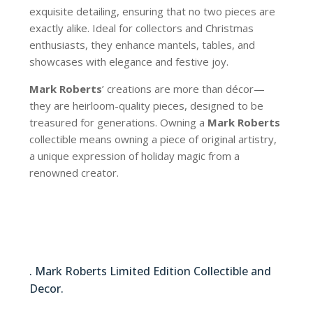
exquisite detailing, ensuring that no two pieces are
exactly alike. Ideal for collectors and Christmas
enthusiasts, they enhance mantels, tables, and
showcases with elegance and festive joy.
Mark Roberts
’ creations are more than décor—
they are heirloom-quality pieces, designed to be
treasured for generations. Owning a
Mark Roberts
collectible means owning a piece of original artistry,
a unique expression of holiday magic from a
renowned creator.
64-62600
. Mark Roberts Limited Edition Collectible and
Decor.
64-62600