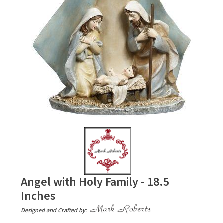
Angel with Holy Family - 18.5
Inches
Designed and Crafted by: