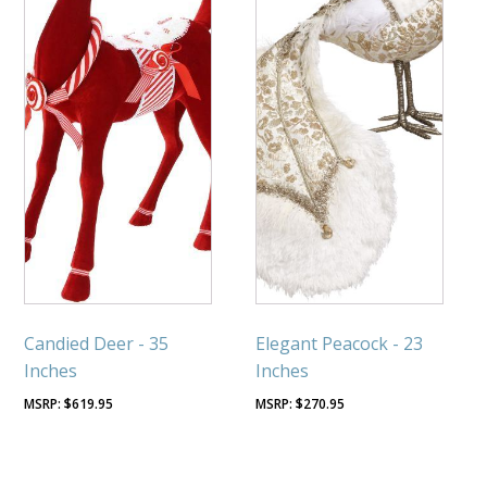
Candied Deer - 35
Elegant Peacock - 23
Inches
Inches
$
619.95
$
270.95