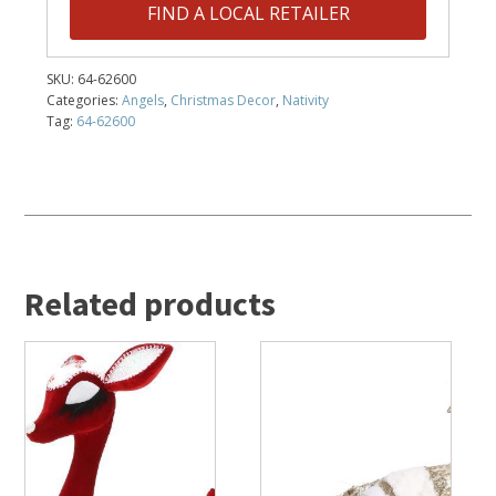
FIND A LOCAL RETAILER
SKU:
64-62600
Categories:
Angels
,
Christmas Decor
,
Nativity
Tag:
64-62600
Related products