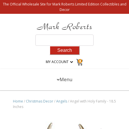
The Official Wholesale Site for Mark Roberts Limited Edition Collectibles and
Decor
Search
for:
0
MY ACCOUNT
Menu
Home
/
Christmas Decor
/
Angels
/ Angel with Holy Family - 18.5
Inches