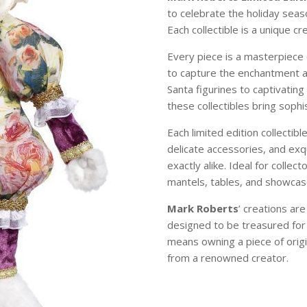
to celebrate the holiday sea
Each collectible is a unique c
Every piece is a masterpiece 
to capture the enchantment 
Santa figurines to captivating
these collectibles bring soph
Each limited edition collectibl
delicate accessories, and exqu
exactly alike. Ideal for colle
mantels, tables, and showcase
Mark Roberts
’ creations ar
designed to be treasured for
means owning a piece of origi
from a renowned creator.