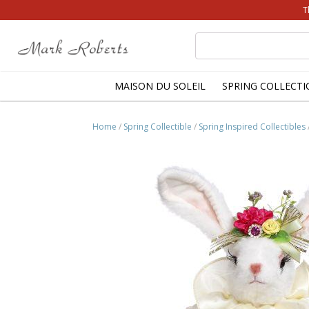
T
Search
for:
MAISON DU SOLEIL
SPRING COLLECTI
Home
/
Spring Collectible
/
Spring Inspired Collectibles