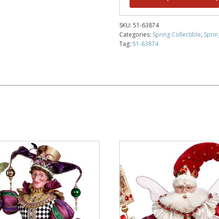
SKU:
51-63874
Categories:
Spring Collectible
,
Sprin
Tag:
51-63874