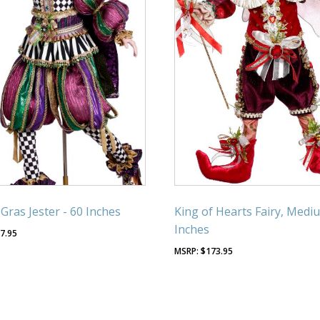
 Gras Jester - 60 Inches
King of Hearts Fairy, Mediu
Inches
7.95
$
173.95