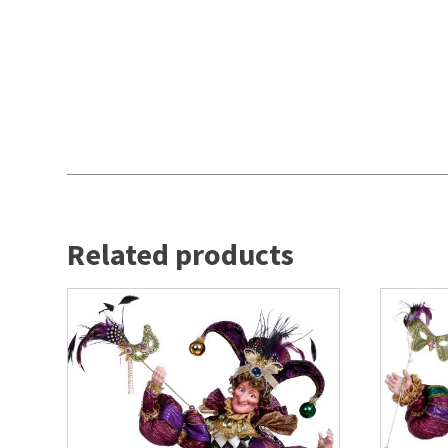
Related products