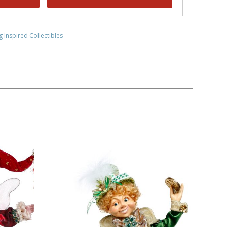
g Inspired Collectibles