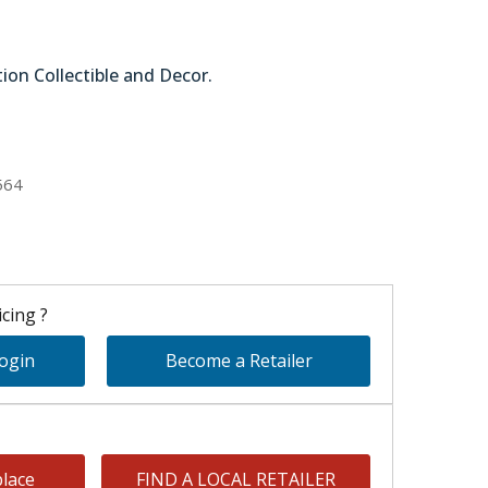
tion Collectible and Decor.
51-63874
564
cing ?
Login
Become a Retailer
lace
FIND A LOCAL RETAILER