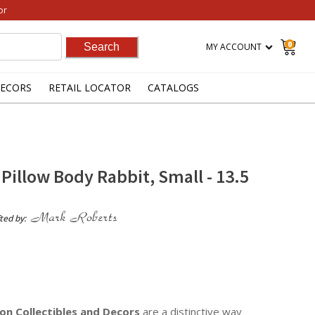
or
0
MY ACCOUNT
ECORS
RETAIL LOCATOR
CATALOGS
Pillow Body Rabbit, Small - 13.5
ted by:
on Collectibles
and Decors
are a distinctive way