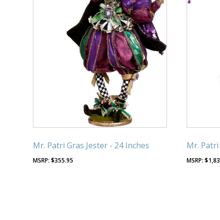
Mr. Patri Gras Jester - 24 Inches
Mr. Patri
$
355.95
$
1,83