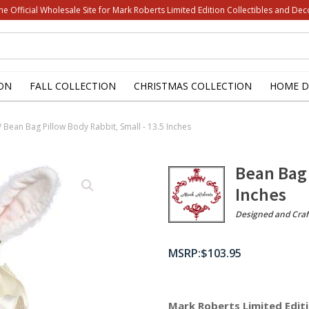
he Official Wholesale Site for Mark Roberts Limited Edition Collectibles and Dec
ON
FALL COLLECTION
CHRISTMAS COLLECTION
HOME D
/ Bean Bag Pillow Body Rabbit, Small - 13.5 Inches
Bean Bag 
Inches
Designed and Craf
$
103.95
Mark Roberts Limited Editi