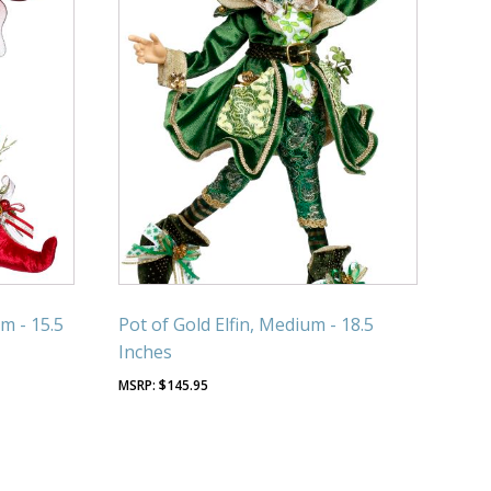
m - 15.5
Pot of Gold Elfin, Medium - 18.5
Inches
$
145.95