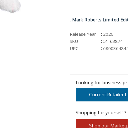
51-63874
. Mark Roberts Limited Edi
:
Release Year
2026
:
SKU
51-63874
:
UPC
680036484
Looking for business pri
Current Retailer 
Shopping for yourself ?
Shop our Marketp