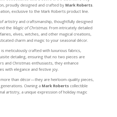
son, proudly designed and crafted by
Mark Roberts
.
reation, exclusive to the Mark Roberts product line.
of artistry and craftsmanship, thoughtfully designed
and the
Magic of Christmas
. From intricately detailed
 fairies, elves, witches, and other magical creations,
isticated charm and magic to your seasonal décor.
e is meticulously crafted with luxurious fabrics,
isite detailing, ensuring that no two pieces are
ctors and Christmas enthusiasts, they enhance
s with elegance and festive joy.
e more than décor—they are heirloom-quality pieces,
 generations. Owning a
Mark Roberts
collectible
nal artistry, a unique expression of holiday magic