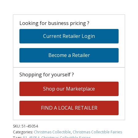
Looking for business pricing ?
Current Retailer Login
Become a Retailer
Shopping for yourself ?
Shop our Marketplace
FIND A LOCAL RETAILER
SKU:
51-45054
Categories:
Christmas Collectible
,
Christmas Collectible Fairies
Tags:
51-45054
,
Christmas Collectible Fairies