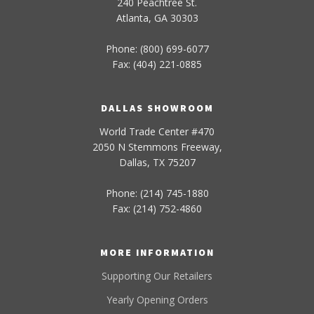
240 Peachtree St.
Atlanta, GA 30303
Phone: (800) 699-6077
Fax: (404) 221-0885
DALLAS SHOWROOM
World Trade Center #470
2050 N Stemmons Freeway,
Dallas, TX 75207
Phone: (214) 745-1880
Fax: (214) 752-4860
MORE INFORMATION
Supporting Our Retailers
Yearly Opening Orders