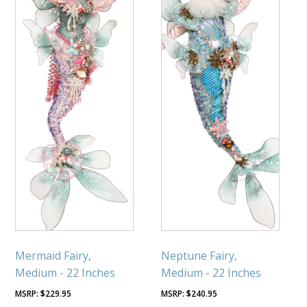
Mermaid Fairy,
Neptune Fairy,
Medium - 22 Inches
Medium - 22 Inches
$
229.95
$
240.95