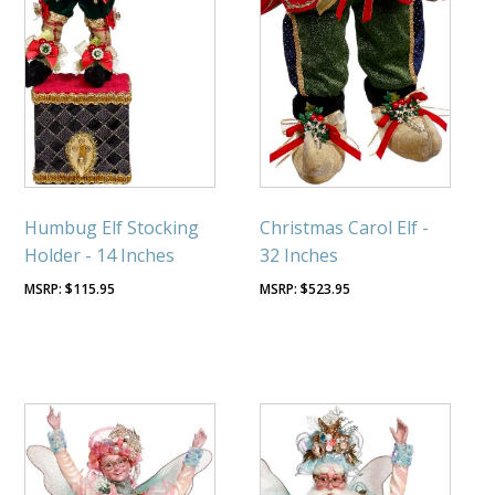
Humbug Elf Stocking
Christmas Carol Elf -
Holder - 14 Inches
32 Inches
$
115.95
$
523.95