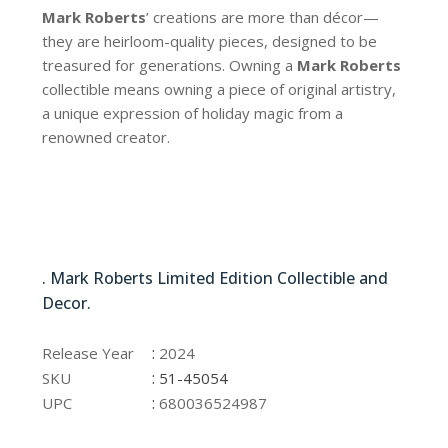
Mark Roberts
’ creations are more than décor—
they are heirloom-quality pieces, designed to be
treasured for generations. Owning a
Mark Roberts
collectible means owning a piece of original artistry,
a unique expression of holiday magic from a
renowned creator.
51-45054
. Mark Roberts Limited Edition Collectible and
Decor.
51-45054
:
Release Year
2024
:
SKU
51-45054
:
UPC
680036524987