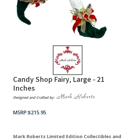
Candy Shop Fairy, Large - 21
Inches
Designed and Crafted by:
$
215.95
Mark Roberts Limited Edition Collectibles
and