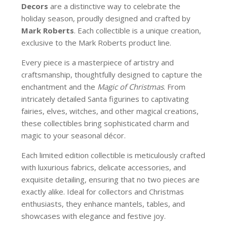
Decors
are a distinctive way to celebrate the
holiday season, proudly designed and crafted by
Mark Roberts
. Each collectible is a unique creation,
exclusive to the Mark Roberts product line.
Every piece is a masterpiece of artistry and
craftsmanship, thoughtfully designed to capture the
enchantment and the
Magic of Christmas
. From
intricately detailed Santa figurines to captivating
fairies, elves, witches, and other magical creations,
these collectibles bring sophisticated charm and
magic to your seasonal décor.
Each limited edition collectible is meticulously crafted
with luxurious fabrics, delicate accessories, and
exquisite detailing, ensuring that no two pieces are
exactly alike. Ideal for collectors and Christmas
enthusiasts, they enhance mantels, tables, and
showcases with elegance and festive joy.