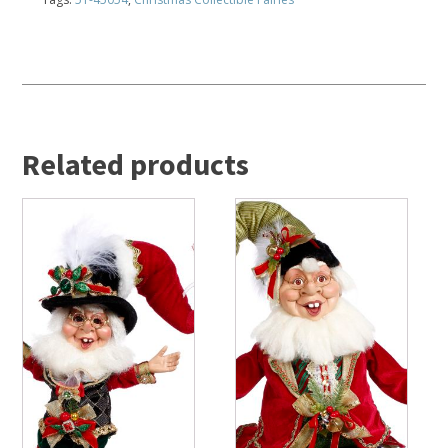
Related products