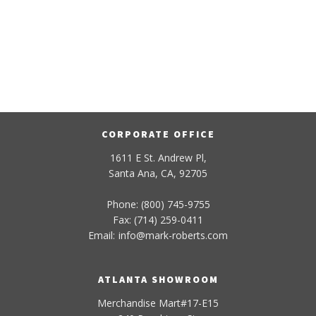
CORPORATE OFFICE
1611 E St. Andrew Pl,
Santa Ana, CA, 92705
Phone: (800) 745-9755
Fax: (714) 259-0411
Email:
info
@
mark-
roberts
.com
ATLANTA SHOWROOM
Merchandise Mart#17-E15