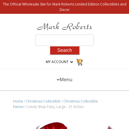
The Official Wholesale Site for Mark Roberts Limited Edition Collectibles and
Decor
Search
for:
0
MY ACCOUNT
Menu
Home
/
Christmas Collectible
/
Christmas Collectible
Fairies
/ Candy Shop Fairy, Large - 21 Inches