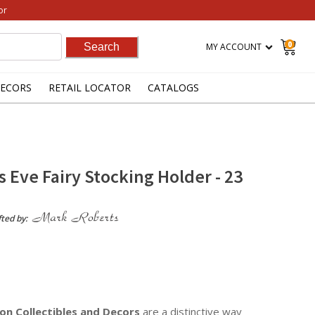
or
0
MY ACCOUNT
ECORS
RETAIL LOCATOR
CATALOGS
 Eve Fairy Stocking Holder - 23
fted by:
on Collectibles
and Decors
are a distinctive way