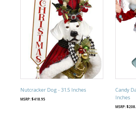
Nutcracker Dog - 31.5 Inches
Candy Da
Inches
$
418.95
$
208