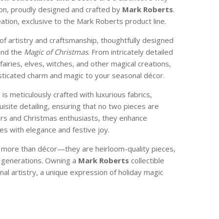
son, proudly designed and crafted by
Mark Roberts
.
reation, exclusive to the Mark Roberts product line.
of artistry and craftsmanship, thoughtfully designed
and the
Magic of Christmas
. From intricately detailed
 fairies, elves, witches, and other magical creations,
isticated charm and magic to your seasonal décor.
e is meticulously crafted with luxurious fabrics,
isite detailing, ensuring that no two pieces are
ctors and Christmas enthusiasts, they enhance
s with elegance and festive joy.
e more than décor—they are heirloom-quality pieces,
 generations. Owning a
Mark Roberts
collectible
nal artistry, a unique expression of holiday magic