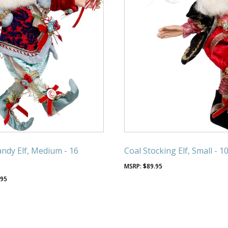
ndy Elf, Medium - 16
Coal Stocking Elf, Small - 1
$
89.95
.95