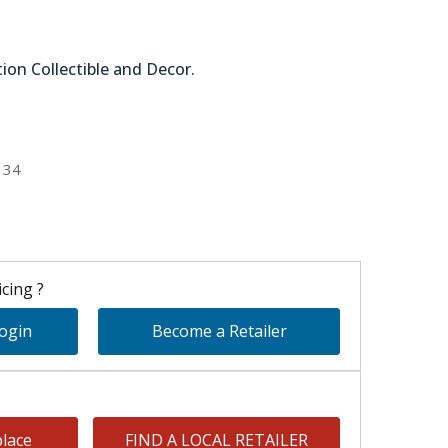
tion Collectible and Decor.
51-44790
134
cing ?
Login
Become a Retailer
lace
FIND A LOCAL RETAILER