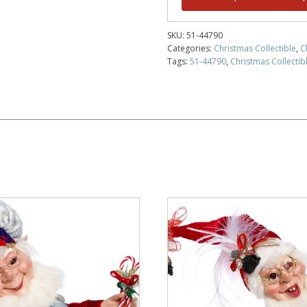
SKU:
51-44790
Categories:
Christmas Collectible
,
C
Tags:
51-44790
,
Christmas Collectibl