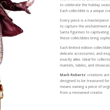
to celebrate the holiday sea
Each collectible is a unique c
Every piece is a masterpiece 
to capture the enchantment 
Santa figurines to captivating
these collectibles bring soph
Each limited edition collectibl
delicate accessories, and exqu
exactly alike. Ideal for colle
mantels, tables, and showcase
Mark Roberts
’ creations ar
designed to be treasured for
means owning a piece of origi
from a renowned creator.