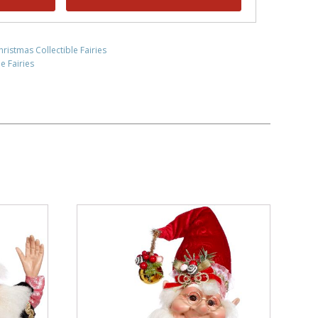
hristmas Collectible Fairies
e Fairies