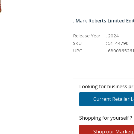
51-44790
. Mark Roberts Limited Edi
:
Release Year
2024
:
SKU
51-44790
:
UPC
680036526
Looking for business pri
Current Retailer 
Shopping for yourself ?
Shop our Marketp