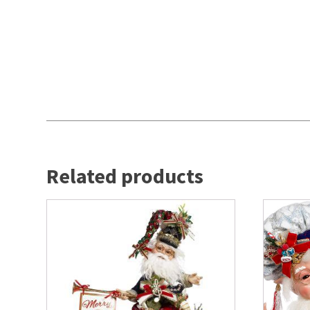
Related products