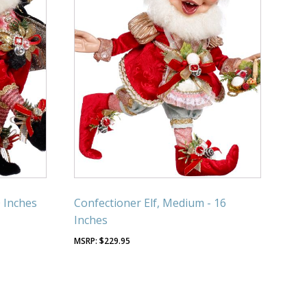
0 Inches
Confectioner Elf, Medium - 16
Inches
$
229.95