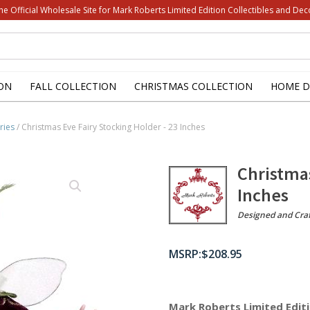
he Official Wholesale Site for Mark Roberts Limited Edition Collectibles and Dec
ON
FALL COLLECTION
CHRISTMAS COLLECTION
HOME D
ries
/ Christmas Eve Fairy Stocking Holder - 23 Inches
Christmas
Inches
Designed and Cra
$
208.95
Mark Roberts Limited Editi