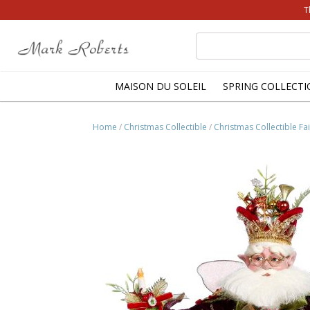
T
Search
for:
MAISON DU SOLEIL
SPRING COLLECTI
Home
/
Christmas Collectible
/
Christmas Collectible Fai