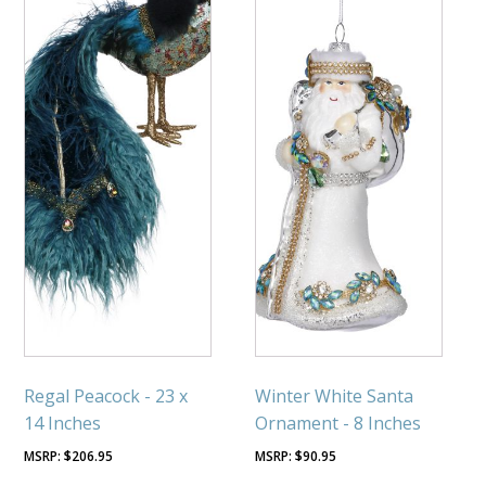
Regal Peacock - 23 x
Winter White Santa
14 Inches
Ornament - 8 Inches
$
206.95
$
90.95