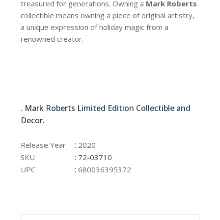
treasured for generations. Owning a
Mark Roberts
collectible means owning a piece of original artistry,
a unique expression of holiday magic from a
renowned creator.
72-03710
. Mark Roberts Limited Edition Collectible and
Decor.
72-03710
:
Release Year
2020
:
SKU
72-03710
:
UPC
680036395372