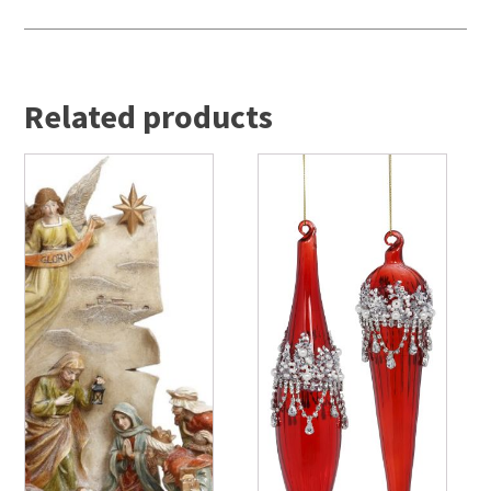
Related products