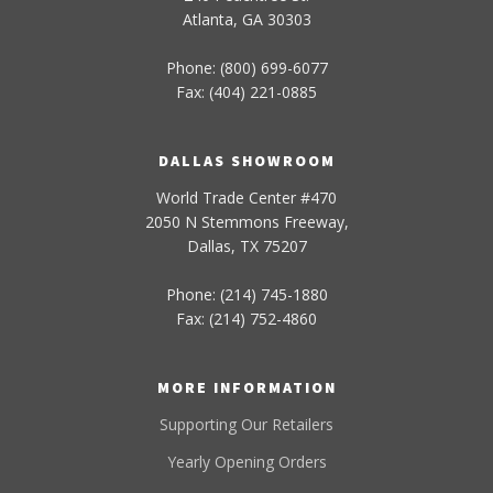
Atlanta, GA 30303
Phone: (800) 699-6077
Fax: (404) 221-0885
DALLAS SHOWROOM
World Trade Center #470
2050 N Stemmons Freeway,
Dallas, TX 75207
Phone: (214) 745-1880
Fax: (214) 752-4860
MORE INFORMATION
Supporting Our Retailers
Yearly Opening Orders