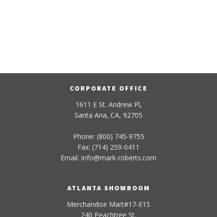
CORPORATE OFFICE
1611 E St. Andrew Pl,
Santa Ana, CA, 92705
Phone: (800) 745-9755
Fax: (714) 259-0411
Email:
info
@
mark-
roberts
.com
ATLANTA SHOWROOM
Merchandise Mart#17-E15
240 Peachtree St.