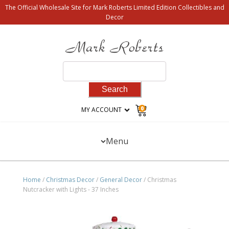
The Official Wholesale Site for Mark Roberts Limited Edition Collectibles and
Decor
Search
for:
0
MY ACCOUNT
Menu
Home
/
Christmas Decor
/
General Decor
/ Christmas
Nutcracker with Lights - 37 Inches