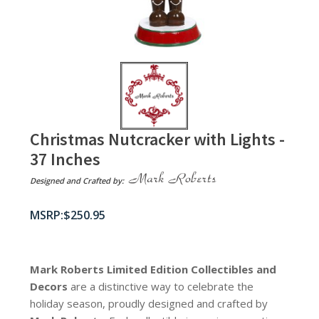
Christmas Nutcracker with Lights -
37 Inches
Designed and Crafted by:
$
250.95
Mark Roberts Limited Edition Collectibles
and
Decors
are a distinctive way to celebrate the
holiday season, proudly designed and crafted by