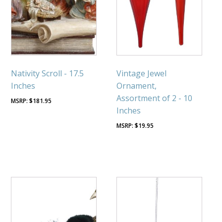
Nativity Scroll - 17.5
Vintage Jewel
Inches
Ornament,
Assortment of 2 - 10
$
181.95
Inches
$
19.95