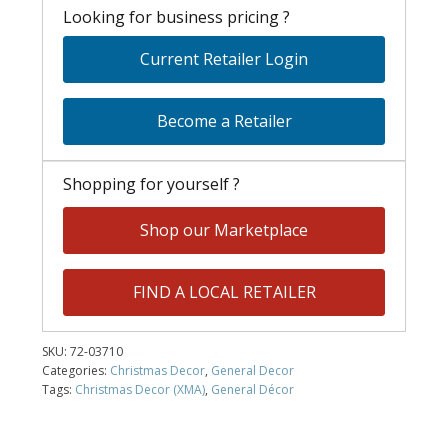
Looking for business pricing ?
Current Retailer Login
Become a Retailer
Shopping for yourself ?
Shop our Marketplace
FIND A LOCAL RETAILER
SKU:
72-03710
Categories:
Christmas Decor
,
General Decor
Tags:
Christmas Decor (XMA)
,
General Décor