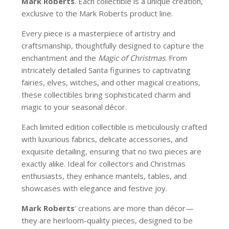
Mark Roberts
. Each collectible is a unique creation,
exclusive to the Mark Roberts product line.
Every piece is a masterpiece of artistry and
craftsmanship, thoughtfully designed to capture the
enchantment and the
Magic of Christmas
. From
intricately detailed Santa figurines to captivating
fairies, elves, witches, and other magical creations,
these collectibles bring sophisticated charm and
magic to your seasonal décor.
Each limited edition collectible is meticulously crafted
with luxurious fabrics, delicate accessories, and
exquisite detailing, ensuring that no two pieces are
exactly alike. Ideal for collectors and Christmas
enthusiasts, they enhance mantels, tables, and
showcases with elegance and festive joy.
Mark Roberts
’ creations are more than décor—
they are heirloom-quality pieces, designed to be