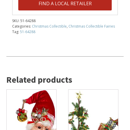
FIND A LOCAL RETAILER
SKU:
51-64288
Categories:
Christmas Collectible
,
Christmas Collectible Fairies
Tag:
51-64288
Related products