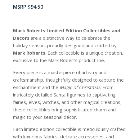
$
94.50
Mark Roberts Limited Edition Collectibles
and
Decors
are a distinctive way to celebrate the
holiday season, proudly designed and crafted by
Mark Roberts
. Each collectible is a unique creation,
exclusive to the Mark Roberts product line.
Every piece is a masterpiece of artistry and
craftsmanship, thoughtfully designed to capture the
enchantment and the
Magic of Christmas
. From
intricately detailed Santa figurines to captivating
fairies, elves, witches, and other magical creations,
these collectibles bring sophisticated charm and
magic to your seasonal décor.
Each limited edition collectible is meticulously crafted
with luxurious fabrics, delicate accessories, and