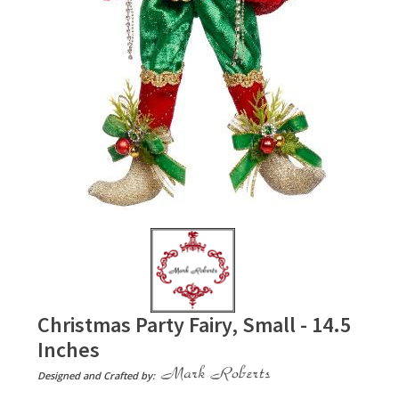
Christmas Party Fairy, Small - 14.5
Inches
Designed and Crafted by: