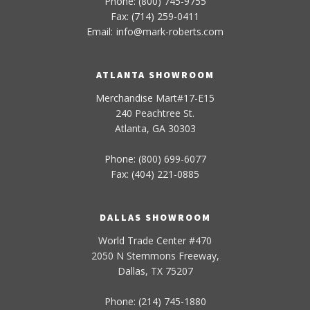
Phone: (800) 745-9755
Fax: (714) 259-0411
Email:
info
@
mark-
roberts
.com
ATLANTA SHOWROOM
Merchandise Mart#17-E15
240 Peachtree St.
Atlanta, GA 30303
Phone: (800) 699-6077
Fax: (404) 221-0885
DALLAS SHOWROOM
World Trade Center #470
2050 N Stemmons Freeway,
Dallas, TX 75207
Phone: (214) 745-1880