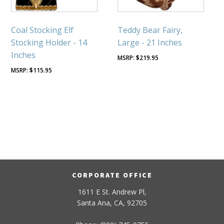
Coal Stocking Elf
Teddy Bear Fairy,
Stocking Holder - 14
Large - 21 Inches
Inches
$
219.95
$
115.95
CORPORATE OFFICE
1611 E St. Andrew Pl,
Santa Ana, CA, 92705