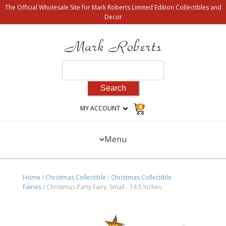
The Official Wholesale Site for Mark Roberts Limited Edition Collectibles and
Decor
Search
for:
0
MY ACCOUNT
Menu
Home
/
Christmas Collectible
/
Christmas Collectible
Fairies
/ Christmas Party Fairy, Small - 14.5 Inches