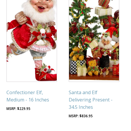
Confectioner Elf,
Santa and Elf
Medium - 16 Inches
Delivering Present -
34.5 Inches
$
229.95
$
836.95