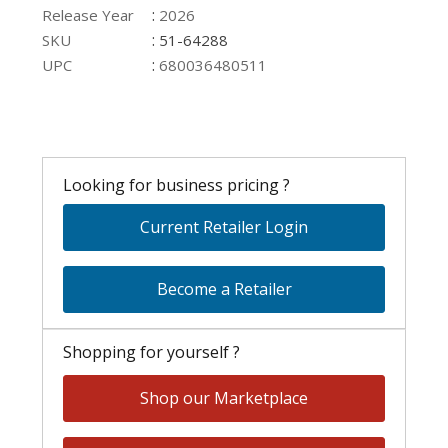
:
Release Year
2026
:
SKU
51-64288
:
UPC
680036480511
Looking for business pricing ?
Current Retailer Login
Become a Retailer
Shopping for yourself ?
Shop our Marketplace