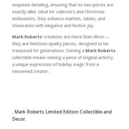
exquisite detailing, ensuring that no two pieces are
exactly alike. Ideal for collectors and Christmas
enthusiasts, they enhance mantels, tables, and
showcases with elegance and festive joy.
Mark Roberts
’ creations are more than décor—
they are heirloom-quality pieces, designed to be
treasured for generations. Owning a
Mark Roberts
collectible means owning a piece of original artistry,
a unique expression of holiday magic from a
renowned creator.
51-64288
. Mark Roberts Limited Edition Collectible and
Decor.
51-64288