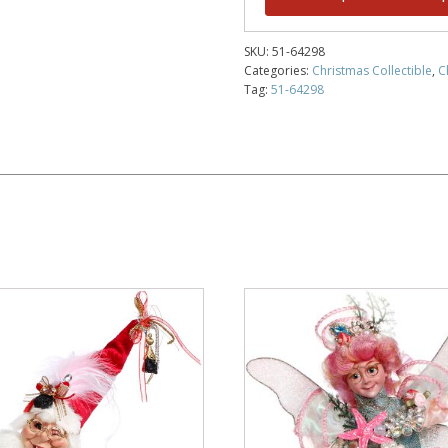
SKU:
51-64298
Categories:
Christmas Collectible
,
C
Tag:
51-64298