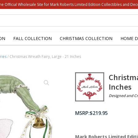
he Official Wholesale Site for Mark Roberts Limited Edition Collectibles and Dec
ON
FALL COLLECTION
CHRISTMAS COLLECTION
HOME D
ries
/ Christmas Wreath Fairy, Large - 21 Inches
Christma
Inches
Designed and Cr
$
219.95
Mark Roberts Limited Editi