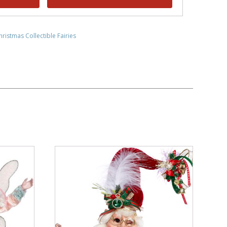
hristmas Collectible Fairies