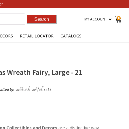
or
0
MY ACCOUNT
ECORS
RETAIL LOCATOR
CATALOGS
s Wreath Fairy, Large - 21
afted by:
on Collectibles
and Decors
are a distinctive way