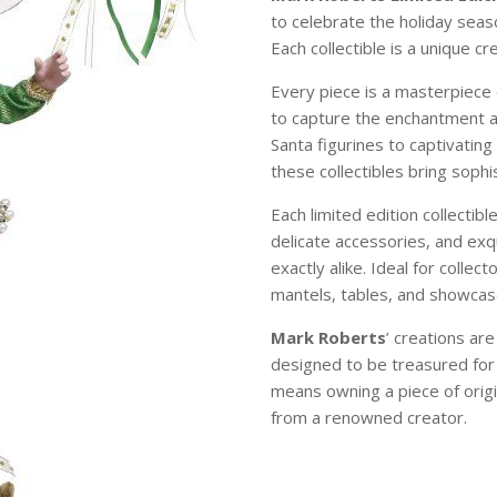
to celebrate the holiday sea
Each collectible is a unique c
Every piece is a masterpiece 
to capture the enchantment 
Santa figurines to captivating
these collectibles bring soph
Each limited edition collectibl
delicate accessories, and exqu
exactly alike. Ideal for colle
mantels, tables, and showcase
Mark Roberts
’ creations ar
designed to be treasured for
means owning a piece of origi
from a renowned creator.