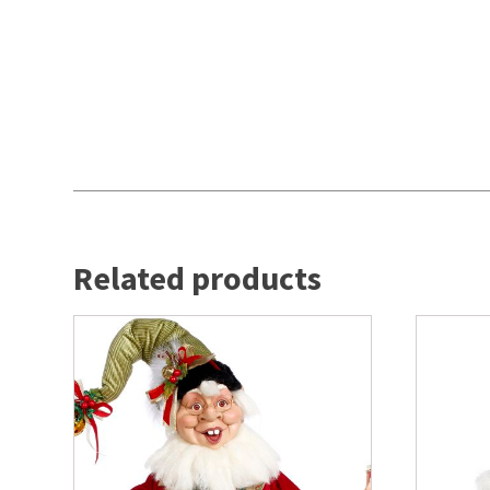
Related products