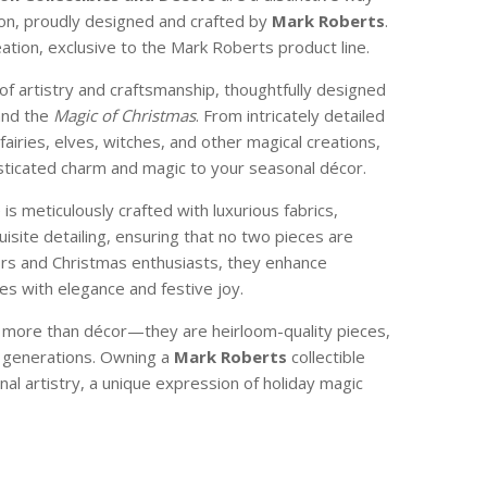
son, proudly designed and crafted by
Mark Roberts
.
reation, exclusive to the Mark Roberts product line.
of artistry and craftsmanship, thoughtfully designed
and the
Magic of Christmas
. From intricately detailed
 fairies, elves, witches, and other magical creations,
isticated charm and magic to your seasonal décor.
e is meticulously crafted with luxurious fabrics,
isite detailing, ensuring that no two pieces are
ctors and Christmas enthusiasts, they enhance
s with elegance and festive joy.
e more than décor—they are heirloom-quality pieces,
 generations. Owning a
Mark Roberts
collectible
nal artistry, a unique expression of holiday magic