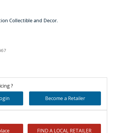
tion Collectible and Decor.
51-64298
467
cing ?
Login
Become a Retailer
lace
FIND A LOCAL RETAILER