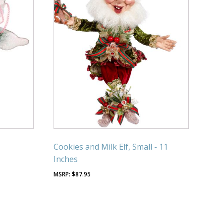
Cookies and Milk Elf, Small - 11
Inches
$
87.95