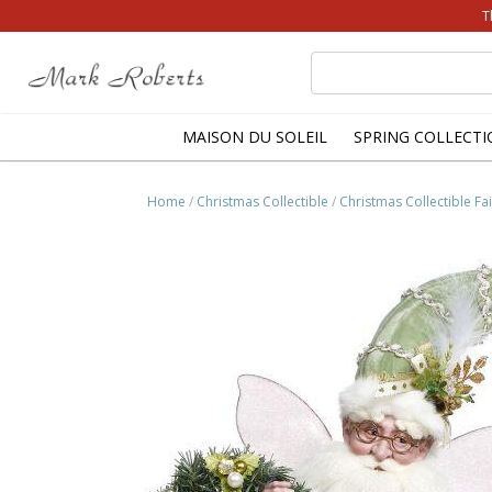
T
Search
for:
MAISON DU SOLEIL
SPRING COLLECTI
Home
/
Christmas Collectible
/
Christmas Collectible Fai