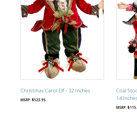
Christmas Carol Elf - 32 Inches
Coal Stoc
14 Inche
$
523.95
$
115