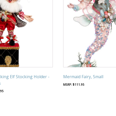
king Elf Stocking Holder -
Mermaid Fairy, Small
s
$
111.95
.95