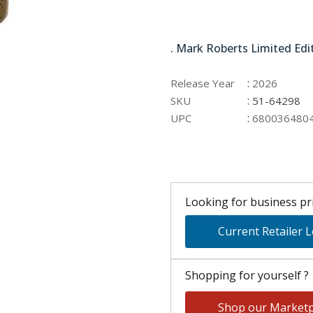
51-64298
. Mark Roberts Limited Edi
:
Release Year
2026
:
SKU
51-64298
:
UPC
680036480
Looking for business pri
Current Retailer 
Shopping for yourself ?
Shop our Marketp