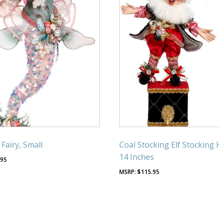
Fairy, Small
Coal Stocking Elf Stocking 
14 Inches
.95
$
115.95