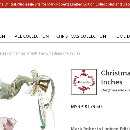
he Official Wholesale Site for Mark Roberts Limited Edition Collectibles and Dec
ON
FALL COLLECTION
CHRISTMAS COLLECTION
HOME D
ries
/ Christmas Wreath Fairy, Medium - 16 Inches
Christma
Inches
Designed and Cr
$
179.50
Mark Roberts Limited Editi