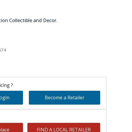
tion Collectible and Decor.
51-64296
474
cing ?
Login
Become a Retailer
lace
FIND A LOCAL RETAILER