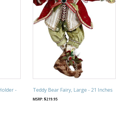
Holder -
Teddy Bear Fairy, Large - 21 Inches
$
219.95