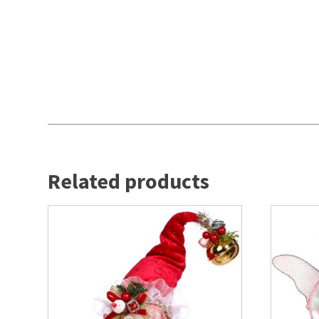
Related products