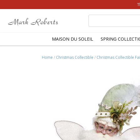
T
Search
for:
MAISON DU SOLEIL
SPRING COLLECTI
Home
/
Christmas Collectible
/
Christmas Collectible Fai