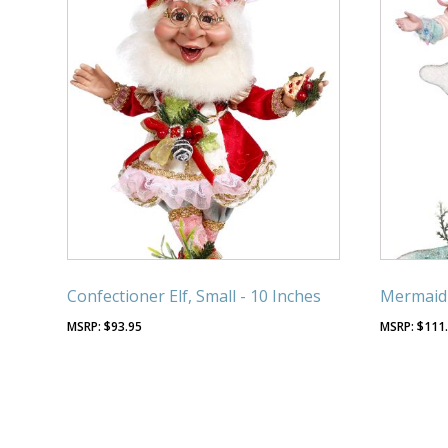
Confectioner Elf, Small - 10 Inches
Mermaid 
$
93.95
$
111