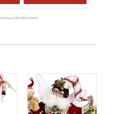
hristmas Collectible Fairies