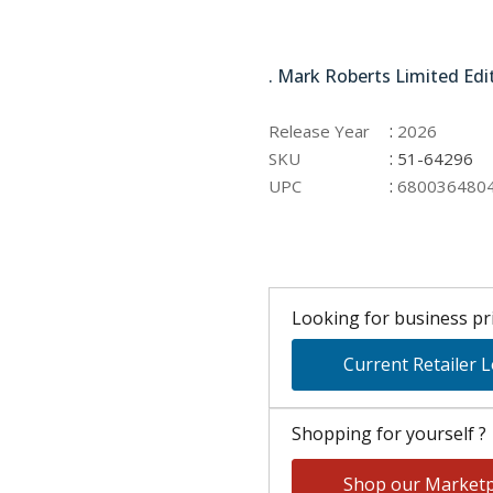
51-64296
. Mark Roberts Limited Edi
:
Release Year
2026
:
SKU
51-64296
:
UPC
680036480
Looking for business pri
Current Retailer 
Shopping for yourself ?
Shop our Marketp