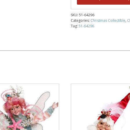
SKU:
51-64296
Categories:
Christmas Collectible
,
C
Tag:
51-64296