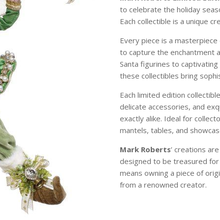
to celebrate the holiday sea
Each collectible is a unique c
Every piece is a masterpiece 
to capture the enchantment 
Santa figurines to captivating
these collectibles bring soph
Each limited edition collectibl
delicate accessories, and exqu
exactly alike. Ideal for colle
mantels, tables, and showcase
Mark Roberts
’ creations ar
designed to be treasured for
means owning a piece of origi
from a renowned creator.