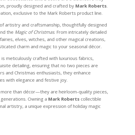
son, proudly designed and crafted by
Mark Roberts
.
reation, exclusive to the Mark Roberts product line.
of artistry and craftsmanship, thoughtfully designed
and the
Magic of Christmas
. From intricately detailed
 fairies, elves, witches, and other magical creations,
isticated charm and magic to your seasonal décor.
e is meticulously crafted with luxurious fabrics,
isite detailing, ensuring that no two pieces are
ctors and Christmas enthusiasts, they enhance
s with elegance and festive joy.
e more than décor—they are heirloom-quality pieces,
 generations. Owning a
Mark Roberts
collectible
nal artistry, a unique expression of holiday magic