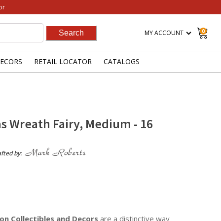
or
0
MY ACCOUNT
ECORS
RETAIL LOCATOR
CATALOGS
s Wreath Fairy, Medium - 16
afted by:
on Collectibles
and Decors
are a distinctive way