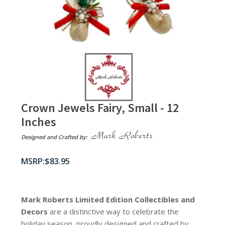
Crown Jewels Fairy, Small - 12
Inches
Designed and Crafted by:
$
83.95
Mark Roberts Limited Edition Collectibles
and
Decors
are a distinctive way to celebrate the
holiday season, proudly designed and crafted by