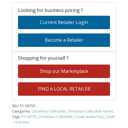
Looking for business pricing ?
Current Retailer Login
Become a Retailer
Shopping for yourself ?
Shop our Marketplace
FIND A LOCAL RETAILER
SKU:
51-58750
Categories:
Christmas Collectible
,
Christmas Collectible Fairies
Tags:
51-58750
,
Christmas Collectible
,
Crown Jewels Fairy
,
Small
- 12 Inches