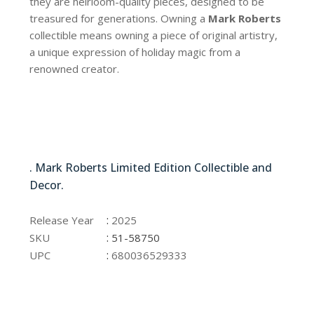
they are heirloom-quality pieces, designed to be
treasured for generations. Owning a
Mark Roberts
collectible means owning a piece of original artistry,
a unique expression of holiday magic from a
renowned creator.
51-58750
. Mark Roberts Limited Edition Collectible and
Decor.
51-58750
:
Release Year
2025
:
SKU
51-58750
:
UPC
680036529333