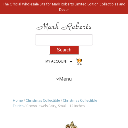
The Official Wholesale Site for Mark Roberts Limited Edition Collectibles and
Decor
Search
for:
0
MY ACCOUNT
Menu
Home
/
Christmas Collectible
/
Christmas Collectible
Fairies
/ Crown Jewels Fairy, Small - 12 Inches