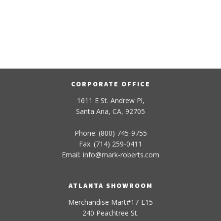
CORPORATE OFFICE
1611 E St. Andrew Pl,
Santa Ana, CA, 92705
Phone: (800) 745-9755
Fax: (714) 259-0411
Email:
info
@
mark-
roberts
.com
ATLANTA SHOWROOM
Merchandise Mart#17-E15
240 Peachtree St.