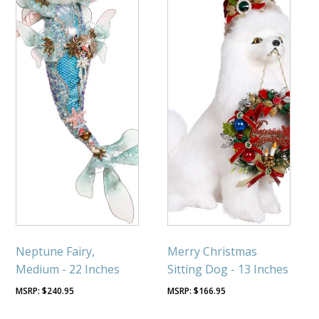
Neptune Fairy,
Merry Christmas
Medium - 22 Inches
Sitting Dog - 13 Inches
$
240.95
$
166.95