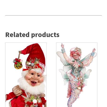
Related products