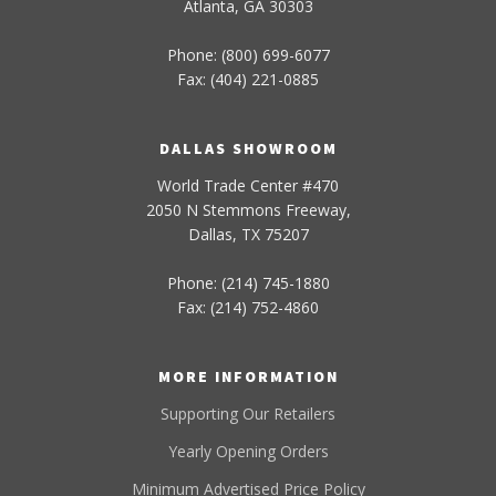
Atlanta, GA 30303
Phone: (800) 699-6077
Fax: (404) 221-0885
DALLAS SHOWROOM
World Trade Center #470
2050 N Stemmons Freeway,
Dallas, TX 75207
Phone: (214) 745-1880
Fax: (214) 752-4860
MORE INFORMATION
Supporting Our Retailers
Yearly Opening Orders
Minimum Advertised Price Policy