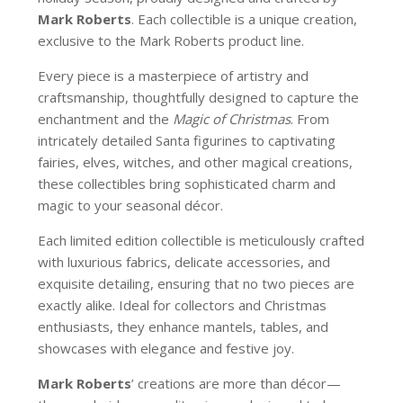
Mark Roberts
. Each collectible is a unique creation,
exclusive to the Mark Roberts product line.
Every piece is a masterpiece of artistry and
craftsmanship, thoughtfully designed to capture the
enchantment and the
Magic of Christmas
. From
intricately detailed Santa figurines to captivating
fairies, elves, witches, and other magical creations,
these collectibles bring sophisticated charm and
magic to your seasonal décor.
Each limited edition collectible is meticulously crafted
with luxurious fabrics, delicate accessories, and
exquisite detailing, ensuring that no two pieces are
exactly alike. Ideal for collectors and Christmas
enthusiasts, they enhance mantels, tables, and
showcases with elegance and festive joy.
Mark Roberts
’ creations are more than décor—