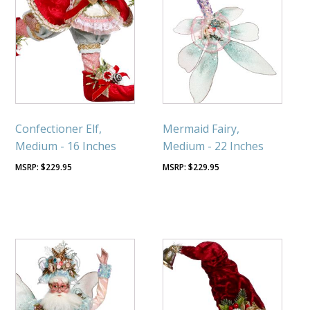
Confectioner Elf,
Mermaid Fairy,
Medium - 16 Inches
Medium - 22 Inches
$
229.95
$
229.95