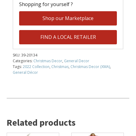
Shopping for yourself ?
Shop our Marketplace
FIND A LOCAL RETAILER
SKU:
39-20134
Categories:
Christmas Decor
,
General Decor
Tags:
2022 Collection
,
Christmas
,
Christmas Decor (XMA)
,
General Décor
Related products