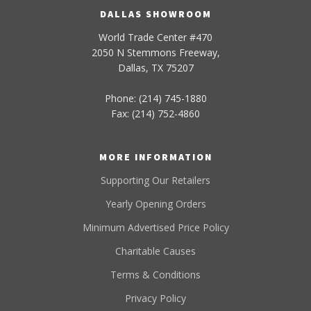
DALLAS SHOWROOM
World Trade Center #470
2050 N Stemmons Freeway,
Dallas, TX 75207
Phone: (214) 745-1880
Fax: (214) 752-4860
MORE INFORMATION
Supporting Our Retailers
Yearly Opening Orders
Minimum Advertised Price Policy
Charitable Causes
Terms & Conditions
Privacy Policy