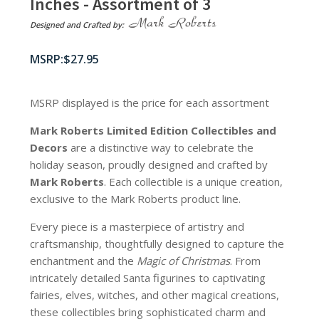
Inches - Assortment of 3
Designed and Crafted by:
$
27.95
MSRP displayed is the price for each assortment
Mark Roberts Limited Edition Collectibles
and
Decors
are a distinctive way to celebrate the
holiday season, proudly designed and crafted by
Mark Roberts
. Each collectible is a unique creation,
exclusive to the Mark Roberts product line.
Every piece is a masterpiece of artistry and
craftsmanship, thoughtfully designed to capture the
enchantment and the
Magic of Christmas
. From
intricately detailed Santa figurines to captivating
fairies, elves, witches, and other magical creations,
these collectibles bring sophisticated charm and