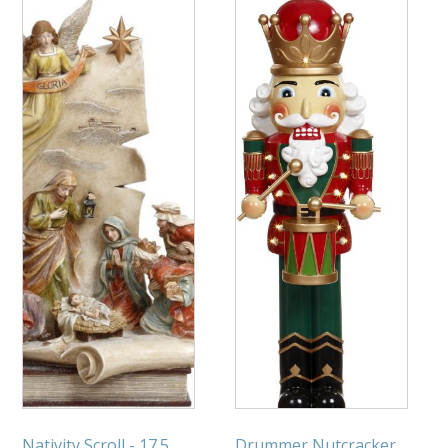
Nativity Scroll - 17.5
Drummer Nutcracker