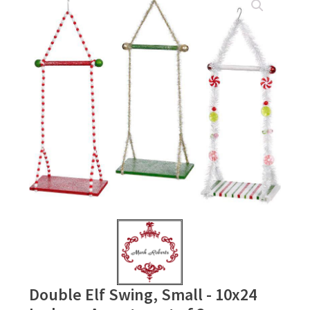
Double Elf Swing, Small - 10x24