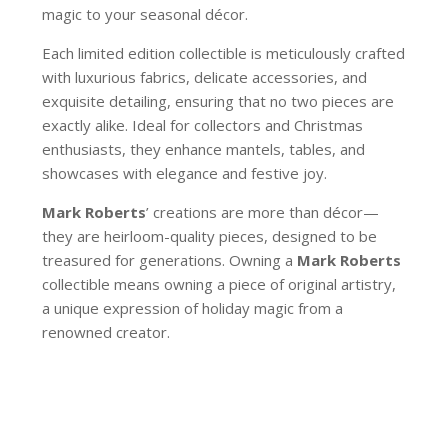
magic to your seasonal décor.
Each limited edition collectible is meticulously crafted
with luxurious fabrics, delicate accessories, and
exquisite detailing, ensuring that no two pieces are
exactly alike. Ideal for collectors and Christmas
enthusiasts, they enhance mantels, tables, and
showcases with elegance and festive joy.
Mark Roberts
’ creations are more than décor—
they are heirloom-quality pieces, designed to be
treasured for generations. Owning a
Mark Roberts
collectible means owning a piece of original artistry,
a unique expression of holiday magic from a
renowned creator.