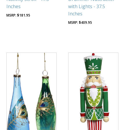
Inches
with Lights - 37.5
Inches
$
181.95
$
409.95