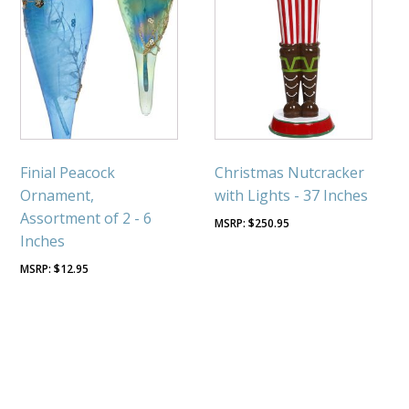
Finial Peacock
Christmas Nutcracker
Ornament,
with Lights - 37 Inches
Assortment of 2 - 6
$
250.95
Inches
$
12.95