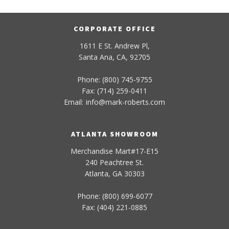
CORPORATE OFFICE
1611 E St. Andrew Pl,
Santa Ana, CA, 92705
Phone: (800) 745-9755
Fax: (714) 259-0411
Email:
info
@
mark-
roberts
.com
ATLANTA SHOWROOM
Merchandise Mart#17-E15
240 Peachtree St.
Atlanta, GA 30303
Phone: (800) 699-6077
Fax: (404) 221-0885