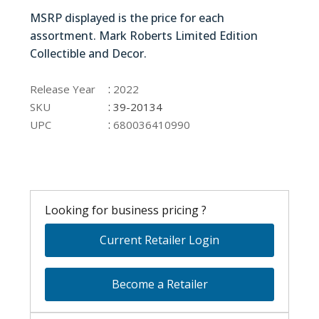
39-20134
MSRP displayed is the price for each
assortment. Mark Roberts Limited Edition
Collectible and Decor.
39-20134
:
Release Year
2022
:
SKU
39-20134
:
UPC
680036410990
Looking for business pricing ?
Current Retailer Login
Become a Retailer