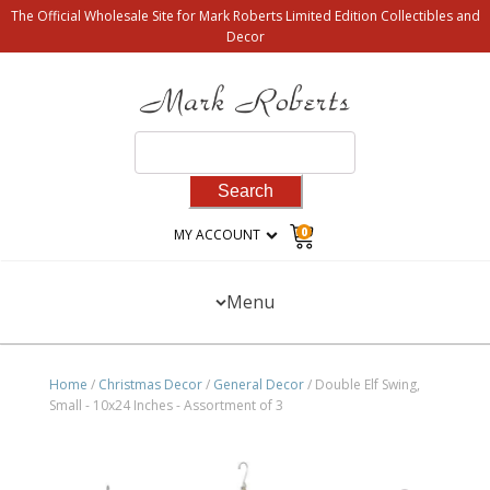
The Official Wholesale Site for Mark Roberts Limited Edition Collectibles and
Decor
Search
for:
0
MY ACCOUNT
Menu
Home
/
Christmas Decor
/
General Decor
/ Double Elf Swing,
Small - 10x24 Inches - Assortment of 3