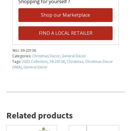
Shopping for yourself ?
Shop our Marketplace
FIND A LOCAL RETAILER
SKU:
39-20136
Categories:
Christmas Decor
,
General Decor
Tags:
2022 Collection
,
39-20136
,
Christmas
,
Christmas Decor
(XMA)
,
General Décor
Related products