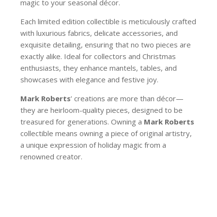
magic to your seasonal décor.
Each limited edition collectible is meticulously crafted
with luxurious fabrics, delicate accessories, and
exquisite detailing, ensuring that no two pieces are
exactly alike. Ideal for collectors and Christmas
enthusiasts, they enhance mantels, tables, and
showcases with elegance and festive joy.
Mark Roberts
’ creations are more than décor—
they are heirloom-quality pieces, designed to be
treasured for generations. Owning a
Mark Roberts
collectible means owning a piece of original artistry,
a unique expression of holiday magic from a
renowned creator.
39-20136