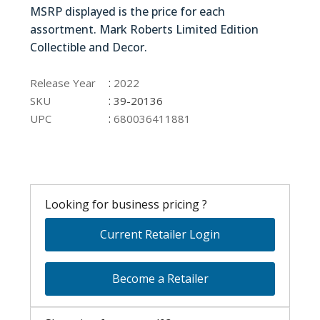
MSRP displayed is the price for each
assortment. Mark Roberts Limited Edition
Collectible and Decor.
39-20136
:
Release Year
2022
:
SKU
39-20136
:
UPC
680036411881
Looking for business pricing ?
Current Retailer Login
Become a Retailer