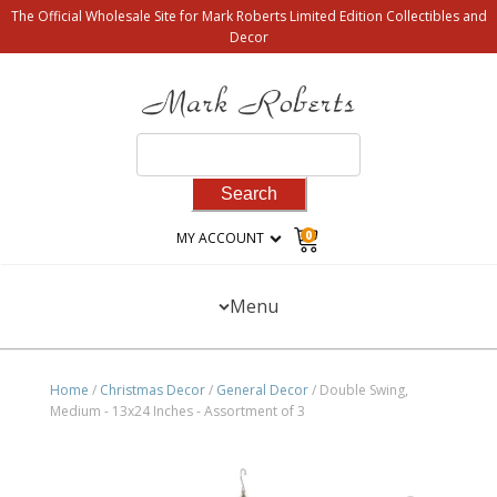
The Official Wholesale Site for Mark Roberts Limited Edition Collectibles and
Decor
Search
for:
0
MY ACCOUNT
Menu
Home
/
Christmas Decor
/
General Decor
/ Double Swing,
Medium - 13x24 Inches - Assortment of 3