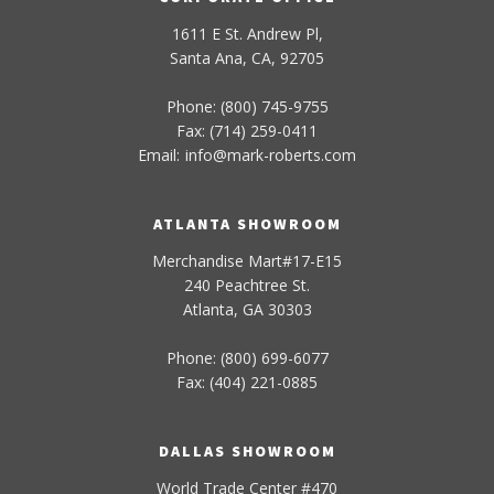
1611 E St. Andrew Pl,
Santa Ana, CA, 92705
Phone: (800) 745-9755
Fax: (714) 259-0411
Email:
info
@
mark-
roberts
.com
ATLANTA SHOWROOM
Merchandise Mart#17-E15
240 Peachtree St.
Atlanta, GA 30303
Phone: (800) 699-6077
Fax: (404) 221-0885
DALLAS SHOWROOM
World Trade Center #470