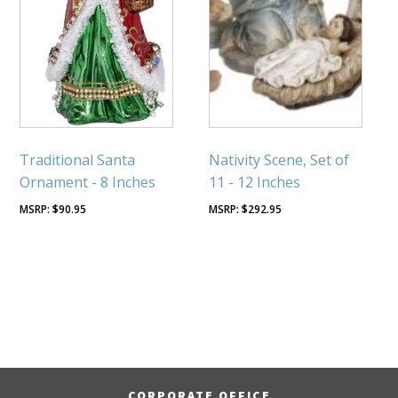
Traditional Santa
Nativity Scene, Set of
Ornament - 8 Inches
11 - 12 Inches
$
90.95
$
292.95
CORPORATE OFFICE