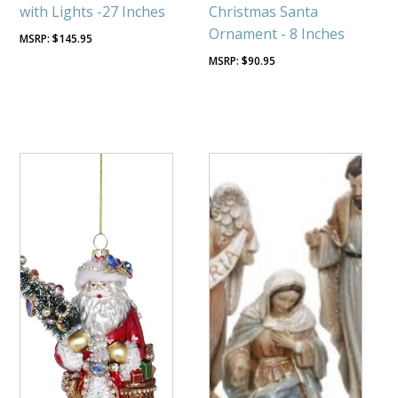
with Lights -27 Inches
Christmas Santa
Ornament - 8 Inches
$
145.95
$
90.95