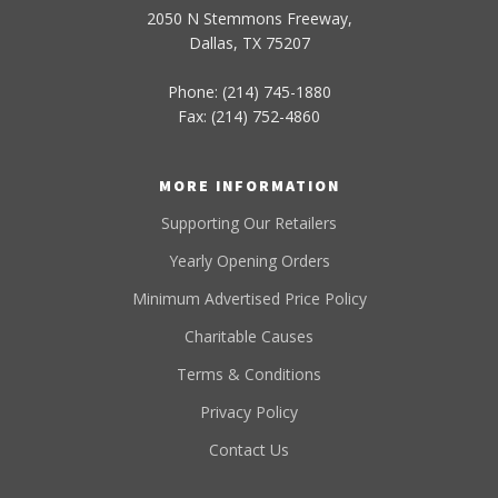
2050 N Stemmons Freeway,
Dallas, TX 75207
Phone: (214) 745-1880
Fax: (214) 752-4860
MORE INFORMATION
Supporting Our Retailers
Yearly Opening Orders
Minimum Advertised Price Policy
Charitable Causes
Terms & Conditions
Privacy Policy
Contact Us