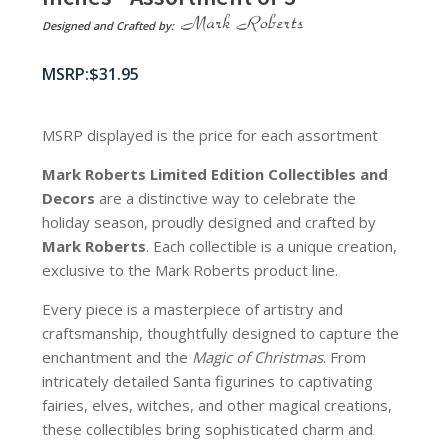
Designed and Crafted by:
$
31.95
MSRP displayed is the price for each assortment
Mark Roberts Limited Edition Collectibles
and
Decors
are a distinctive way to celebrate the
holiday season, proudly designed and crafted by
Mark Roberts
. Each collectible is a unique creation,
exclusive to the Mark Roberts product line.
Every piece is a masterpiece of artistry and
craftsmanship, thoughtfully designed to capture the
enchantment and the
Magic of Christmas
. From
intricately detailed Santa figurines to captivating
fairies, elves, witches, and other magical creations,
these collectibles bring sophisticated charm and