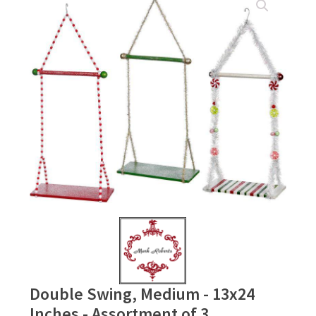
Double Swing, Medium - 13x24
Inches - Assortment of 3