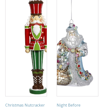
Christmas Nutcracker
Night Before