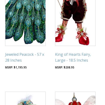
Jeweled Peacock - 57 x
King of Hearts Fairy,
28 Inches
Large - 18.5 Inches
$
1,195.95
$
208.95