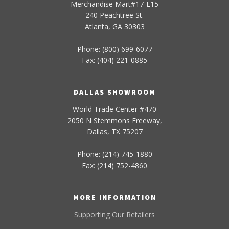
Merchandise Mart#17-E15
240 Peachtree St.
Atlanta, GA 30303
Phone: (800) 699-6077
Fax: (404) 221-0885
DALLAS SHOWROOM
World Trade Center #470
2050 N Stemmons Freeway,
Dallas, TX 75207
Phone: (214) 745-1880
Fax: (214) 752-4860
MORE INFORMATION
Supporting Our Retailers