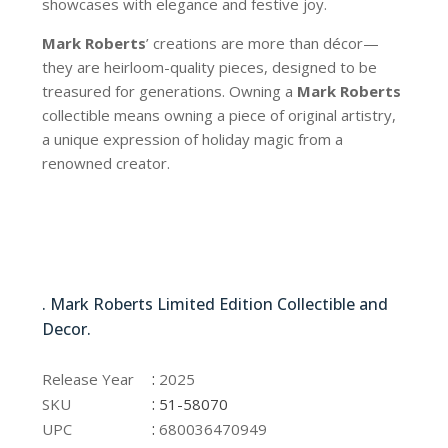
showcases with elegance and festive joy.
Mark Roberts
’ creations are more than décor—
they are heirloom-quality pieces, designed to be
treasured for generations. Owning a
Mark Roberts
collectible means owning a piece of original artistry,
a unique expression of holiday magic from a
renowned creator.
51-58070
. Mark Roberts Limited Edition Collectible and
Decor.
51-58070
:
Release Year
2025
:
SKU
51-58070
:
UPC
680036470949