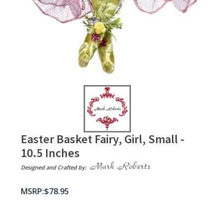
Easter Basket Fairy, Girl, Small -
10.5 Inches
Designed and Crafted by:
$
78.95