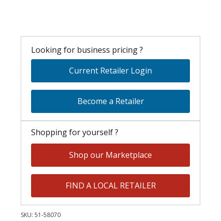
Looking for business pricing ?
Current Retailer Login
Become a Retailer
Shopping for yourself ?
Shop our Marketplace
FIND A LOCAL RETAILER
SKU:
51-58070