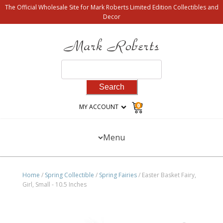
The Official Wholesale Site for Mark Roberts Limited Edition Collectibles and
Decor
Search
for:
0
MY ACCOUNT
Menu
Home
/
Spring Collectible
/
Spring Fairies
/ Easter Basket Fairy,
Girl, Small - 10.5 Inches