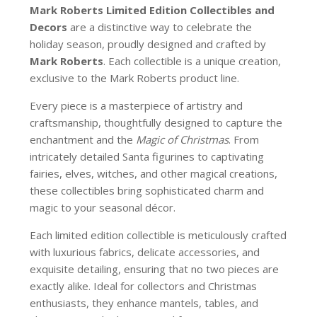
Mark Roberts Limited Edition Collectibles
and
Decors
are a distinctive way to celebrate the
holiday season, proudly designed and crafted by
Mark Roberts
. Each collectible is a unique creation,
exclusive to the Mark Roberts product line.
Every piece is a masterpiece of artistry and
craftsmanship, thoughtfully designed to capture the
enchantment and the
Magic of Christmas
. From
intricately detailed Santa figurines to captivating
fairies, elves, witches, and other magical creations,
these collectibles bring sophisticated charm and
magic to your seasonal décor.
Each limited edition collectible is meticulously crafted
with luxurious fabrics, delicate accessories, and
exquisite detailing, ensuring that no two pieces are
exactly alike. Ideal for collectors and Christmas
enthusiasts, they enhance mantels, tables, and