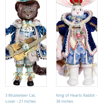
3 Musketeer Cat,
King of Hearts Rabbit -
Lover - 21 Inches
36 Inches