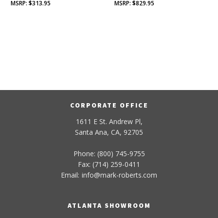
$
313.95
$
829.95
CORPORATE OFFICE
1611 E St. Andrew Pl,
Santa Ana, CA, 92705
Phone: (800) 745-9755
Fax: (714) 259-0411
Email:
info
@
mark-
roberts
.com
ATLANTA SHOWROOM