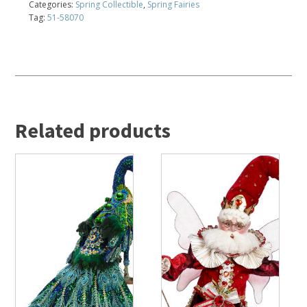
Categories:
Spring Collectible
,
Spring Fairies
Tag:
51-58070
Related products