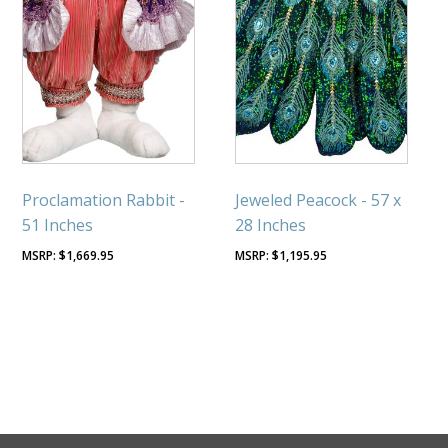
Proclamation Rabbit -
Jeweled Peacock - 57 x
51 Inches
28 Inches
$
1,669.95
$
1,195.95