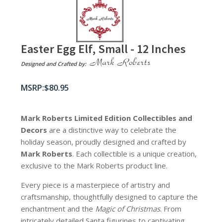
Easter Egg Elf, Small - 12 Inches
Designed and Crafted by:
$
80.95
Mark Roberts Limited Edition Collectibles
and
Decors
are a distinctive way to celebrate the
holiday season, proudly designed and crafted by
Mark Roberts
. Each collectible is a unique creation,
exclusive to the Mark Roberts product line.
Every piece is a masterpiece of artistry and
craftsmanship, thoughtfully designed to capture the
enchantment and the
Magic of Christmas
. From
intricately detailed Santa figurines to captivating