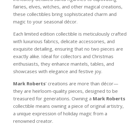
fairies, elves, witches, and other magical creations,
these collectibles bring sophisticated charm and
magic to your seasonal décor.
Each limited edition collectible is meticulously crafted
with luxurious fabrics, delicate accessories, and
exquisite detailing, ensuring that no two pieces are
exactly alike. Ideal for collectors and Christmas
enthusiasts, they enhance mantels, tables, and
showcases with elegance and festive joy.
Mark Roberts
’ creations are more than décor—
they are heirloom-quality pieces, designed to be
treasured for generations. Owning a
Mark Roberts
collectible means owning a piece of original artistry,
a unique expression of holiday magic from a
renowned creator.