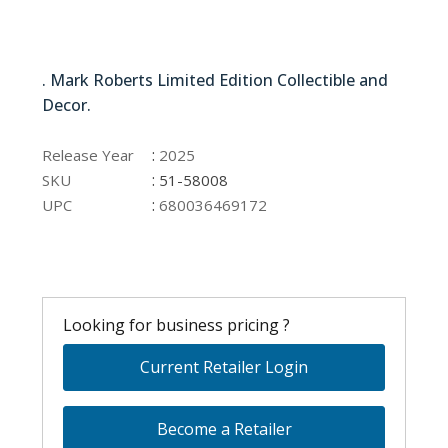
51-58008
. Mark Roberts Limited Edition Collectible and
Decor.
51-58008
:
Release Year
2025
:
SKU
51-58008
:
UPC
680036469172
Looking for business pricing ?
Current Retailer Login
Become a Retailer