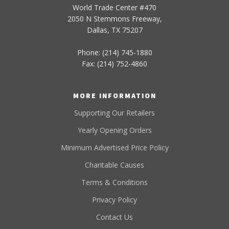
World Trade Center #470
2050 N Stemmons Freeway,
Dallas, TX 75207
Phone: (214) 745-1880
Fax: (214) 752-4860
MORE INFORMATION
Supporting Our Retailers
Yearly Opening Orders
Minimum Advertised Price Policy
Charitable Causes
Terms & Conditions
Privacy Policy
Contact Us