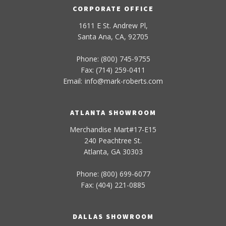
CORPORATE OFFICE
1611 E St. Andrew Pl,
Santa Ana, CA, 92705
Phone: (800) 745-9755
Fax: (714) 259-0411
Email:
info
@
mark-
roberts
.com
ATLANTA SHOWROOM
Merchandise Mart#17-E15
240 Peachtree St.
Atlanta, GA 30303
Phone: (800) 699-6077
Fax: (404) 221-0885
DALLAS SHOWROOM