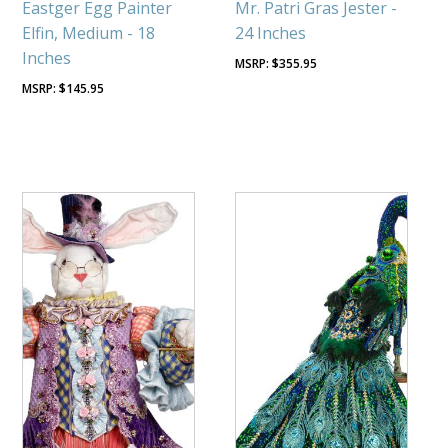
Eastger Egg Painter
Mr. Patri Gras Jester -
Elfin, Medium - 18
24 Inches
Inches
$
355.95
$
145.95