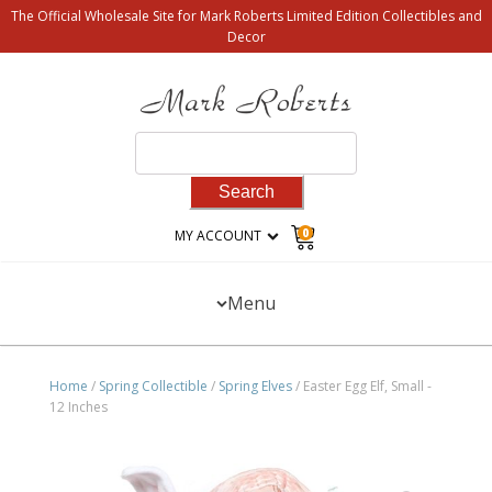
The Official Wholesale Site for Mark Roberts Limited Edition Collectibles and
Decor
Search
for:
0
MY ACCOUNT
Menu
Home
/
Spring Collectible
/
Spring Elves
/ Easter Egg Elf, Small -
12 Inches