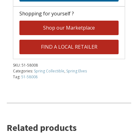
Shopping for yourself ?
Shop our Marketplace
FIND A LOCAL RETAILER
SKU:
51-58008
Categories:
Spring Collectible
,
Spring Elves
Tag:
51-58008
Related products