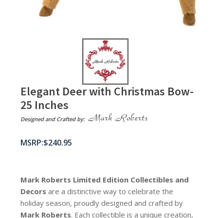
Elegant Deer with Christmas Bow-
25 Inches
Designed and Crafted by:
$
240.95
Mark Roberts Limited Edition Collectibles
and
Decors
are a distinctive way to celebrate the
holiday season, proudly designed and crafted by
Mark Roberts
. Each collectible is a unique creation,