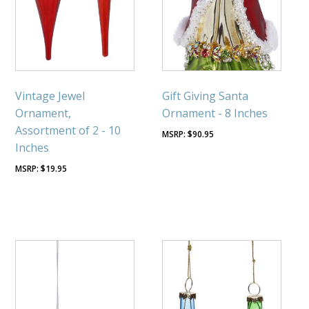
Vintage Jewel
Gift Giving Santa
Ornament,
Ornament - 8 Inches
Assortment of 2 - 10
$
90.95
Inches
$
19.95