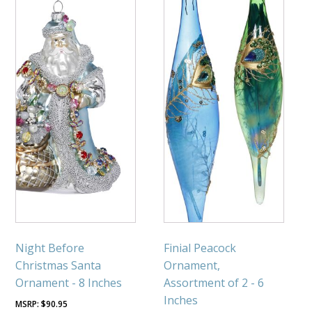
Night Before
Finial Peacock
Christmas Santa
Ornament,
Ornament - 8 Inches
Assortment of 2 - 6
Inches
$
90.95