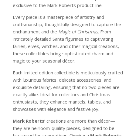
exclusive to the Mark Roberts product line.
Every piece is a masterpiece of artistry and
craftsmanship, thoughtfully designed to capture the
enchantment and the
Magic of Christmas
. From
intricately detailed Santa figurines to captivating
fairies, elves, witches, and other magical creations,
these collectibles bring sophisticated charm and
magic to your seasonal décor.
Each limited edition collectible is meticulously crafted
with luxurious fabrics, delicate accessories, and
exquisite detailing, ensuring that no two pieces are
exactly alike. Ideal for collectors and Christmas
enthusiasts, they enhance mantels, tables, and
showcases with elegance and festive joy.
Mark Roberts
’ creations are more than décor—
they are heirloom-quality pieces, designed to be
treasured for generations. Owning a
Mark Roberts