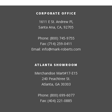
CORPORATE OFFICE
1611 E St. Andrew Pl,
Santa Ana, CA, 92705
Phone: (800) 745-9755
Fax: (714) 259-0411
Email:
info
@
mark-
roberts
.com
ATLANTA SHOWROOM
Merchandise Mart#17-E15
240 Peachtree St.
Atlanta, GA 30303
Phone: (800) 699-6077
Fax: (404) 221-0885