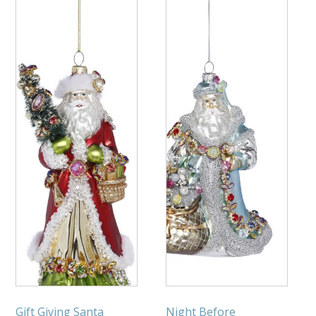
Gift Giving Santa
Night Before