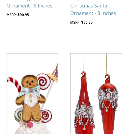
Ornament - 8 Inches
Christmas Santa
Ornament - 8 Inches
$
90.95
$
90.95