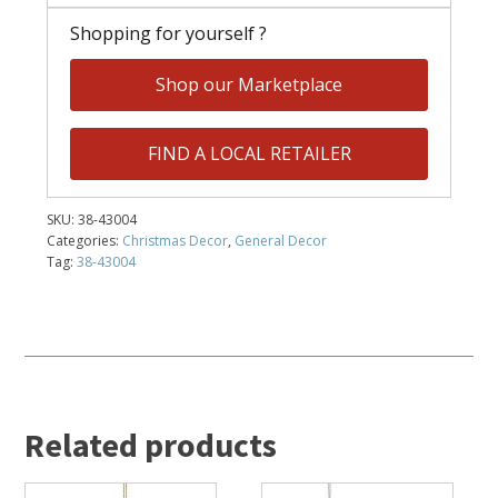
Shopping for yourself ?
Shop our Marketplace
FIND A LOCAL RETAILER
SKU:
38-43004
Categories:
Christmas Decor
,
General Decor
Tag:
38-43004
Related products