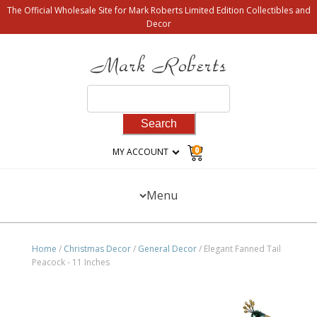
The Official Wholesale Site for Mark Roberts Limited Edition Collectibles and
Decor
Search
for:
0
MY ACCOUNT
Menu
Home
/
Christmas Decor
/
General Decor
/ Elegant Fanned Tail
Peacock - 11 Inches