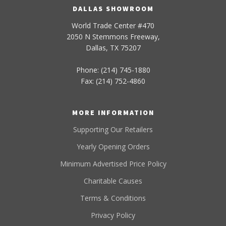
DALLAS SHOWROOM
World Trade Center #470
2050 N Stemmons Freeway,
Dallas, TX 75207
Phone: (214) 745-1880
Fax: (214) 752-4860
MORE INFORMATION
Supporting Our Retailers
Yearly Opening Orders
Minimum Advertised Price Policy
Charitable Causes
Terms & Conditions
Privacy Policy