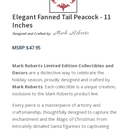
Elegant Fanned Tail Peacock - 11
Inches
Designed and Crafted by:
$
47.95
Mark Roberts Limited Edition Collectibles
and
Decors
are a distinctive way to celebrate the
holiday season, proudly designed and crafted by
Mark Roberts
. Each collectible is a unique creation,
exclusive to the Mark Roberts product line.
Every piece is a masterpiece of artistry and
craftsmanship, thoughtfully designed to capture the
enchantment and the
Magic of Christmas
. From
intricately detailed Santa figurines to captivating