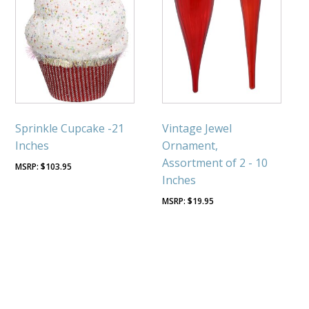
Sprinkle Cupcake -21
Vintage Jewel
Inches
Ornament,
Assortment of 2 - 10
$
103.95
Inches
$
19.95