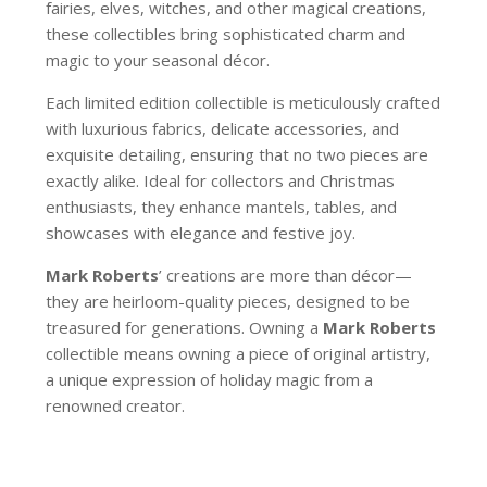
fairies, elves, witches, and other magical creations,
these collectibles bring sophisticated charm and
magic to your seasonal décor.
Each limited edition collectible is meticulously crafted
with luxurious fabrics, delicate accessories, and
exquisite detailing, ensuring that no two pieces are
exactly alike. Ideal for collectors and Christmas
enthusiasts, they enhance mantels, tables, and
showcases with elegance and festive joy.
Mark Roberts
’ creations are more than décor—
they are heirloom-quality pieces, designed to be
treasured for generations. Owning a
Mark Roberts
collectible means owning a piece of original artistry,
a unique expression of holiday magic from a
renowned creator.