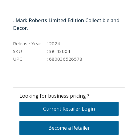
38-43004
. Mark Roberts Limited Edition Collectible and
Decor.
38-43004
:
Release Year
2024
:
SKU
38-43004
:
UPC
680036526578
Looking for business pricing ?
Current Retailer Login
Become a Retailer