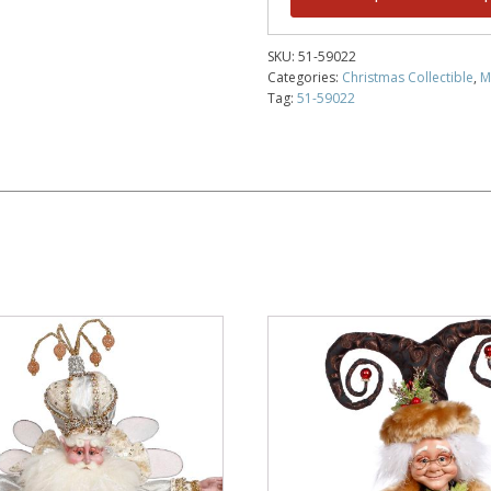
SKU:
51-59022
Categories:
Christmas Collectible
,
M
Tag:
51-59022