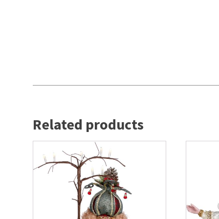
Related products