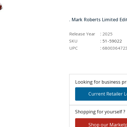
51-59022
. Mark Roberts Limited Edi
:
Release Year
2025
:
SKU
51-59022
:
UPC
680036472
Looking for business pri
Current Retailer 
Shopping for yourself ?
Shop our Marketp