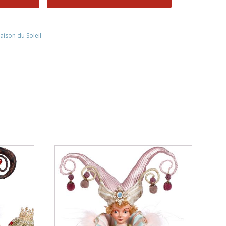
aison du Soleil