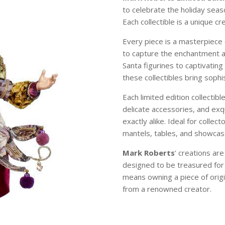
to celebrate the holiday sea
Each collectible is a unique c
Every piece is a masterpiece 
to capture the enchantment 
Santa figurines to captivating
these collectibles bring soph
Each limited edition collectibl
delicate accessories, and exqu
exactly alike. Ideal for colle
mantels, tables, and showcase
Mark Roberts
’ creations ar
designed to be treasured for
means owning a piece of origi
from a renowned creator.