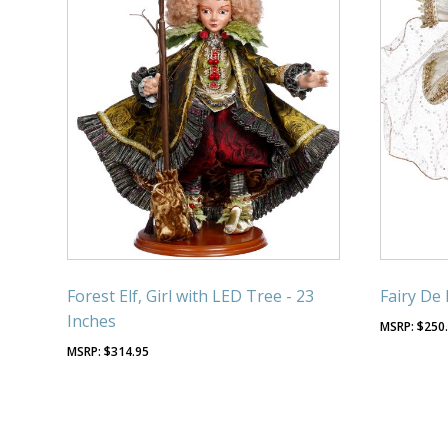
Forest Elf, Girl with LED Tree - 23
Fairy De 
Inches
$
250
$
314.95