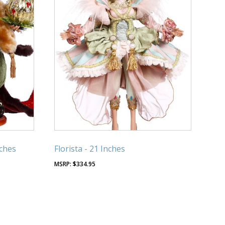
nches
Florista - 21 Inches
$
334.95