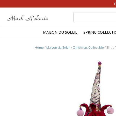
T
Search
for:
MAISON DU SOLEIL
SPRING COLLECTI
Home
/
Maison du Soleil
/
Christmas Collectible
/ Elf de