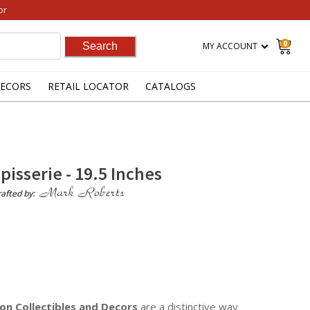
or
0
MY ACCOUNT
ECORS
RETAIL LOCATOR
CATALOGS
apisserie - 19.5 Inches
afted by:
on Collectibles
and Decors
are a distinctive way