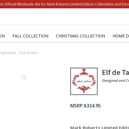
he Official Wholesale Site for Mark Roberts Limited Edition Collectibles and Dec
ON
FALL COLLECTION
CHRISTMAS COLLECTION
HOME D
 Tapisserie - 19.5 Inches
Elf de T
Designed and Cr
$
334.95
Mark Roberts Limited Editi