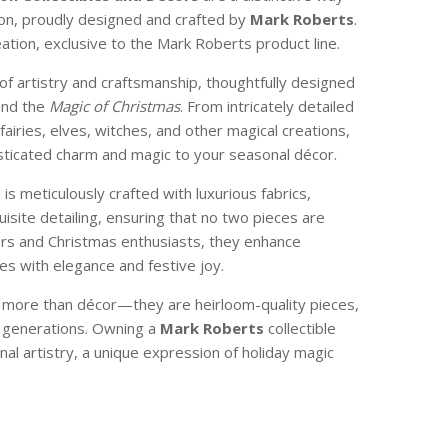
son, proudly designed and crafted by
Mark Roberts
.
reation, exclusive to the Mark Roberts product line.
of artistry and craftsmanship, thoughtfully designed
and the
Magic of Christmas
. From intricately detailed
 fairies, elves, witches, and other magical creations,
isticated charm and magic to your seasonal décor.
e is meticulously crafted with luxurious fabrics,
isite detailing, ensuring that no two pieces are
ctors and Christmas enthusiasts, they enhance
s with elegance and festive joy.
e more than décor—they are heirloom-quality pieces,
 generations. Owning a
Mark Roberts
collectible
nal artistry, a unique expression of holiday magic