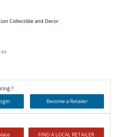
tion Collectible and Decor.
51-59022
349
cing ?
Login
Become a Retailer
lace
FIND A LOCAL RETAILER