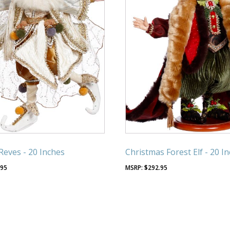
Reves - 20 Inches
Christmas Forest Elf - 20 I
.95
$
292.95