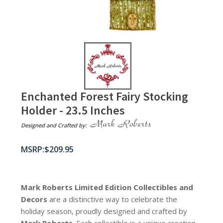
Enchanted Forest Fairy Stocking
Holder - 23.5 Inches
Designed and Crafted by:
$
209.95
Mark Roberts Limited Edition Collectibles
and
Decors
are a distinctive way to celebrate the
holiday season, proudly designed and crafted by
Mark Roberts
. Each collectible is a unique creation,