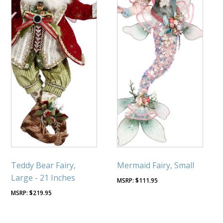
Teddy Bear Fairy,
Mermaid Fairy, Small
Large - 21 Inches
$
111.95
$
219.95