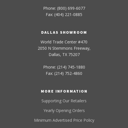
Phone: (800) 699-6077
Fax: (404) 221-0885
DALLAS SHOWROOM
World Trade Center #470
2050 N Stemmons Freeway,
Dallas, TX 75207
Phone: (214) 745-1880
Fax: (214) 752-4860
MORE INFORMATION
Supporting Our Retailers
Yearly Opening Orders
Minimum Advertised Price Policy