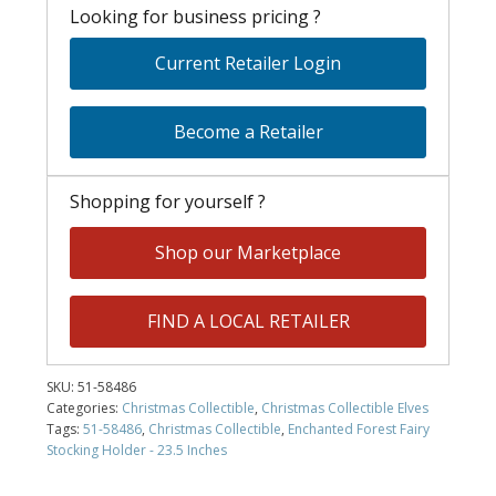
Looking for business pricing ?
Current Retailer Login
Become a Retailer
Shopping for yourself ?
Shop our Marketplace
FIND A LOCAL RETAILER
SKU:
51-58486
Categories:
Christmas Collectible
,
Christmas Collectible Elves
Tags:
51-58486
,
Christmas Collectible
,
Enchanted Forest Fairy
Stocking Holder - 23.5 Inches