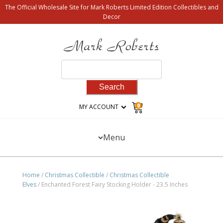
The Official Wholesale Site for Mark Roberts Limited Edition Collectibles and
Decor
Search
for:
0
MY ACCOUNT
Menu
Home
/
Christmas Collectible
/
Christmas Collectible
Elves
/ Enchanted Forest Fairy Stocking Holder - 23.5 Inches