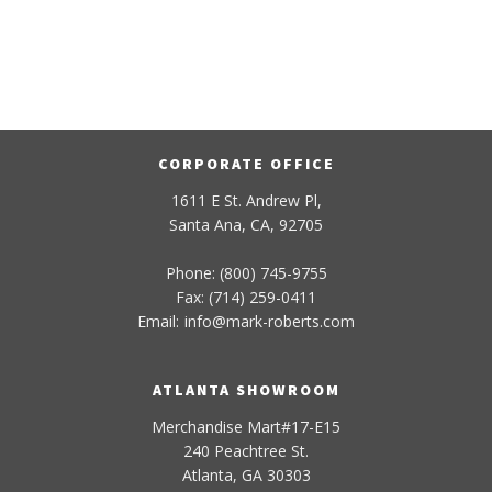
CORPORATE OFFICE
1611 E St. Andrew Pl,
Santa Ana, CA, 92705
Phone: (800) 745-9755
Fax: (714) 259-0411
Email:
info
@
mark-
roberts
.com
ATLANTA SHOWROOM
Merchandise Mart#17-E15
240 Peachtree St.
Atlanta, GA 30303