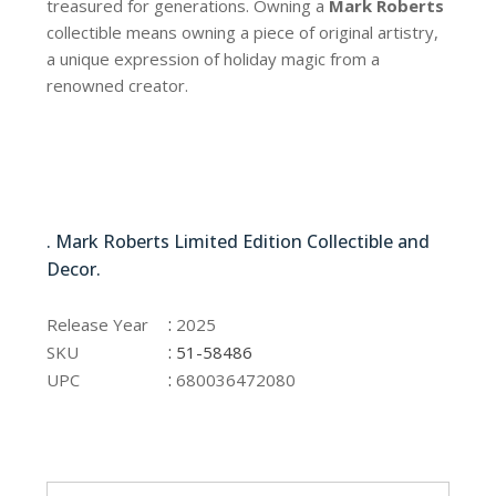
treasured for generations. Owning a
Mark Roberts
collectible means owning a piece of original artistry,
a unique expression of holiday magic from a
renowned creator.
51-58486
. Mark Roberts Limited Edition Collectible and
Decor.
51-58486
:
Release Year
2025
:
SKU
51-58486
:
UPC
680036472080