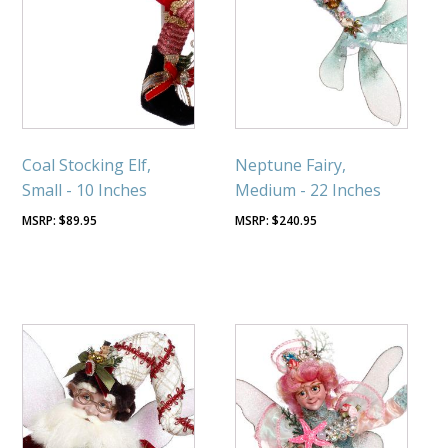
Coal Stocking Elf,
Neptune Fairy,
Small - 10 Inches
Medium - 22 Inches
$
89.95
$
240.95