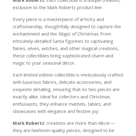
exclusive to the Mark Roberts product line.
Every piece is a masterpiece of artistry and
craftsmanship, thoughtfully designed to capture the
enchantment and the
Magic of Christmas
. From
intricately detailed Santa figurines to captivating
fairies, elves, witches, and other magical creations,
these collectibles bring sophisticated charm and
magic to your seasonal décor.
Each limited edition collectible is meticulously crafted
with luxurious fabrics, delicate accessories, and
exquisite detailing, ensuring that no two pieces are
exactly alike. Ideal for collectors and Christmas
enthusiasts, they enhance mantels, tables, and
showcases with elegance and festive joy.
Mark Roberts
’ creations are more than décor—
they are heirloom-quality pieces, designed to be