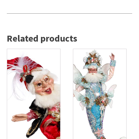
Related products