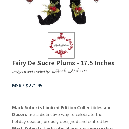
Fairy De Sucre Plums - 17.5 Inches
Designed and Crafted by:
$
271.95
Mark Roberts Limited Edition Collectibles
and
Decors
are a distinctive way to celebrate the
holiday season, proudly designed and crafted by
Mark Roberts
. Each collectible is a unique creation,