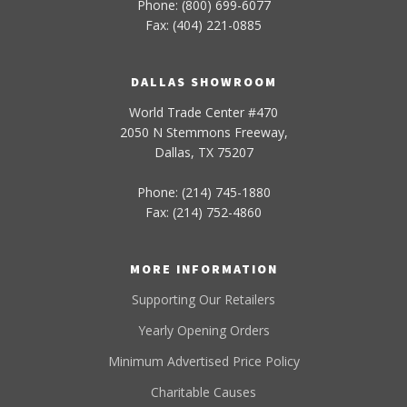
Phone: (800) 699-6077
Fax: (404) 221-0885
DALLAS SHOWROOM
World Trade Center #470
2050 N Stemmons Freeway,
Dallas, TX 75207
Phone: (214) 745-1880
Fax: (214) 752-4860
MORE INFORMATION
Supporting Our Retailers
Yearly Opening Orders
Minimum Advertised Price Policy
Charitable Causes