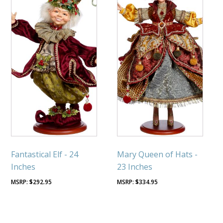
Fantastical Elf - 24
Mary Queen of Hats -
Inches
23 Inches
$
292.95
$
334.95