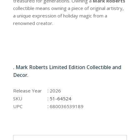
treasured for generations. Owning a
Mark Roberts
collectible means owning a piece of original artistry,
a unique expression of holiday magic from a
renowned creator.
51-64524
. Mark Roberts Limited Edition Collectible and
Decor.
51-64524
:
Release Year
2026
:
SKU
51-64524
:
UPC
680036539189