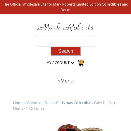
The Official Wholesale Site for Mark Roberts Limited Edition Collectibles and
Decor
Search
for:
0
MY ACCOUNT
Menu
Home
/
Maison du Soleil
/
Christmas Collectible
/ Fairy De Sucre
Plums - 17.5 Inches