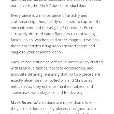
exclusive to the Mark Roberts product line.
Every piece is a masterpiece of artistry and
craftsmanship, thoughtfully designed to capture the
enchantment and the
Magic of Christmas
. From
intricately detailed Santa figurines to captivating
fairies, elves, witches, and other magical creations,
these collectibles bring sophisticated charm and
magic to your seasonal décor.
Each limited edition collectible is meticulously crafted
with luxurious fabrics, delicate accessories, and
exquisite detailing, ensuring that no two pieces are
exactly alike. Ideal for collectors and Christmas
enthusiasts, they enhance mantels, tables, and
showcases with elegance and festive joy.
Mark Roberts
’ creations are more than décor—
they are heirloom-quality pieces, designed to be