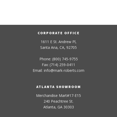
CORPORATE OFFICE
1611 E St. Andrew Pl,
Santa Ana, CA, 92705
Phone: (800) 745-9755
Fax: (714) 259-0411
Email:
info
@
mark-
roberts
.com
ATLANTA SHOWROOM
Merchandise Mart#17-E15
240 Peachtree St.
Atlanta, GA 30303