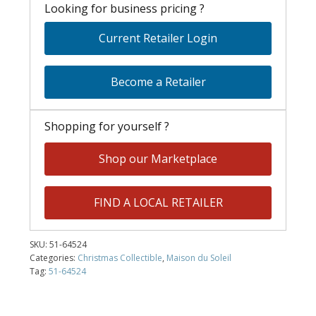
Looking for business pricing ?
Current Retailer Login
Become a Retailer
Shopping for yourself ?
Shop our Marketplace
FIND A LOCAL RETAILER
SKU:
51-64524
Categories:
Christmas Collectible
,
Maison du Soleil
Tag:
51-64524