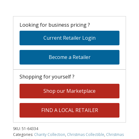
Looking for business pricing ?
Current Retailer Login
Become a Retailer
Shopping for yourself ?
Shop our Marketplace
FIND A LOCAL RETAILER
SKU:
51-64334
Categories:
Charity Collection
,
Christmas Collectible
,
Christmas