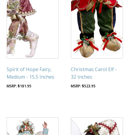
Spirit of Hope Fairy,
Christmas Carol Elf -
Medium - 15.5 Inches
32 Inches
$
181.95
$
523.95