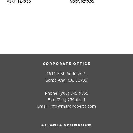
$
240.95
$
219.95
CORPORATE OFFICE
1611 E St. Andrew Pl,
Santa Ana, CA, 92705
Phone: (800) 745-9755
Fax: (714) 259-0411
Email:
info
@
mark-
roberts
.com
ATLANTA SHOWROOM