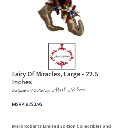
Fairy Of Miracles, Large - 22.5
Inches
Designed and Crafted by:
$
250.95
Mark Roberts Limited Edition Collectibles
and