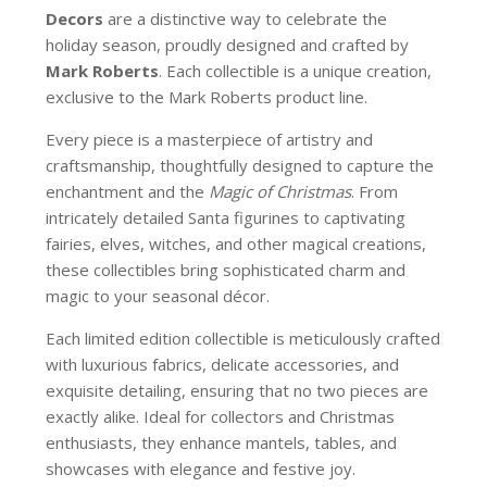
Decors
are a distinctive way to celebrate the
holiday season, proudly designed and crafted by
Mark Roberts
. Each collectible is a unique creation,
exclusive to the Mark Roberts product line.
Every piece is a masterpiece of artistry and
craftsmanship, thoughtfully designed to capture the
enchantment and the
Magic of Christmas
. From
intricately detailed Santa figurines to captivating
fairies, elves, witches, and other magical creations,
these collectibles bring sophisticated charm and
magic to your seasonal décor.
Each limited edition collectible is meticulously crafted
with luxurious fabrics, delicate accessories, and
exquisite detailing, ensuring that no two pieces are
exactly alike. Ideal for collectors and Christmas
enthusiasts, they enhance mantels, tables, and
showcases with elegance and festive joy.