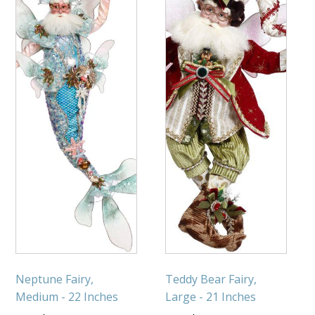
Neptune Fairy,
Teddy Bear Fairy,
Medium - 22 Inches
Large - 21 Inches