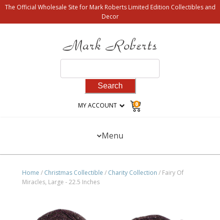
The Official Wholesale Site for Mark Roberts Limited Edition Collectibles and
Decor
Search
for:
0
MY ACCOUNT
Menu
Home
/
Christmas Collectible
/
Charity Collection
/ Fairy Of
Miracles, Large - 22.5 Inches