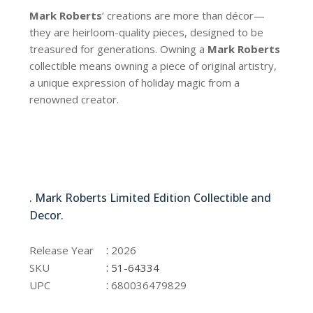
Mark Roberts
’ creations are more than décor—
they are heirloom-quality pieces, designed to be
treasured for generations. Owning a
Mark Roberts
collectible means owning a piece of original artistry,
a unique expression of holiday magic from a
renowned creator.
51-64334
. Mark Roberts Limited Edition Collectible and
Decor.
51-64334
:
Release Year
2026
:
SKU
51-64334
:
UPC
680036479829