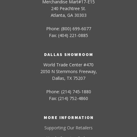
Merchandise Mart#17-E15
240 Peachtree St.
Atlanta, GA 30303
Phone: (800) 699-6077
Fax: (404) 221-0885
DALLAS SHOWROOM
World Trade Center #470
2050 N Stemmons Freeway,
Dallas, TX 75207
Phone: (214) 745-1880
Fax: (214) 752-4860
MORE INFORMATION
Supporting Our Retailers