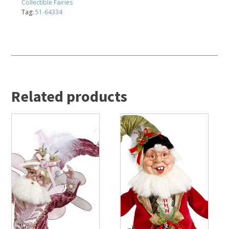
Collectible Fairies
Tag:
51-64334
Related products