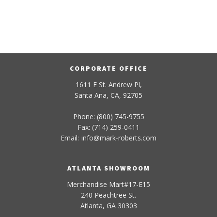
CORPORATE OFFICE
1611 E St. Andrew Pl,
Santa Ana, CA, 92705
Phone: (800) 745-9755
Fax: (714) 259-0411
Email:
info
@
mark-
roberts
.com
ATLANTA SHOWROOM
Merchandise Mart#17-E15
240 Peachtree St.
Atlanta, GA 30303