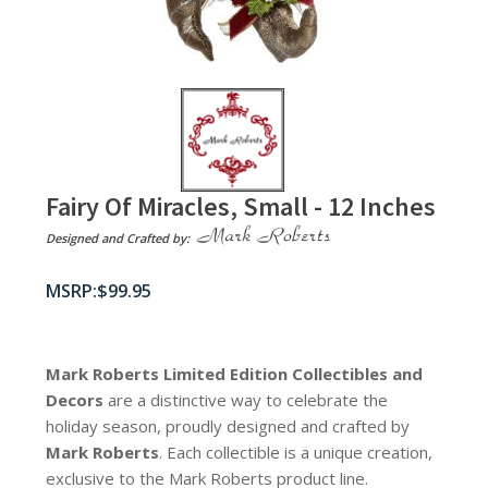
Fairy Of Miracles, Small - 12 Inches
Designed and Crafted by:
$
99.95
Mark Roberts Limited Edition Collectibles
and
Decors
are a distinctive way to celebrate the
holiday season, proudly designed and crafted by
Mark Roberts
. Each collectible is a unique creation,
exclusive to the Mark Roberts product line.