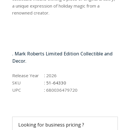
a unique expression of holiday magic from a
renowned creator.
51-64330
. Mark Roberts Limited Edition Collectible and
Decor.
51-64330
:
Release Year
2026
:
SKU
51-64330
:
UPC
680036479720
Looking for business pricing ?