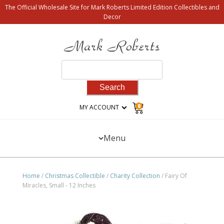
The Official Wholesale Site for Mark Roberts Limited Edition Collectibles and
Decor
Search
for:
0
MY ACCOUNT
Menu
Home
/
Christmas Collectible
/
Charity Collection
/ Fairy Of
Miracles, Small - 12 Inches