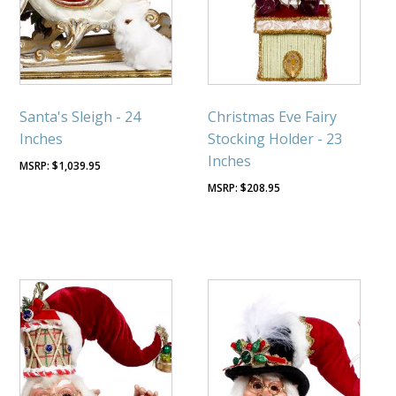
Santa's Sleigh - 24
Christmas Eve Fairy
Inches
Stocking Holder - 23
Inches
$
1,039.95
$
208.95