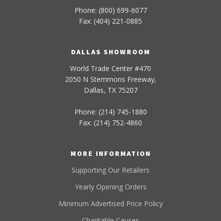
Phone: (800) 699-6077
Fax: (404) 221-0885
DALLAS SHOWROOM
World Trade Center #470
2050 N Stemmons Freeway,
Dallas, TX 75207
Phone: (214) 745-1880
Fax: (214) 752-4860
MORE INFORMATION
Supporting Our Retailers
Yearly Opening Orders
Minimum Advertised Price Policy
Charitable Causes