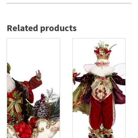
Related products