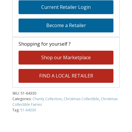
Current Retailer Login
Become a Retailer
Shopping for yourself ?
Shop our Marketplace
FIND A LOCAL RETAILER
SKU:
51-64330
Categories:
Charity Collection
,
Christmas Collectible
,
Christmas
Collectible Fairies
Tag:
51-64330