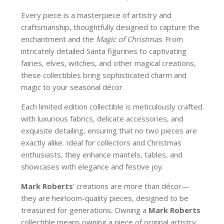
Every piece is a masterpiece of artistry and
craftsmanship, thoughtfully designed to capture the
enchantment and the
Magic of Christmas
. From
intricately detailed Santa figurines to captivating
fairies, elves, witches, and other magical creations,
these collectibles bring sophisticated charm and
magic to your seasonal décor.
Each limited edition collectible is meticulously crafted
with luxurious fabrics, delicate accessories, and
exquisite detailing, ensuring that no two pieces are
exactly alike. Ideal for collectors and Christmas
enthusiasts, they enhance mantels, tables, and
showcases with elegance and festive joy.
Mark Roberts
’ creations are more than décor—
they are heirloom-quality pieces, designed to be
treasured for generations. Owning a
Mark Roberts
collectible means owning a piece of original artistry,