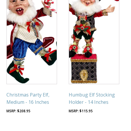
Christmas Party Elf,
Humbug Elf Stocking
Medium - 16 Inches
Holder - 14 Inches
$
208.95
$
115.95