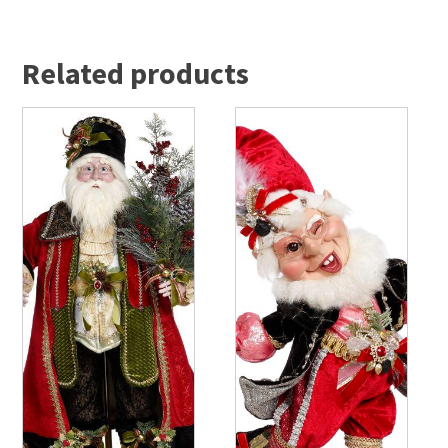
Related products