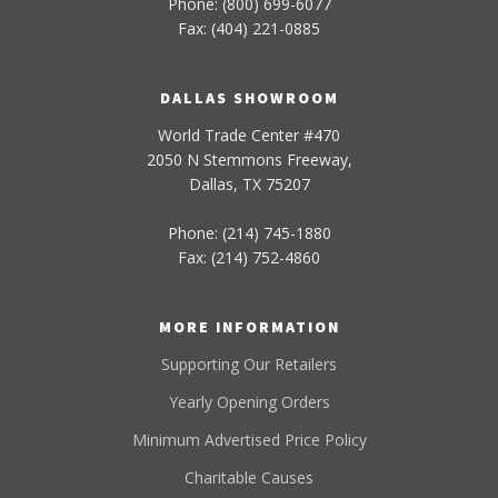
Phone: (800) 699-6077
Fax: (404) 221-0885
DALLAS SHOWROOM
World Trade Center #470
2050 N Stemmons Freeway,
Dallas, TX 75207
Phone: (214) 745-1880
Fax: (214) 752-4860
MORE INFORMATION
Supporting Our Retailers
Yearly Opening Orders
Minimum Advertised Price Policy
Charitable Causes