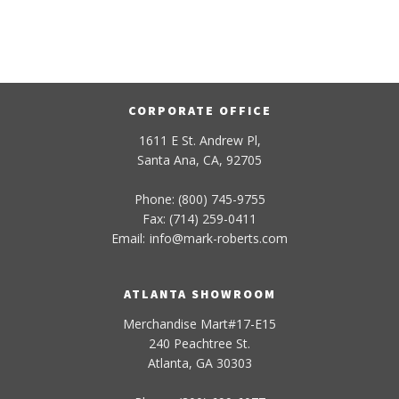
CORPORATE OFFICE
1611 E St. Andrew Pl,
Santa Ana, CA, 92705
Phone: (800) 745-9755
Fax: (714) 259-0411
Email:
info
@
mark-
roberts
.com
ATLANTA SHOWROOM
Merchandise Mart#17-E15
240 Peachtree St.
Atlanta, GA 30303