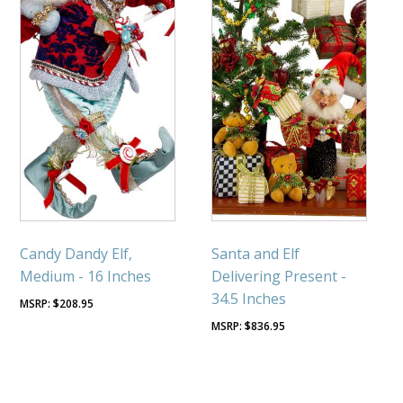
Candy Dandy Elf,
Santa and Elf
Medium - 16 Inches
Delivering Present -
34.5 Inches
$
208.95
$
836.95