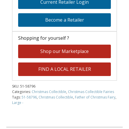
Current Retailer Login
Become a Retailer
Shopping for yourself ?
Shop our Marketplace
FIND A LOCAL RETAILER
SKU:
51-58796
Categories:
Christmas Collectible
,
Christmas Collectible Fairies
Tags:
51-58796
,
Christmas Collectible
,
Father of Christmas Fairy
,
Large -