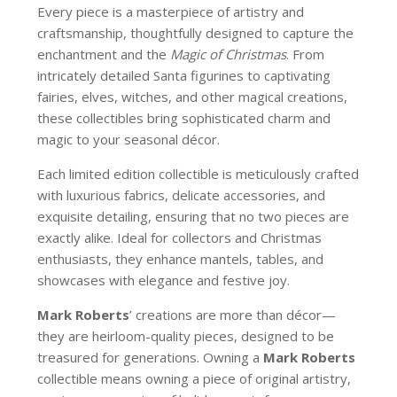
Every piece is a masterpiece of artistry and
craftsmanship, thoughtfully designed to capture the
enchantment and the
Magic of Christmas
. From
intricately detailed Santa figurines to captivating
fairies, elves, witches, and other magical creations,
these collectibles bring sophisticated charm and
magic to your seasonal décor.
Each limited edition collectible is meticulously crafted
with luxurious fabrics, delicate accessories, and
exquisite detailing, ensuring that no two pieces are
exactly alike. Ideal for collectors and Christmas
enthusiasts, they enhance mantels, tables, and
showcases with elegance and festive joy.
Mark Roberts
’ creations are more than décor—
they are heirloom-quality pieces, designed to be
treasured for generations. Owning a
Mark Roberts
collectible means owning a piece of original artistry,