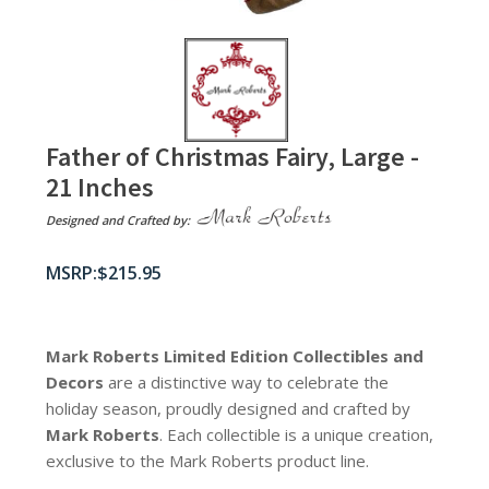
Father of Christmas Fairy, Large -
21 Inches
Designed and Crafted by:
$
215.95
Mark Roberts Limited Edition Collectibles
and
Decors
are a distinctive way to celebrate the
holiday season, proudly designed and crafted by
Mark Roberts
. Each collectible is a unique creation,
exclusive to the Mark Roberts product line.