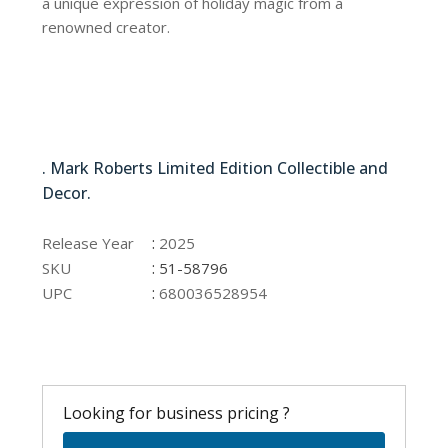
a unique expression of holiday magic from a
renowned creator.
51-58796
. Mark Roberts Limited Edition Collectible and
Decor.
51-58796
:
Release Year
2025
:
SKU
51-58796
:
UPC
680036528954
Looking for business pricing ?