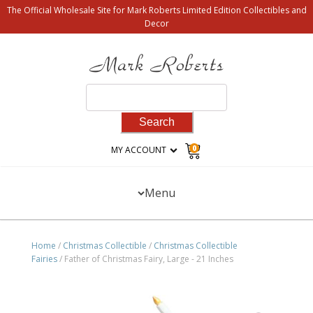
The Official Wholesale Site for Mark Roberts Limited Edition Collectibles and
Decor
Search
for:
0
MY ACCOUNT
Menu
Home
/
Christmas Collectible
/
Christmas Collectible
Fairies
/ Father of Christmas Fairy, Large - 21 Inches