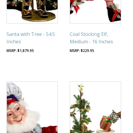
Santa with Tree - 54.5
Coal Stocking Elf,
Inches
Medium - 16 Inches
$
1,879.95
$
229.95