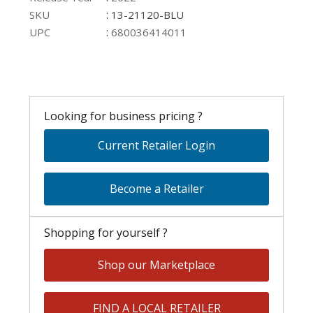
:
SKU
13-21120-BLU
:
UPC
680036414011
Looking for business pricing ?
Current Retailer Login
Become a Retailer
Shopping for yourself ?
Shop our Marketplace
FIND A LOCAL RETAILER