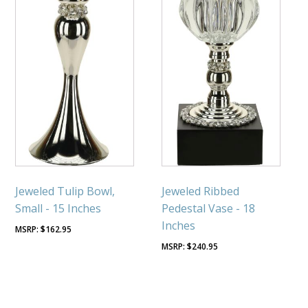
Jeweled Tulip Bowl,
Jeweled Ribbed
Small - 15 Inches
Pedestal Vase - 18
Inches
$
162.95
$
240.95