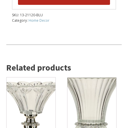
SKU:
13-21120-BLU
Category:
Home Decor
Related products