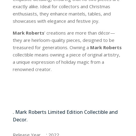
exactly alike. Ideal for collectors and Christmas
enthusiasts, they enhance mantels, tables, and
showcases with elegance and festive joy.
Mark Roberts
’ creations are more than décor—
they are heirloom-quality pieces, designed to be
treasured for generations. Owning a
Mark Roberts
collectible means owning a piece of original artistry,
a unique expression of holiday magic from a
renowned creator.
13-21120-BLU
. Mark Roberts Limited Edition Collectible and
Decor.
13-21120-BLU
:
Release Year
2022