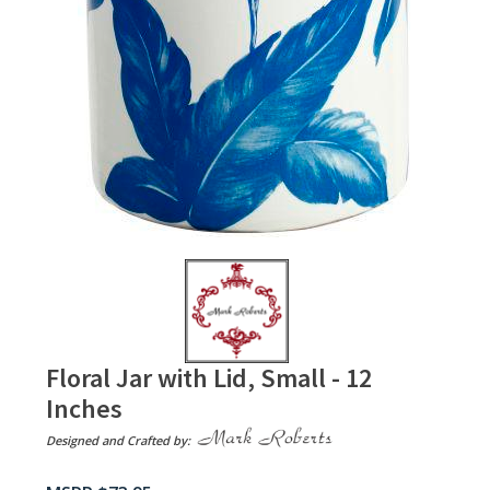
Floral Jar with Lid, Small - 12
Inches
Designed and Crafted by: