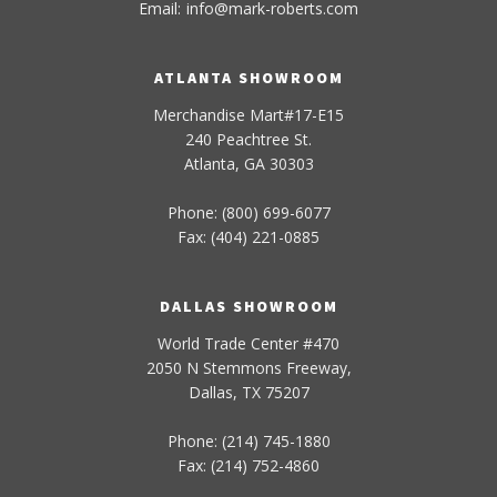
Email:
info
@
mark-
roberts
.com
ATLANTA SHOWROOM
Merchandise Mart#17-E15
240 Peachtree St.
Atlanta, GA 30303
Phone: (800) 699-6077
Fax: (404) 221-0885
DALLAS SHOWROOM
World Trade Center #470
2050 N Stemmons Freeway,
Dallas, TX 75207
Phone: (214) 745-1880
Fax: (214) 752-4860