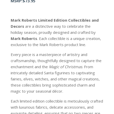
$
73.95
Mark Roberts Limited Edition Collectibles
and
Decors
are a distinctive way to celebrate the
holiday season, proudly designed and crafted by
Mark Roberts
. Each collectible is a unique creation,
exclusive to the Mark Roberts product line.
Every piece is a masterpiece of artistry and
craftsmanship, thoughtfully designed to capture the
enchantment and the
Magic of Christmas
. From
intricately detailed Santa figurines to captivating
fairies, elves, witches, and other magical creations,
these collectibles bring sophisticated charm and
magic to your seasonal décor.
Each limited edition collectible is meticulously crafted
with luxurious fabrics, delicate accessories, and
exquisite detailing, ensuring that no two pieces are