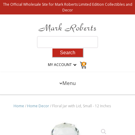
The Official Wholesale Site for Mark Roberts Limited Edition Collectibles and
Decor
Search
for:
0
MY ACCOUNT
Menu
Home
/
Home Decor
/ Floral Jar with Lid, Small - 12 Inches