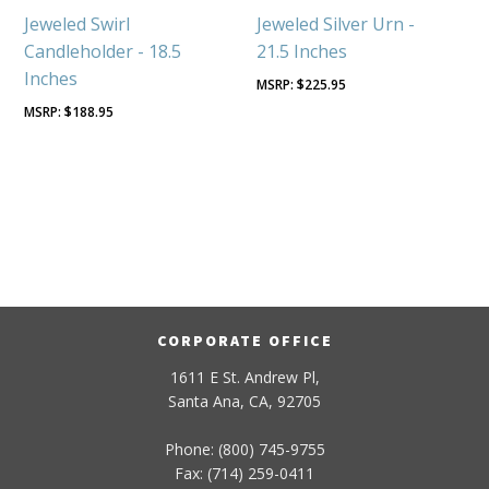
Jeweled Swirl
Jeweled Silver Urn -
Candleholder - 18.5
21.5 Inches
Inches
$
225.95
$
188.95
CORPORATE OFFICE
1611 E St. Andrew Pl,
Santa Ana, CA, 92705
Phone: (800) 745-9755
Fax: (714) 259-0411