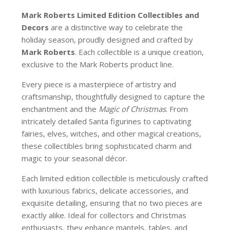
Mark Roberts Limited Edition Collectibles
and
Decors
are a distinctive way to celebrate the
holiday season, proudly designed and crafted by
Mark Roberts
. Each collectible is a unique creation,
exclusive to the Mark Roberts product line.
Every piece is a masterpiece of artistry and
craftsmanship, thoughtfully designed to capture the
enchantment and the
Magic of Christmas
. From
intricately detailed Santa figurines to captivating
fairies, elves, witches, and other magical creations,
these collectibles bring sophisticated charm and
magic to your seasonal décor.
Each limited edition collectible is meticulously crafted
with luxurious fabrics, delicate accessories, and
exquisite detailing, ensuring that no two pieces are
exactly alike. Ideal for collectors and Christmas
enthusiasts, they enhance mantels, tables, and