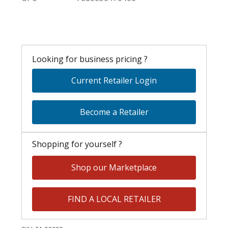
Looking for business pricing ?
Current Retailer Login
Become a Retailer
Shopping for yourself ?
Shop our Marketplace
FIND A LOCAL RETAILER