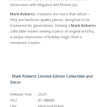
showcases with elegance and festive joy.
Mark Roberts
’ creations are more than décor—
they are heirloom-quality pieces, designed to be
treasured for generations. Owning a
Mark Roberts
collectible means owning a piece of original artistry,
a unique expression of holiday magic from a
renowned creator.
51-58000
. Mark Roberts Limited Edition Collectible and
Decor.
51-58000
:
Release Year
2025
:
SKU
51-58000
:
UPC
680036470406