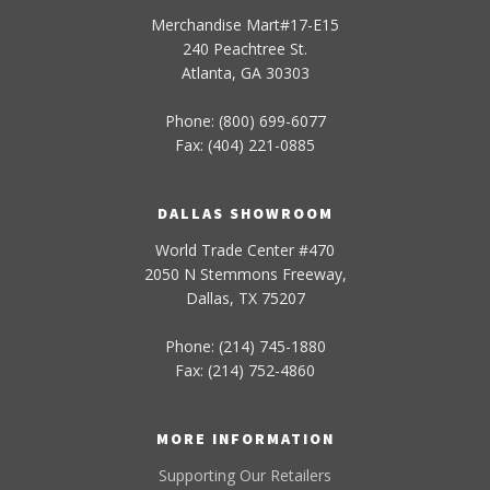
Merchandise Mart#17-E15
240 Peachtree St.
Atlanta, GA 30303
Phone: (800) 699-6077
Fax: (404) 221-0885
DALLAS SHOWROOM
World Trade Center #470
2050 N Stemmons Freeway,
Dallas, TX 75207
Phone: (214) 745-1880
Fax: (214) 752-4860
MORE INFORMATION
Supporting Our Retailers