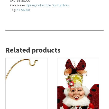
SKU:
51-58000
Categories:
Spring Collectible
,
Spring Elves
Tag:
51-58000
Related products