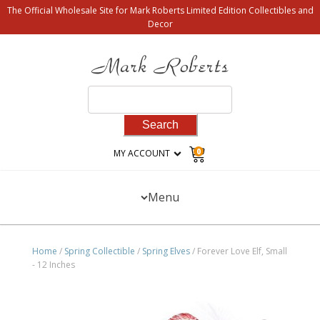
The Official Wholesale Site for Mark Roberts Limited Edition Collectibles and
Decor
Search
for:
0
MY ACCOUNT
Menu
Home
/
Spring Collectible
/
Spring Elves
/ Forever Love Elf, Small
- 12 Inches