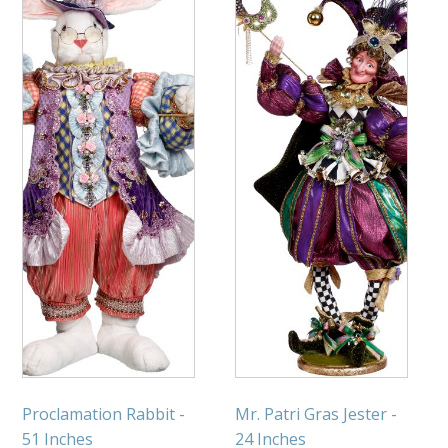
Proclamation Rabbit -
Mr. Patri Gras Jester -
51 Inches
24 Inches