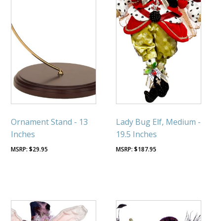
Ornament Stand - 13
Lady Bug Elf, Medium -
Inches
19.5 Inches
$
29.95
$
187.95