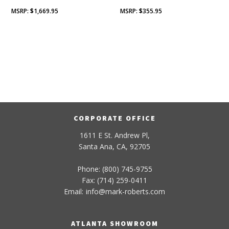
$
1,669.95
$
355.95
CORPORATE OFFICE
1611 E St. Andrew Pl,
Santa Ana, CA, 92705
Phone: (800) 745-9755
Fax: (714) 259-0411
Email:
info
@
mark-
roberts
.com
ATLANTA SHOWROOM