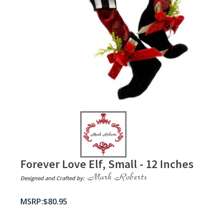
Forever Love Elf, Small - 12 Inches
Designed and Crafted by:
$
80.95