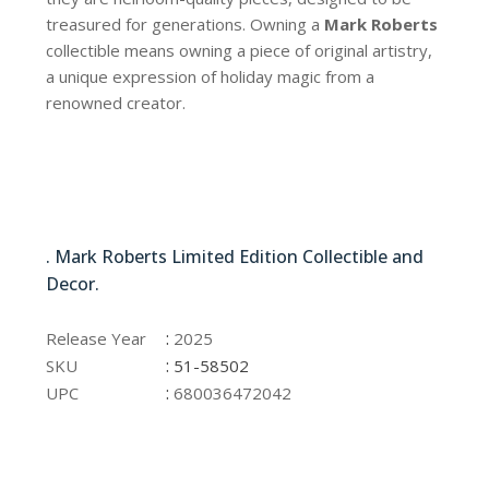
treasured for generations. Owning a
Mark Roberts
collectible means owning a piece of original artistry,
a unique expression of holiday magic from a
renowned creator.
51-58502
. Mark Roberts Limited Edition Collectible and
Decor.
51-58502
:
Release Year
2025
:
SKU
51-58502
:
UPC
680036472042