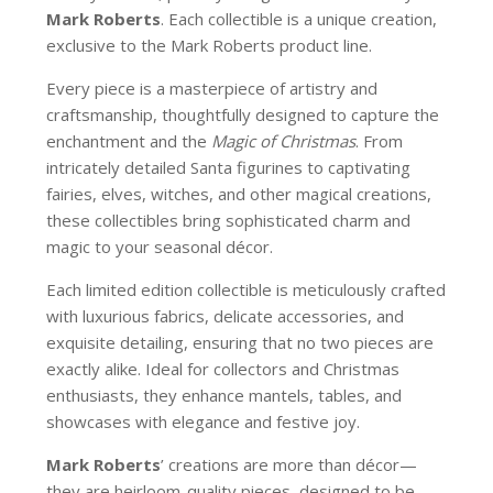
Mark Roberts
. Each collectible is a unique creation,
exclusive to the Mark Roberts product line.
Every piece is a masterpiece of artistry and
craftsmanship, thoughtfully designed to capture the
enchantment and the
Magic of Christmas
. From
intricately detailed Santa figurines to captivating
fairies, elves, witches, and other magical creations,
these collectibles bring sophisticated charm and
magic to your seasonal décor.
Each limited edition collectible is meticulously crafted
with luxurious fabrics, delicate accessories, and
exquisite detailing, ensuring that no two pieces are
exactly alike. Ideal for collectors and Christmas
enthusiasts, they enhance mantels, tables, and
showcases with elegance and festive joy.
Mark Roberts
’ creations are more than décor—
they are heirloom-quality pieces, designed to be