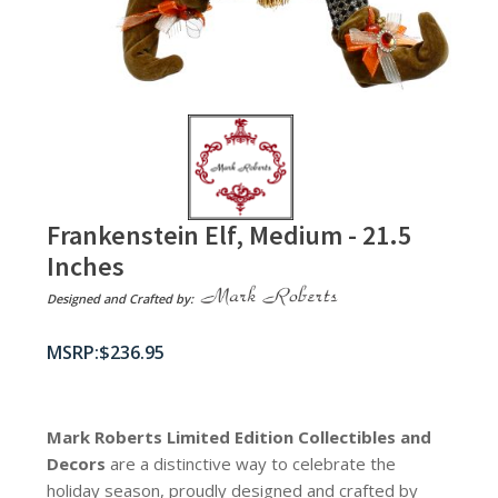
Frankenstein Elf, Medium - 21.5
Inches
Designed and Crafted by:
$
236.95
Mark Roberts Limited Edition Collectibles
and
Decors
are a distinctive way to celebrate the
holiday season, proudly designed and crafted by