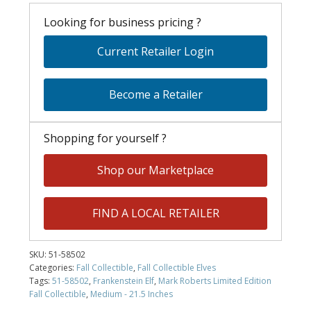
Looking for business pricing ?
Current Retailer Login
Become a Retailer
Shopping for yourself ?
Shop our Marketplace
FIND A LOCAL RETAILER
SKU:
51-58502
Categories:
Fall Collectible
,
Fall Collectible Elves
Tags:
51-58502
,
Frankenstein Elf
,
Mark Roberts Limited Edition
Fall Collectible
,
Medium - 21.5 Inches