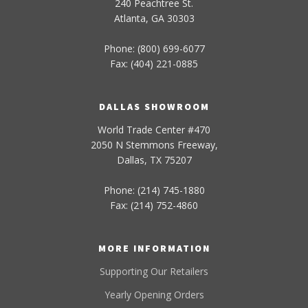
240 Peachtree St.
Atlanta, GA 30303
Phone: (800) 699-6077
Fax: (404) 221-0885
DALLAS SHOWROOM
World Trade Center #470
2050 N Stemmons Freeway,
Dallas, TX 75207
Phone: (214) 745-1880
Fax: (214) 752-4860
MORE INFORMATION
Supporting Our Retailers
Yearly Opening Orders