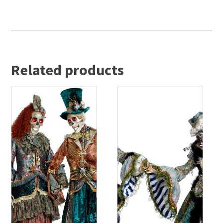
Related products