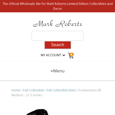
The Official Wholesale Site for Mark Roberts Limited Edition Collectibles and
Decor
Search
for:
0
MY ACCOUNT
Menu
Home
/
Fall Collectible
/
Fall Collectible Elves
/ Frankenstein Elf,
Medium - 21.5 Inches