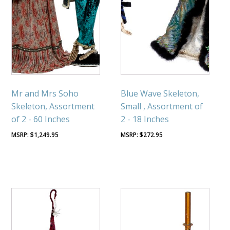
Mr and Mrs Soho
Blue Wave Skeleton,
Skeleton, Assortment
Small , Assortment of
of 2 - 60 Inches
2 - 18 Inches
$
1,249.95
$
272.95