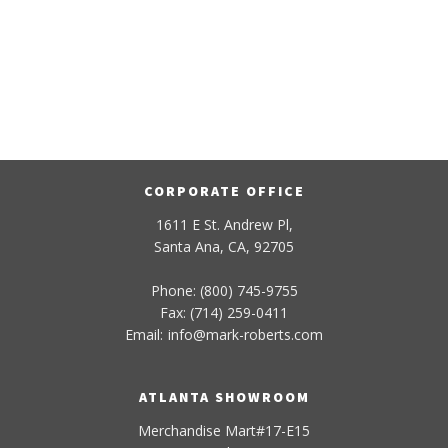
CORPORATE OFFICE
1611 E St. Andrew Pl,
Santa Ana, CA, 92705
Phone: (800) 745-9755
Fax: (714) 259-0411
Email:
info
@
mark-
roberts
.com
ATLANTA SHOWROOM
Merchandise Mart#17-E15