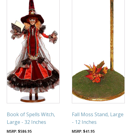
Book of Spells Witch,
Fall Moss Stand, Large
Large - 32 Inches
- 12 Inches
$
586.95
$
41.95