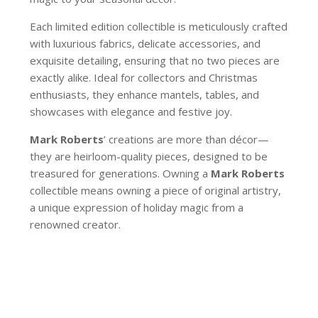
Each limited edition collectible is meticulously crafted
with luxurious fabrics, delicate accessories, and
exquisite detailing, ensuring that no two pieces are
exactly alike. Ideal for collectors and Christmas
enthusiasts, they enhance mantels, tables, and
showcases with elegance and festive joy.
Mark Roberts
’ creations are more than décor—
they are heirloom-quality pieces, designed to be
treasured for generations. Owning a
Mark Roberts
collectible means owning a piece of original artistry,
a unique expression of holiday magic from a
renowned creator.
51-64512