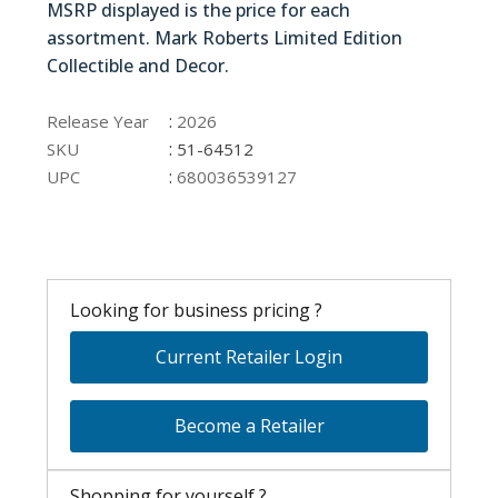
MSRP displayed is the price for each
assortment. Mark Roberts Limited Edition
Collectible and Decor.
51-64512
:
Release Year
2026
:
SKU
51-64512
:
UPC
680036539127
Looking for business pricing ?
Current Retailer Login
Become a Retailer
Shopping for yourself ?