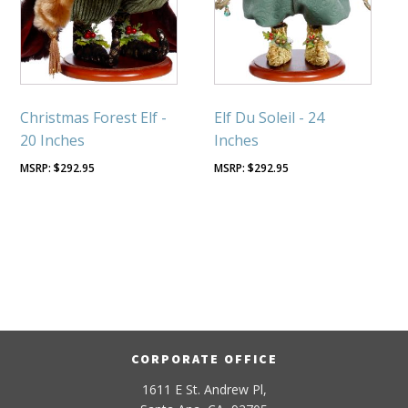
Christmas Forest Elf -
Elf Du Soleil - 24
20 Inches
Inches
$
292.95
$
292.95
CORPORATE OFFICE
1611 E St. Andrew Pl,