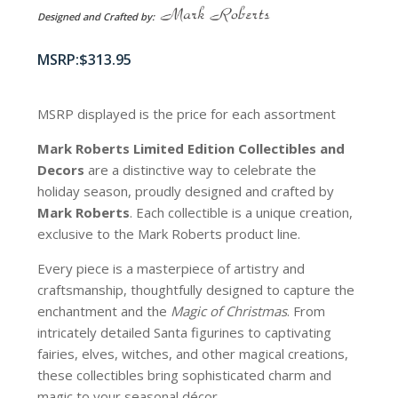
Designed and Crafted by:
$
313.95
MSRP displayed is the price for each assortment
Mark Roberts Limited Edition Collectibles
and
Decors
are a distinctive way to celebrate the
holiday season, proudly designed and crafted by
Mark Roberts
. Each collectible is a unique creation,
exclusive to the Mark Roberts product line.
Every piece is a masterpiece of artistry and
craftsmanship, thoughtfully designed to capture the
enchantment and the
Magic of Christmas
. From
intricately detailed Santa figurines to captivating
fairies, elves, witches, and other magical creations,
these collectibles bring sophisticated charm and
magic to your seasonal décor.