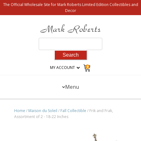
The Official Wholesale Site for Mark Roberts Limited Edition Collectibles and
Decor
Search
for:
0
MY ACCOUNT
Menu
Home
/
Maison du Soleil
/
Fall Collectible
/ Frik and Frak,
Assortment of 2 - 18-22 Inches