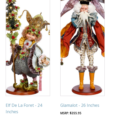
Elf De La Foret - 24
Glamalot - 26 Inches
Inches
$
355.95