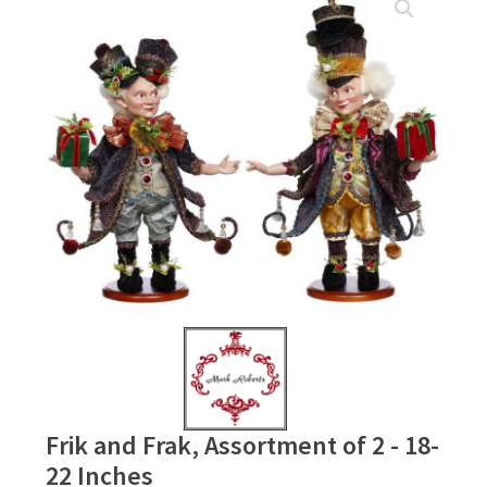
Frik and Frak, Assortment of 2 - 18-
22 Inches