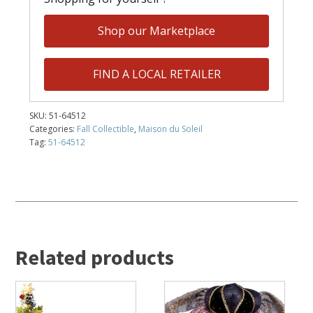
Shop our Marketplace
FIND A LOCAL RETAILER
SKU:
51-64512
Categories:
Fall Collectible
,
Maison du Soleil
Tag:
51-64512
Related products