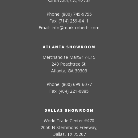
Santa Ana, CA, 92705
Phone: (800) 745-9755
Fax: (714) 259-0411
Email:
info
@
mark-
roberts
.com
ATLANTA SHOWROOM
Merchandise Mart#17-E15
240 Peachtree St.
Atlanta, GA 30303
Phone: (800) 699-6077
Fax: (404) 221-0885
DALLAS SHOWROOM
World Trade Center #470
2050 N Stemmons Freeway,
Dallas, TX 75207