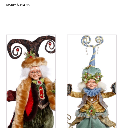
$
314.95