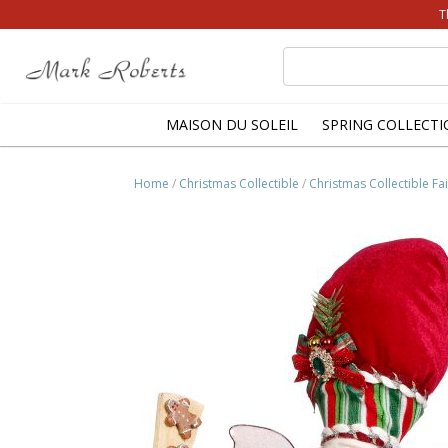
T
Search
for:
MAISON DU SOLEIL
SPRING COLLECTI
Home
/
Christmas Collectible
/
Christmas Collectible Fai