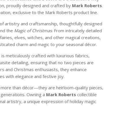
son, proudly designed and crafted by
Mark Roberts
.
reation, exclusive to the Mark Roberts product line.
of artistry and craftsmanship, thoughtfully designed
and the
Magic of Christmas
. From intricately detailed
 fairies, elves, witches, and other magical creations,
isticated charm and magic to your seasonal décor.
e is meticulously crafted with luxurious fabrics,
isite detailing, ensuring that no two pieces are
ctors and Christmas enthusiasts, they enhance
s with elegance and festive joy.
e more than décor—they are heirloom-quality pieces,
 generations. Owning a
Mark Roberts
collectible
nal artistry, a unique expression of holiday magic