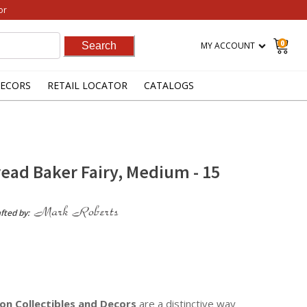
or
0
MY ACCOUNT
ECORS
RETAIL LOCATOR
CATALOGS
ead Baker Fairy, Medium - 15
fted by:
on Collectibles
and Decors
are a distinctive way