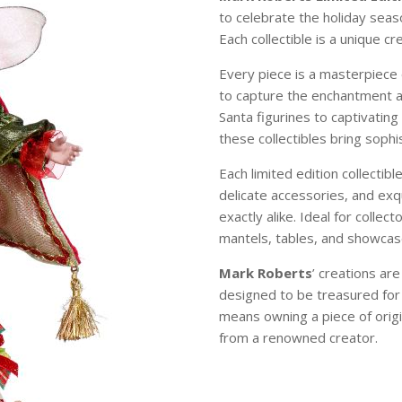
to celebrate the holiday sea
Each collectible is a unique c
Every piece is a masterpiece 
to capture the enchantment 
Santa figurines to captivating
these collectibles bring soph
Each limited edition collectibl
delicate accessories, and exqu
exactly alike. Ideal for colle
mantels, tables, and showcase
Mark Roberts
’ creations ar
designed to be treasured for
means owning a piece of origi
from a renowned creator.