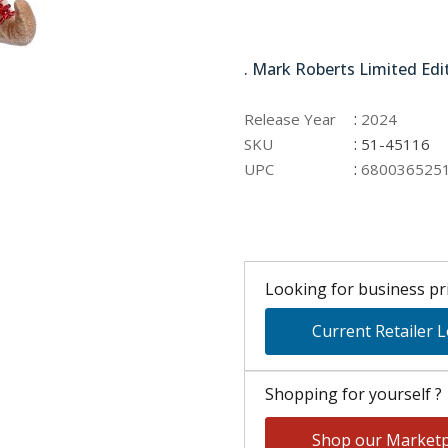
51-45116
. Mark Roberts Limited Edi
:
Release Year
2024
:
SKU
51-45116
:
UPC
680036525
Looking for business pri
Current Retailer 
Shopping for yourself ?
Shop our Marketp