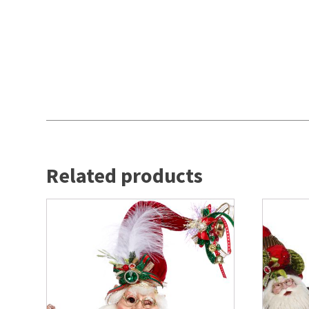
Related products