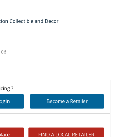
tion Collectible and Decor.
51-45116
106
cing ?
Login
Become a Retailer
lace
FIND A LOCAL RETAILER