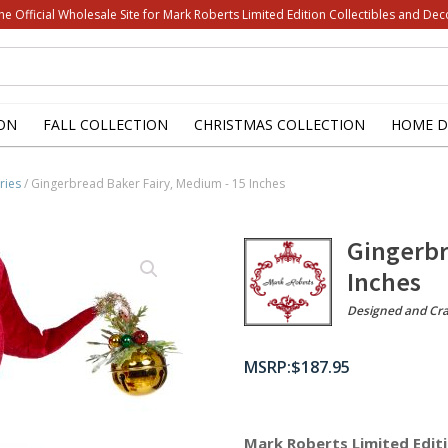
he Official Wholesale Site for Mark Roberts Limited Edition Collectibles and Dec
ON
FALL COLLECTION
CHRISTMAS COLLECTION
HOME D
ries
/ Gingerbread Baker Fairy, Medium - 15 Inches
Gingerbr
Inches
Designed and Cra
$
187.95
Mark Roberts Limited Editi