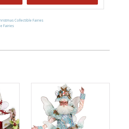
hristmas Collectible Fairies
e Fairies