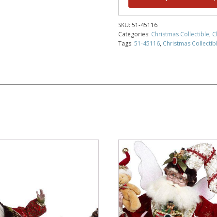
SKU:
51-45116
Categories:
Christmas Collectible
,
C
Tags:
51-45116
,
Christmas Collectibl