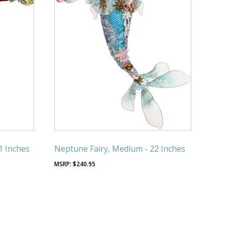
1 Inches
Neptune Fairy, Medium - 22 Inches
$
240.95