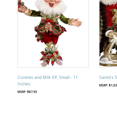
Cookies and Milk Elf, Small - 11
Santa's S
Inches
$
1,03
$
87.95