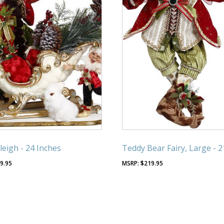
leigh - 24 Inches
Teddy Bear Fairy, Large - 2
9.95
$
219.95