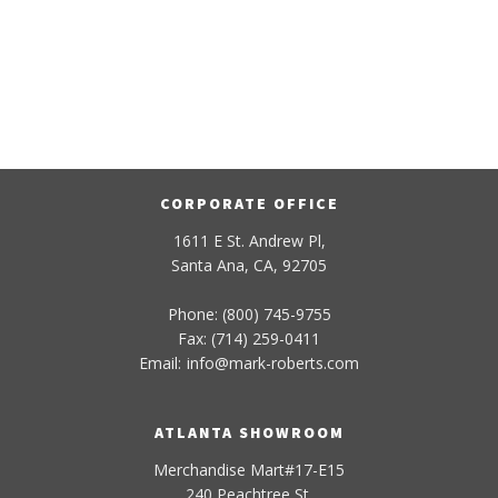
CORPORATE OFFICE
1611 E St. Andrew Pl,
Santa Ana, CA, 92705
Phone: (800) 745-9755
Fax: (714) 259-0411
Email:
info
@
mark-
roberts
.com
ATLANTA SHOWROOM
Merchandise Mart#17-E15
240 Peachtree St.