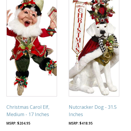
Christmas Carol Elf,
Nutcracker Dog - 31.5
Medium - 17 Inches
Inches
$
204.95
$
418.95