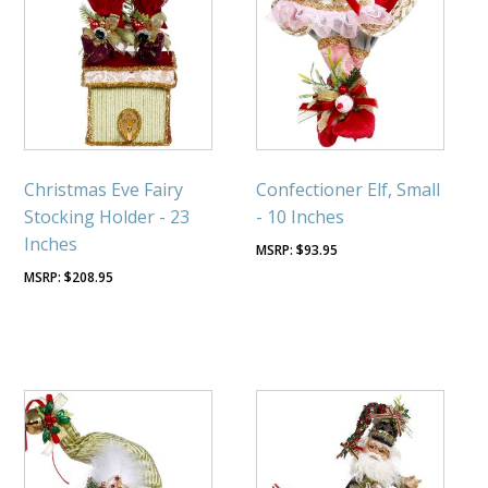
Christmas Eve Fairy
Confectioner Elf, Small
Stocking Holder - 23
- 10 Inches
Inches
$
93.95
$
208.95