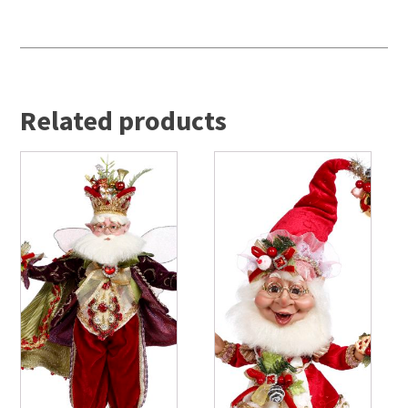
Related products