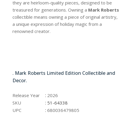
they are heirloom-quality pieces, designed to be
treasured for generations. Owning a
Mark Roberts
collectible means owning a piece of original artistry,
a unique expression of holiday magic from a
renowned creator.
51-64338
. Mark Roberts Limited Edition Collectible and
Decor.
51-64338
:
Release Year
2026
:
SKU
51-64338
:
UPC
680036479805