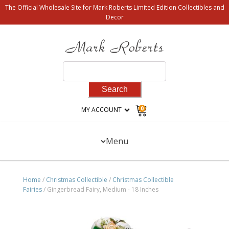
The Official Wholesale Site for Mark Roberts Limited Edition Collectibles and
Decor
Search
for:
0
MY ACCOUNT
Menu
Home
/
Christmas Collectible
/
Christmas Collectible
Fairies
/ Gingerbread Fairy, Medium - 18 Inches