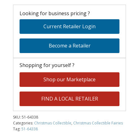
Looking for business pricing ?
Current Retailer Login
Become a Retailer
Shopping for yourself ?
Shop our Marketplace
FIND A LOCAL RETAILER
SKU:
51-64338
Categories:
Christmas Collectible
,
Christmas Collectible Fairies
Tag:
51-64338