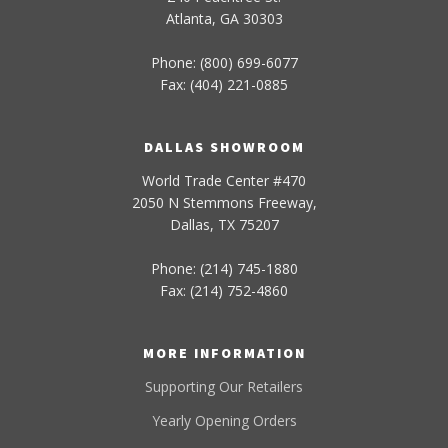
Atlanta, GA 30303
Phone: (800) 699-6077
Fax: (404) 221-0885
DALLAS SHOWROOM
World Trade Center #470
2050 N Stemmons Freeway,
Dallas, TX 75207
Phone: (214) 745-1880
Fax: (214) 752-4860
MORE INFORMATION
Supporting Our Retailers
Yearly Opening Orders