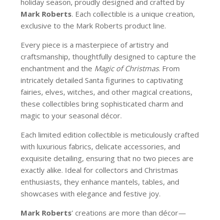
holiday season, proudly designed and crafted by
Mark Roberts
. Each collectible is a unique creation,
exclusive to the Mark Roberts product line.
Every piece is a masterpiece of artistry and
craftsmanship, thoughtfully designed to capture the
enchantment and the
Magic of Christmas
. From
intricately detailed Santa figurines to captivating
fairies, elves, witches, and other magical creations,
these collectibles bring sophisticated charm and
magic to your seasonal décor.
Each limited edition collectible is meticulously crafted
with luxurious fabrics, delicate accessories, and
exquisite detailing, ensuring that no two pieces are
exactly alike. Ideal for collectors and Christmas
enthusiasts, they enhance mantels, tables, and
showcases with elegance and festive joy.
Mark Roberts
’ creations are more than décor—