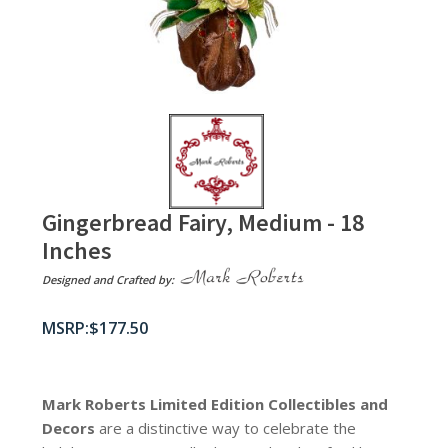
Gingerbread Fairy, Medium - 18
Inches
Designed and Crafted by:
$
177.50
Mark Roberts Limited Edition Collectibles
and
Decors
are a distinctive way to celebrate the