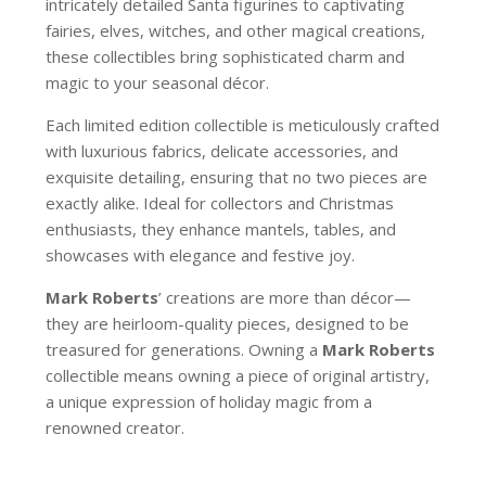
intricately detailed Santa figurines to captivating
fairies, elves, witches, and other magical creations,
these collectibles bring sophisticated charm and
magic to your seasonal décor.
Each limited edition collectible is meticulously crafted
with luxurious fabrics, delicate accessories, and
exquisite detailing, ensuring that no two pieces are
exactly alike. Ideal for collectors and Christmas
enthusiasts, they enhance mantels, tables, and
showcases with elegance and festive joy.
Mark Roberts
’ creations are more than décor—
they are heirloom-quality pieces, designed to be
treasured for generations. Owning a
Mark Roberts
collectible means owning a piece of original artistry,
a unique expression of holiday magic from a
renowned creator.