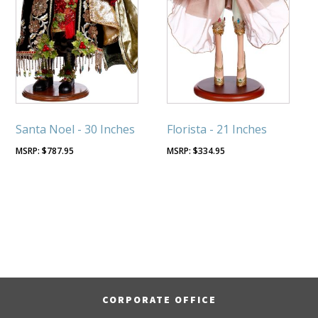
Santa Noel - 30 Inches
Florista - 21 Inches
$
787.95
$
334.95
CORPORATE OFFICE