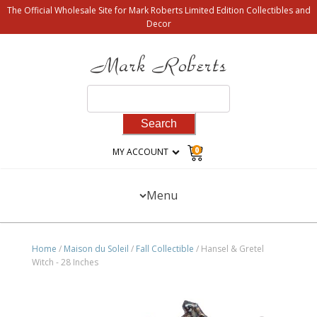
The Official Wholesale Site for Mark Roberts Limited Edition Collectibles and
Decor
Search
for:
0
MY ACCOUNT
Menu
Home
/
Maison du Soleil
/
Fall Collectible
/ Hansel & Gretel
Witch - 28 Inches