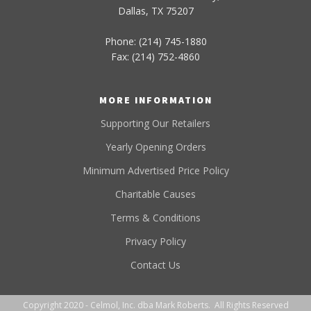
Dallas, TX 75207
Phone: (214) 745-1880
Fax: (214) 752-4860
MORE INFORMATION
Supporting Our Retailers
Yearly Opening Orders
Minimum Advertised Price Policy
Charitable Causes
Terms & Conditions
Privacy Policy
Contact Us
Copyright 2020 - Celmol, Inc. dba Mark Roberts. All Rights Reserved