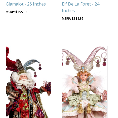
Glamalot - 26 Inches
Elf De La Foret - 24
Inches
$
355.95
$
314.95