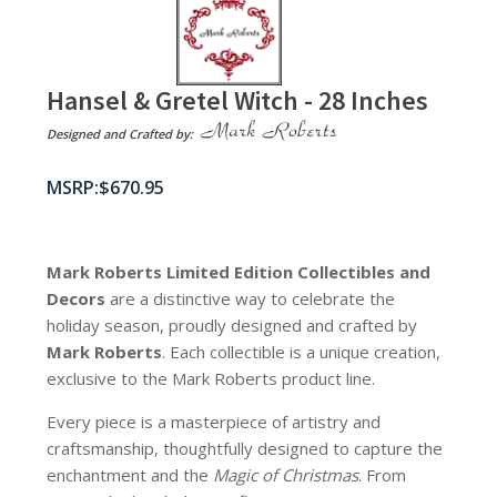
Hansel & Gretel Witch - 28 Inches
Designed and Crafted by:
$
670.95
Mark Roberts Limited Edition Collectibles
and
Decors
are a distinctive way to celebrate the
holiday season, proudly designed and crafted by
Mark Roberts
. Each collectible is a unique creation,
exclusive to the Mark Roberts product line.
Every piece is a masterpiece of artistry and
craftsmanship, thoughtfully designed to capture the
enchantment and the
Magic of Christmas
. From