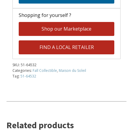
Shopping for yourself ?
Shop our Marketplace
FIND A LOCAL RETAILER
SKU:
51-64532
Categories:
Fall Collectible
,
Maison du Soleil
Tag:
51-64532
Related products