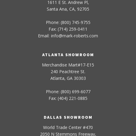
1611 E St. Andrew Pl,
Santa Ana, CA, 92705
Phone: (800) 745-9755
Fax: (714) 259-0411
Email:
info
@
mark-
roberts
.com
ATLANTA SHOWROOM
Merchandise Mart#17-E15
240 Peachtree St.
Atlanta, GA 30303
Phone: (800) 699-6077
Fax: (404) 221-0885
DALLAS SHOWROOM
World Trade Center #470
2050 N Stemmons Freeway,