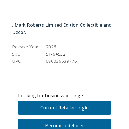
51-64532
. Mark Roberts Limited Edition Collectible and
Decor.
51-64532
:
Release Year
2026
:
SKU
51-64532
:
UPC
680036539776
Looking for business pricing ?
Current Retailer Login
Become a Retailer