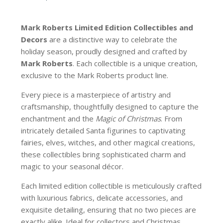
Mark Roberts Limited Edition Collectibles
and
Decors
are a distinctive way to celebrate the
holiday season, proudly designed and crafted by
Mark Roberts
. Each collectible is a unique creation,
exclusive to the Mark Roberts product line.
Every piece is a masterpiece of artistry and
craftsmanship, thoughtfully designed to capture the
enchantment and the
Magic of Christmas
. From
intricately detailed Santa figurines to captivating
fairies, elves, witches, and other magical creations,
these collectibles bring sophisticated charm and
magic to your seasonal décor.
Each limited edition collectible is meticulously crafted
with luxurious fabrics, delicate accessories, and
exquisite detailing, ensuring that no two pieces are
exactly alike. Ideal for collectors and Christmas