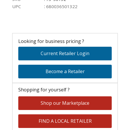
:
UPC
680036501322
Looking for business pricing ?
Current Retailer Login
Become a Retailer
Shopping for yourself ?
Shop our Marketplace
FIND A LOCAL RETAILER