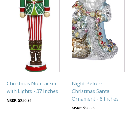
Christmas Nutcracker
Night Before
with Lights - 37 Inches
Christmas Santa
Ornament - 8 Inches
$
250.95
$
90.95