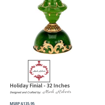
Holiday Finial - 32 Inches
Designed and Crafted by:
$
135.95