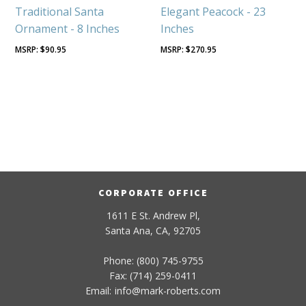
Traditional Santa
Elegant Peacock - 23
Ornament - 8 Inches
Inches
$
90.95
$
270.95
CORPORATE OFFICE
1611 E St. Andrew Pl,
Santa Ana, CA, 92705
Phone: (800) 745-9755
Fax: (714) 259-0411
Email:
info
@
mark-
roberts
.com