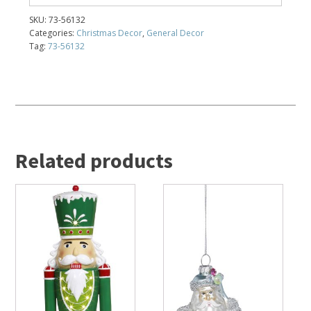
SKU:
73-56132
Categories:
Christmas Decor
,
General Decor
Tag:
73-56132
Related products