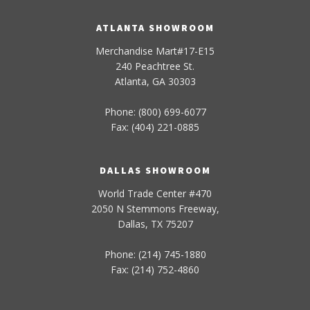
ATLANTA SHOWROOM
Merchandise Mart#17-E15
240 Peachtree St.
Atlanta, GA 30303
Phone: (800) 699-6077
Fax: (404) 221-0885
DALLAS SHOWROOM
World Trade Center #470
2050 N Stemmons Freeway,
Dallas, TX 75207
Phone: (214) 745-1880
Fax: (214) 752-4860