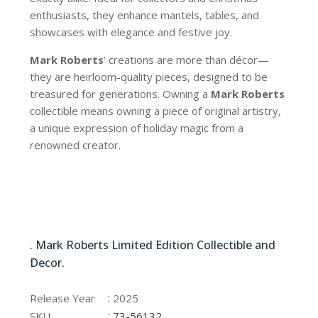
enthusiasts, they enhance mantels, tables, and
showcases with elegance and festive joy.
Mark Roberts
’ creations are more than décor—
they are heirloom-quality pieces, designed to be
treasured for generations. Owning a
Mark Roberts
collectible means owning a piece of original artistry,
a unique expression of holiday magic from a
renowned creator.
73-56132
. Mark Roberts Limited Edition Collectible and
Decor.
73-56132
:
Release Year
2025
:
SKU
73-56132