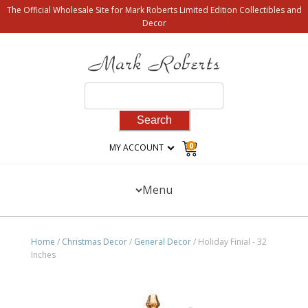
The Official Wholesale Site for Mark Roberts Limited Edition Collectibles and
Decor
Search
for:
0
MY ACCOUNT
Menu
Home
/
Christmas Decor
/
General Decor
/ Holiday Finial - 32
Inches