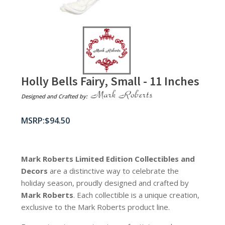
Holly Bells Fairy, Small - 11 Inches
Designed and Crafted by:
$
94.50
Mark Roberts Limited Edition Collectibles
and
Decors
are a distinctive way to celebrate the
holiday season, proudly designed and crafted by
Mark Roberts
. Each collectible is a unique creation,
exclusive to the Mark Roberts product line.