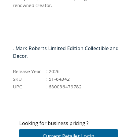
renowned creator.
51-64342
. Mark Roberts Limited Edition Collectible and
Decor.
51-64342
:
Release Year
2026
:
SKU
51-64342
:
UPC
680036479782
Looking for business pricing ?
Current Retailer Login