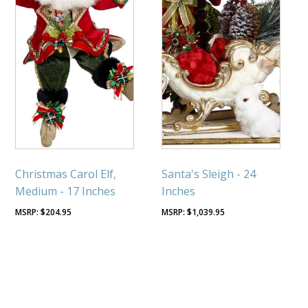
Christmas Carol Elf,
Santa's Sleigh - 24
Medium - 17 Inches
Inches
$
204.95
$
1,039.95