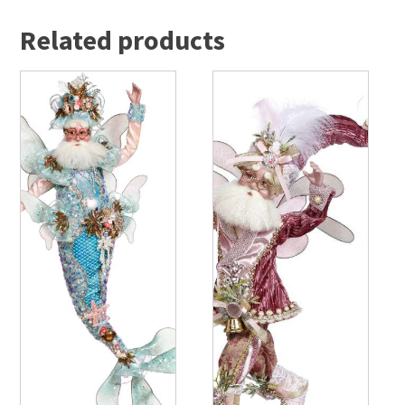
Related products