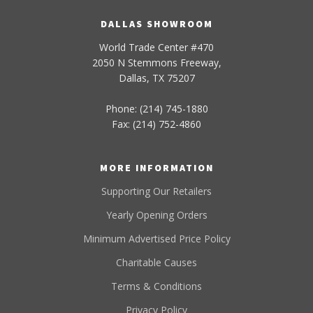
DALLAS SHOWROOM
World Trade Center #470
2050 N Stemmons Freeway,
Dallas, TX 75207
Phone: (214) 745-1880
Fax: (214) 752-4860
MORE INFORMATION
Supporting Our Retailers
Yearly Opening Orders
Minimum Advertised Price Policy
Charitable Causes
Terms & Conditions
Privacy Policy