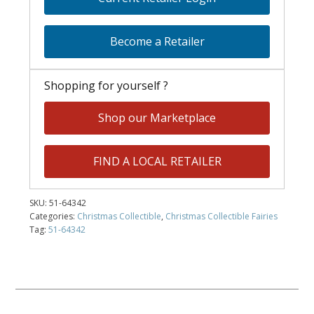
Become a Retailer
Shopping for yourself ?
Shop our Marketplace
FIND A LOCAL RETAILER
SKU:
51-64342
Categories:
Christmas Collectible
,
Christmas Collectible Fairies
Tag:
51-64342