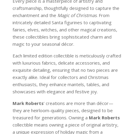
Every piece is a masterpiece of artistry and
craftsmanship, thoughtfully designed to capture the
enchantment and the
Magic of Christmas
. From
intricately detailed Santa figurines to captivating
fairies, elves, witches, and other magical creations,
these collectibles bring sophisticated charm and
magic to your seasonal décor.
Each limited edition collectible is meticulously crafted
with luxurious fabrics, delicate accessories, and
exquisite detailing, ensuring that no two pieces are
exactly alike. Ideal for collectors and Christmas
enthusiasts, they enhance mantels, tables, and
showcases with elegance and festive joy.
Mark Roberts
’ creations are more than décor—
they are heirloom-quality pieces, designed to be
treasured for generations. Owning a
Mark Roberts
collectible means owning a piece of original artistry,
a unique expression of holiday magic from a