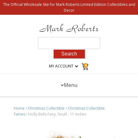
The Official Wholesale Site for Mark Roberts Limited Edition Collectibles and
Decor
Search
for:
0
MY ACCOUNT
Menu
Home
/
Christmas Collectible
/
Christmas Collectible
Fairies
/ Holly Bells Fairy, Small - 11 Inches