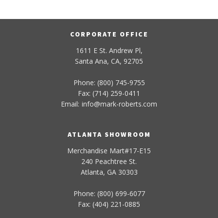
CORPORATE OFFICE
1611 E St. Andrew Pl,
Santa Ana, CA, 92705
Phone: (800) 745-9755
Fax: (714) 259-0411
Email:
info
@
mark-
roberts
.com
ATLANTA SHOWROOM
Merchandise Mart#17-E15
240 Peachtree St.
Atlanta, GA 30303
Phone: (800) 699-6077
Fax: (404) 221-0885