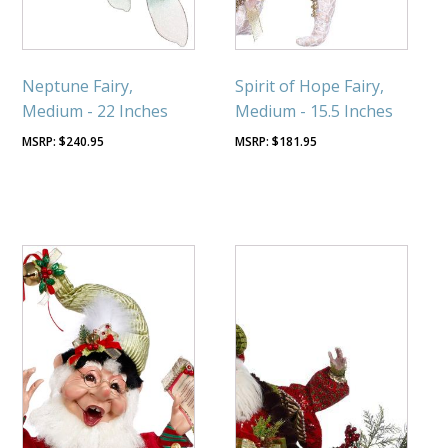
Neptune Fairy,
Spirit of Hope Fairy,
Medium - 22 Inches
Medium - 15.5 Inches
$
240.95
$
181.95