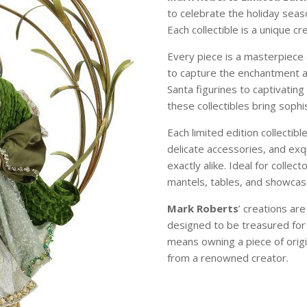
to celebrate the holiday sea
Each collectible is a unique c
Every piece is a masterpiece 
to capture the enchantment 
Santa figurines to captivating
these collectibles bring soph
Each limited edition collectibl
delicate accessories, and exqu
exactly alike. Ideal for colle
mantels, tables, and showcase
Mark Roberts
’ creations ar
designed to be treasured for
means owning a piece of origi
from a renowned creator.