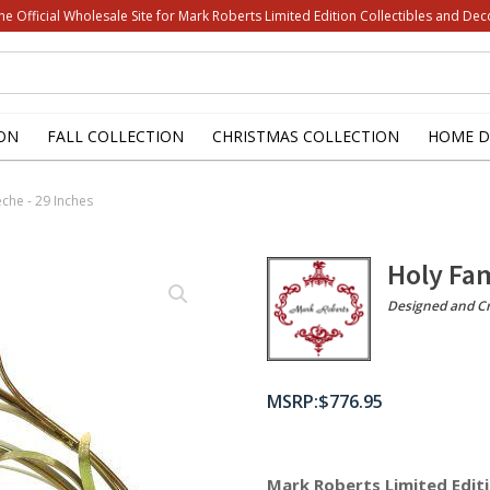
he Official Wholesale Site for Mark Roberts Limited Edition Collectibles and Dec
ON
FALL COLLECTION
CHRISTMAS COLLECTION
HOME D
eche - 29 Inches
Holy Fam
Designed and Cr
$
776.95
Mark Roberts Limited Editi