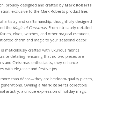
son, proudly designed and crafted by
Mark Roberts
.
reation, exclusive to the Mark Roberts product line.
of artistry and craftsmanship, thoughtfully designed
and the
Magic of Christmas
. From intricately detailed
 fairies, elves, witches, and other magical creations,
isticated charm and magic to your seasonal décor.
e is meticulously crafted with luxurious fabrics,
isite detailing, ensuring that no two pieces are
ctors and Christmas enthusiasts, they enhance
s with elegance and festive joy.
e more than décor—they are heirloom-quality pieces,
 generations. Owning a
Mark Roberts
collectible
nal artistry, a unique expression of holiday magic