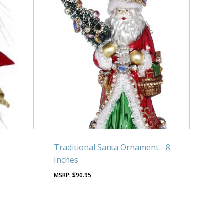
Traditional Santa Ornament - 8
Inches
$
90.95