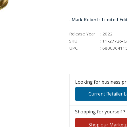
11-27726-GRN
. Mark Roberts Limited Edi
:
Release Year
2022
:
SKU
11-27726-
:
UPC
680036411
Looking for business pri
Current Retailer 
Shopping for yourself ?
Shop our Marketp