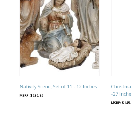
Nativity Scene, Set of 11 - 12 Inches
Christma
-27 Inch
$
292.95
$
145