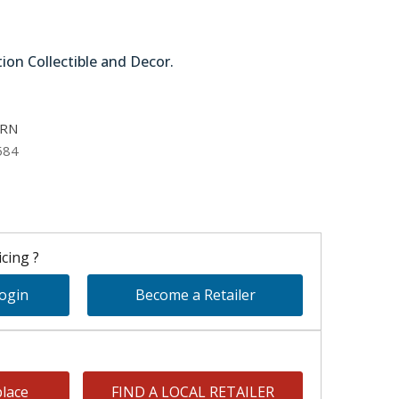
tion Collectible and Decor.
11-27726-GRN
GRN
584
cing ?
Login
Become a Retailer
lace
FIND A LOCAL RETAILER