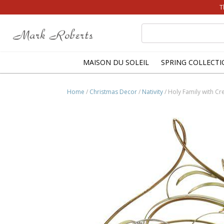
T
Search
for:
MAISON DU SOLEIL
SPRING COLLECTI
Home
/
Christmas Decor
/
Nativity
/ Holy Family with Cr