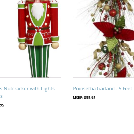
s Nutcracker with Lights
Poinsettia Garland - 5 Feet
es
$
55.95
.95