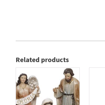
Related products