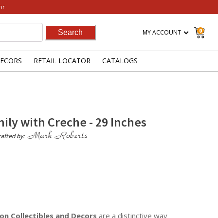
or
0
MY ACCOUNT
ECORS
RETAIL LOCATOR
CATALOGS
ily with Creche - 29 Inches
afted by:
on Collectibles
and Decors
are a distinctive way