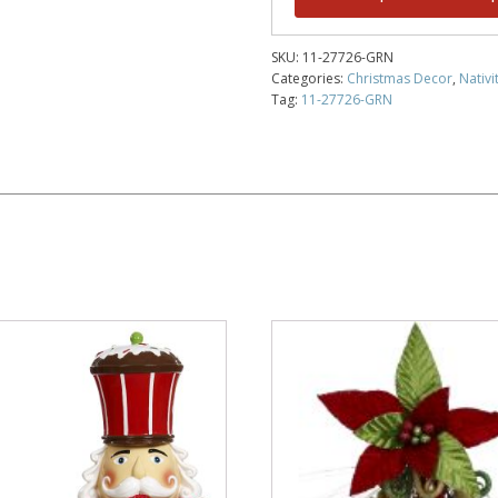
SKU:
11-27726-GRN
Categories:
Christmas Decor
,
Nativi
Tag:
11-27726-GRN