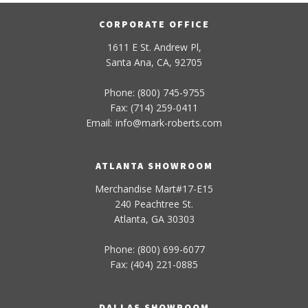
CORPORATE OFFICE
1611 E St. Andrew Pl,
Santa Ana, CA, 92705
Phone: (800) 745-9755
Fax: (714) 259-0411
Email:
info
@
mark-
roberts
.com
ATLANTA SHOWROOM
Merchandise Mart#17-E15
240 Peachtree St.
Atlanta, GA 30303
Phone: (800) 699-6077
Fax: (404) 221-0885
DALLAS SHOWROOM