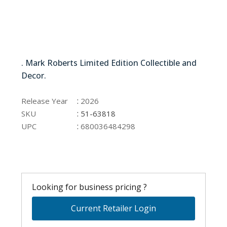
51-63818
. Mark Roberts Limited Edition Collectible and
Decor.
51-63818
:
Release Year
2026
:
SKU
51-63818
:
UPC
680036484298
Looking for business pricing ?
Current Retailer Login