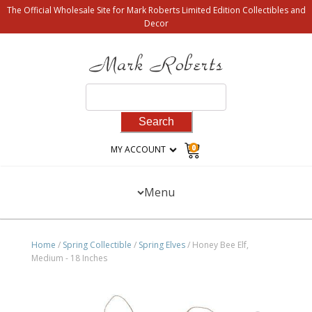
The Official Wholesale Site for Mark Roberts Limited Edition Collectibles and
Decor
Search
for:
0
MY ACCOUNT
Menu
Home
/
Spring Collectible
/
Spring Elves
/ Honey Bee Elf,
Medium - 18 Inches