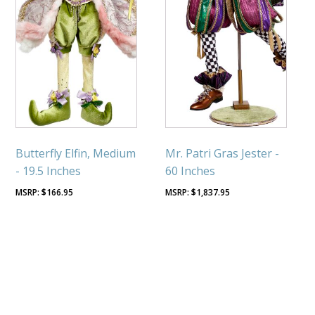
Butterfly Elfin, Medium
Mr. Patri Gras Jester -
- 19.5 Inches
60 Inches
$
166.95
$
1,837.95