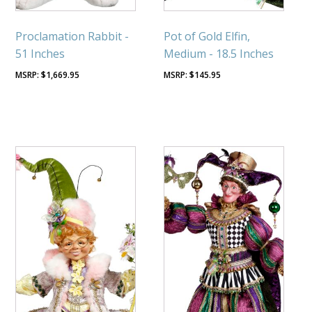
Proclamation Rabbit -
Pot of Gold Elfin,
51 Inches
Medium - 18.5 Inches
$
1,669.95
$
145.95