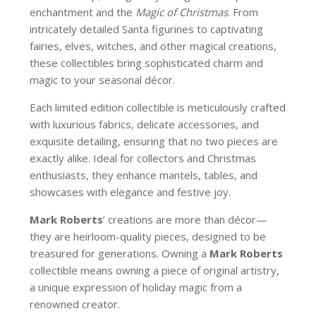
enchantment and the
Magic of Christmas
. From
intricately detailed Santa figurines to captivating
fairies, elves, witches, and other magical creations,
these collectibles bring sophisticated charm and
magic to your seasonal décor.
Each limited edition collectible is meticulously crafted
with luxurious fabrics, delicate accessories, and
exquisite detailing, ensuring that no two pieces are
exactly alike. Ideal for collectors and Christmas
enthusiasts, they enhance mantels, tables, and
showcases with elegance and festive joy.
Mark Roberts
’ creations are more than décor—
they are heirloom-quality pieces, designed to be
treasured for generations. Owning a
Mark Roberts
collectible means owning a piece of original artistry,
a unique expression of holiday magic from a
renowned creator.