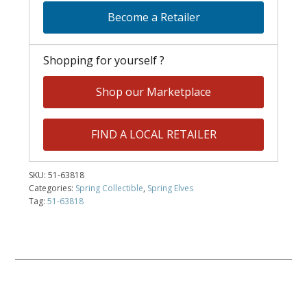
Become a Retailer
Shopping for yourself ?
Shop our Marketplace
FIND A LOCAL RETAILER
SKU:
51-63818
Categories:
Spring Collectible
,
Spring Elves
Tag:
51-63818