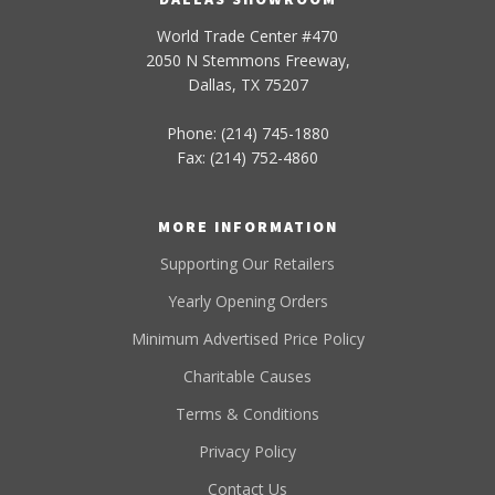
World Trade Center #470
2050 N Stemmons Freeway,
Dallas, TX 75207
Phone: (214) 745-1880
Fax: (214) 752-4860
MORE INFORMATION
Supporting Our Retailers
Yearly Opening Orders
Minimum Advertised Price Policy
Charitable Causes
Terms & Conditions
Privacy Policy
Contact Us