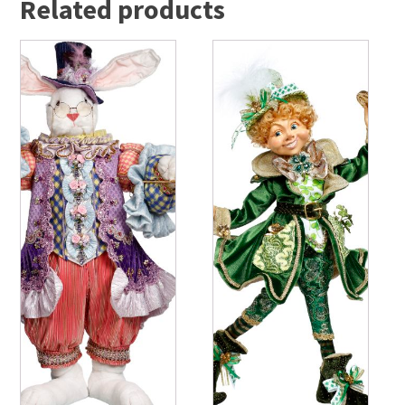
Related products