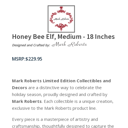
Honey Bee Elf, Medium - 18 Inches
Designed and Crafted by:
$
229.95
Mark Roberts Limited Edition Collectibles
and
Decors
are a distinctive way to celebrate the
holiday season, proudly designed and crafted by
Mark Roberts
. Each collectible is a unique creation,
exclusive to the Mark Roberts product line.
Every piece is a masterpiece of artistry and
craftsmanship, thoughtfully designed to capture the