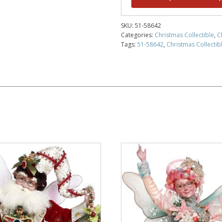
SKU:
51-58642
Categories:
Christmas Collectible
,
C
Tags:
51-58642
,
Christmas Collectib