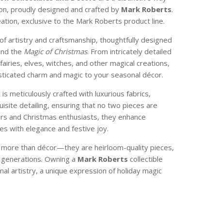
son, proudly designed and crafted by
Mark Roberts
.
reation, exclusive to the Mark Roberts product line.
of artistry and craftsmanship, thoughtfully designed
and the
Magic of Christmas
. From intricately detailed
 fairies, elves, witches, and other magical creations,
isticated charm and magic to your seasonal décor.
e is meticulously crafted with luxurious fabrics,
isite detailing, ensuring that no two pieces are
ctors and Christmas enthusiasts, they enhance
s with elegance and festive joy.
e more than décor—they are heirloom-quality pieces,
 generations. Owning a
Mark Roberts
collectible
nal artistry, a unique expression of holiday magic