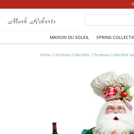
T
Search
for:
MAISON DU SOLEIL
SPRING COLLECTI
Home
/
Christmas Collectible
/
Christmas Collectible Sa