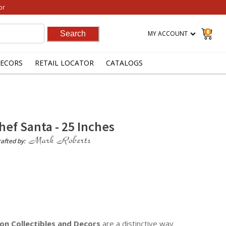
or
0
MY ACCOUNT
ECORS
RETAIL LOCATOR
CATALOGS
Chef Santa - 25 Inches
afted by:
on Collectibles
and Decors
are a distinctive way