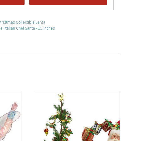
hristmas Collectible Santa
le
,
Italian Chef Santa - 25 Inches