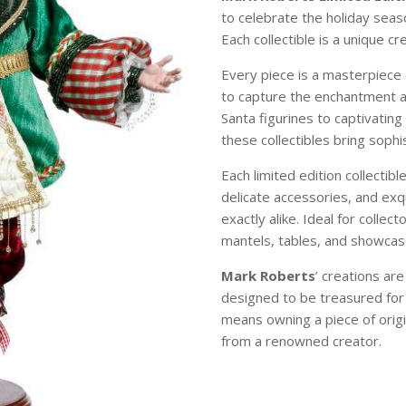
to celebrate the holiday sea
Each collectible is a unique c
Every piece is a masterpiece 
to capture the enchantment 
Santa figurines to captivating
these collectibles bring soph
Each limited edition collectibl
delicate accessories, and exqu
exactly alike. Ideal for colle
mantels, tables, and showcase
Mark Roberts
’ creations ar
designed to be treasured for
means owning a piece of origi
from a renowned creator.