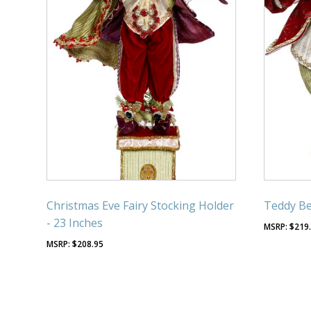
Christmas Eve Fairy Stocking Holder
Teddy Bea
- 23 Inches
$
219
$
208.95