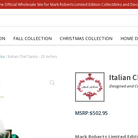
he Official Wholesale Site for Mark Roberts Limited Edition Collectibles and Dec
ON
FALL COLLECTION
CHRISTMAS COLLECTION
HOME D
nta
/ Italian Chef Santa - 25 Inches
Italian 
Designed and Cr
$
502.95
Mark Roberts Limited Editi