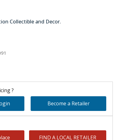
tion Collectible and Decor.
51-58642
091
cing ?
Login
Become a Retailer
lace
FIND A LOCAL RETAILER