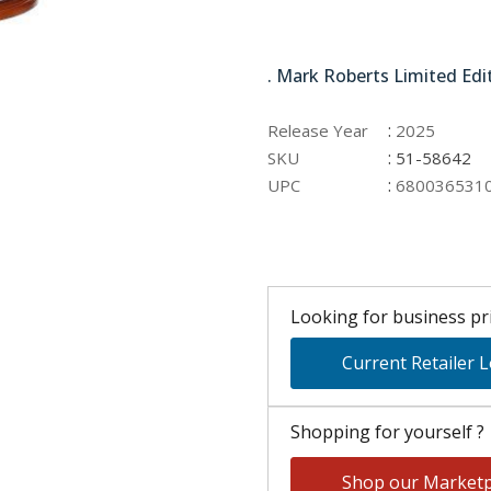
51-58642
. Mark Roberts Limited Edi
:
Release Year
2025
:
SKU
51-58642
:
UPC
680036531
Looking for business pri
Current Retailer 
Shopping for yourself ?
Shop our Marketp