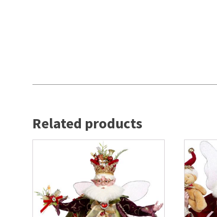
Related products