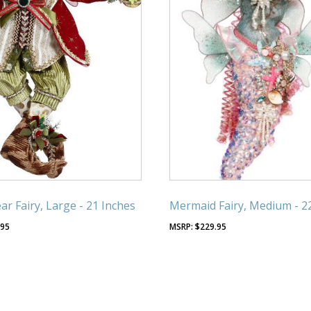
r Fairy, Large - 21 Inches
Mermaid Fairy, Medium - 2
.95
$
229.95