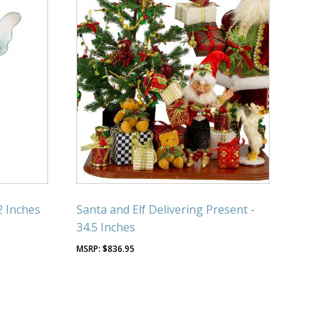
2 Inches
Santa and Elf Delivering Present -
34.5 Inches
$
836.95