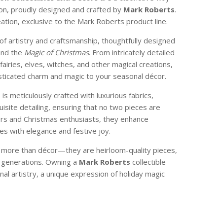
son, proudly designed and crafted by
Mark Roberts
.
reation, exclusive to the Mark Roberts product line.
of artistry and craftsmanship, thoughtfully designed
and the
Magic of Christmas
. From intricately detailed
 fairies, elves, witches, and other magical creations,
isticated charm and magic to your seasonal décor.
e is meticulously crafted with luxurious fabrics,
isite detailing, ensuring that no two pieces are
ctors and Christmas enthusiasts, they enhance
s with elegance and festive joy.
e more than décor—they are heirloom-quality pieces,
 generations. Owning a
Mark Roberts
collectible
nal artistry, a unique expression of holiday magic