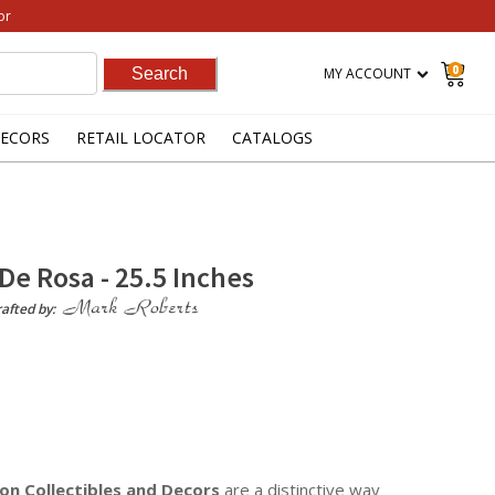
or
0
MY ACCOUNT
ECORS
RETAIL LOCATOR
CATALOGS
De Rosa - 25.5 Inches
afted by:
on Collectibles
and Decors
are a distinctive way