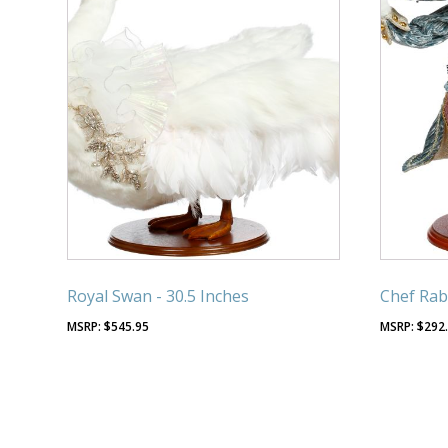
Royal Swan - 30.5 Inches
Chef Rabb
$
545.95
$
292