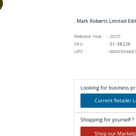
51-58226
. Mark Roberts Limited Edi
:
Release Year
2025
:
SKU
51-58226
:
UPC
680036468
Looking for business pri
Current Retailer 
Shopping for yourself ?
Shop our Marketp