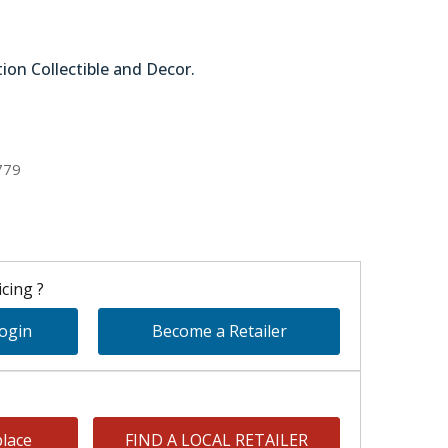
tion Collectible and Decor.
51-58226
779
cing ?
Login
Become a Retailer
lace
FIND A LOCAL RETAILER