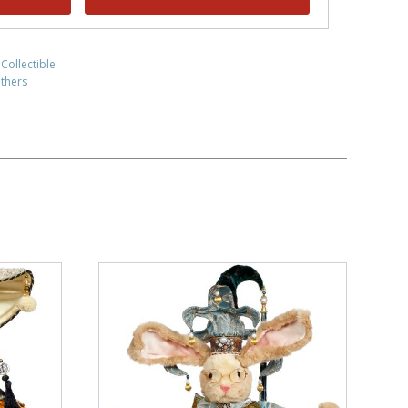
 Collectible
thers