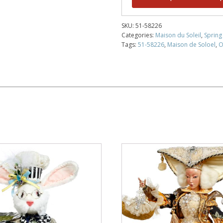
SKU:
51-58226
Categories:
Maison du Soleil
,
Spring
Tags:
51-58226
,
Maison de Soloel
,
O