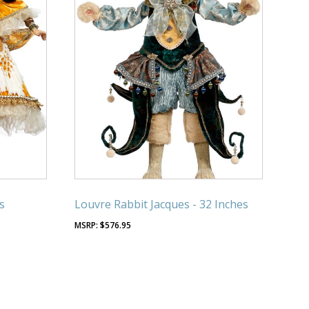
s
Louvre Rabbit Jacques - 32 Inches
$
576.95