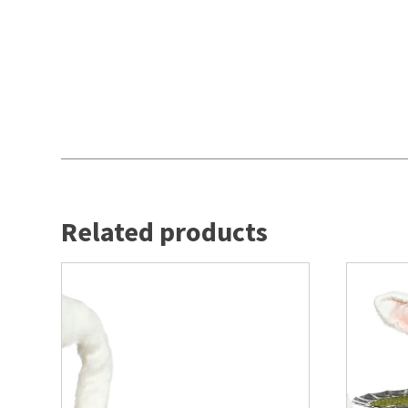
Related products