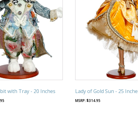
it with Tray - 20 Inches
Lady of Gold Sun - 25 Inche
.95
$
314.95