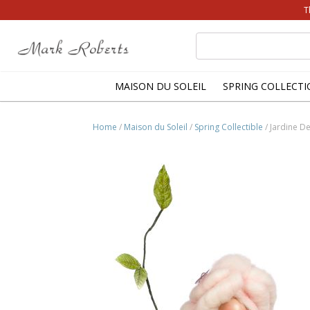
T
Search
for:
MAISON DU SOLEIL
SPRING COLLECTI
Home
/
Maison du Soleil
/
Spring Collectible
/ Jardine De