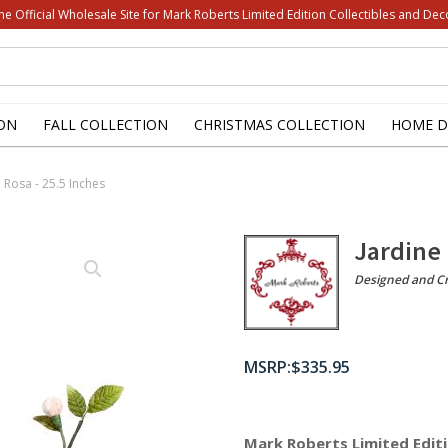
he Official Wholesale Site for Mark Roberts Limited Edition Collectibles and Dec
ON
FALL COLLECTION
CHRISTMAS COLLECTION
HOME D
 Rosa - 25.5 Inches
Jardine 
Designed and Cr
$
335.95
Mark Roberts Limited Editi