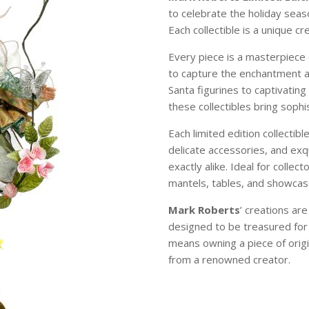
to celebrate the holiday sea
Each collectible is a unique c
Every piece is a masterpiece 
to capture the enchantment 
Santa figurines to captivating
these collectibles bring soph
Each limited edition collectibl
delicate accessories, and exqu
exactly alike. Ideal for colle
mantels, tables, and showcase
Mark Roberts
’ creations ar
designed to be treasured for
means owning a piece of origi
from a renowned creator.