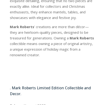
exquisite detailing, ensuring that no two pieces are
exactly alike. Ideal for collectors and Christmas
enthusiasts, they enhance mantels, tables, and
showcases with elegance and festive joy.
Mark Roberts
’ creations are more than décor—
they are heirloom-quality pieces, designed to be
treasured for generations. Owning a
Mark Roberts
collectible means owning a piece of original artistry,
a unique expression of holiday magic from a
renowned creator.
06-21168-CRM
. Mark Roberts Limited Edition Collectible and
Decor.
06-21168-CRM