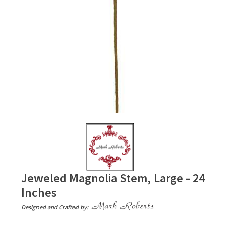
Jeweled Magnolia Stem, Large - 24
Inches
Designed and Crafted by: