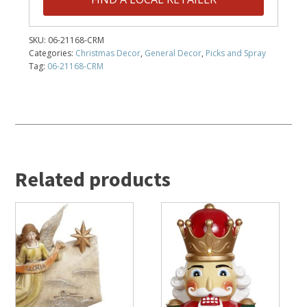
SKU:
06-21168-CRM
Categories:
Christmas Decor
,
General Decor
,
Picks and Spray
Tag:
06-21168-CRM
Related products