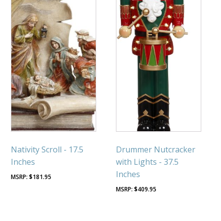
Nativity Scroll - 17.5
Drummer Nutcracker
Inches
with Lights - 37.5
Inches
$
181.95
$
409.95