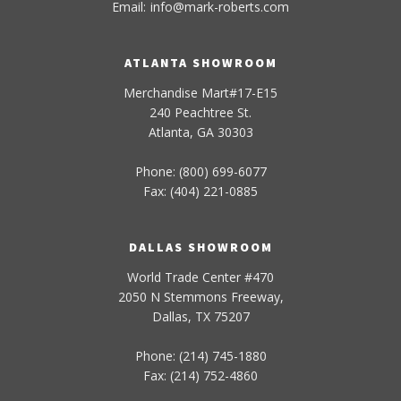
Email:
info
@
mark-
roberts
.com
ATLANTA SHOWROOM
Merchandise Mart#17-E15
240 Peachtree St.
Atlanta, GA 30303
Phone: (800) 699-6077
Fax: (404) 221-0885
DALLAS SHOWROOM
World Trade Center #470
2050 N Stemmons Freeway,
Dallas, TX 75207
Phone: (214) 745-1880
Fax: (214) 752-4860