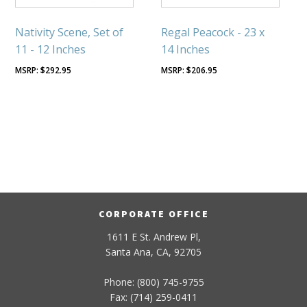
Nativity Scene, Set of
Regal Peacock - 23 x
11 - 12 Inches
14 Inches
$
292.95
$
206.95
CORPORATE OFFICE
1611 E St. Andrew Pl,
Santa Ana, CA, 92705
Phone: (800) 745-9755
Fax: (714) 259-0411