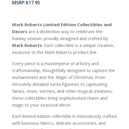
$
17.95
Mark Roberts Limited Edition Collectibles
and
Decors
are a distinctive way to celebrate the
holiday season, proudly designed and crafted by
Mark Roberts
. Each collectible is a unique creation,
exclusive to the Mark Roberts product line.
Every piece is a masterpiece of artistry and
craftsmanship, thoughtfully designed to capture the
enchantment and the
Magic of Christmas
. From
intricately detailed Santa figurines to captivating
fairies, elves, witches, and other magical creations,
these collectibles bring sophisticated charm and
magic to your seasonal décor.
Each limited edition collectible is meticulously crafted
with luxurious fabrics, delicate accessories, and