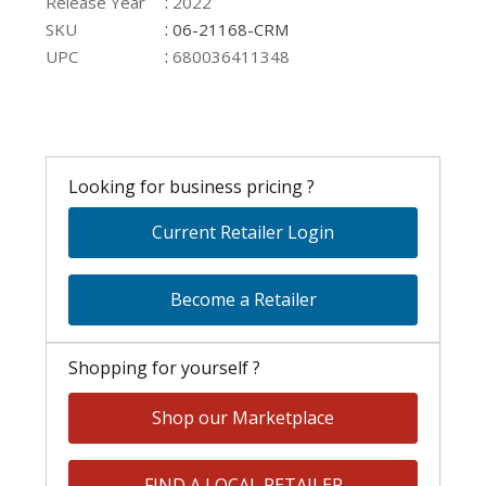
:
Release Year
2022
:
SKU
06-21168-CRM
:
UPC
680036411348
Looking for business pricing ?
Current Retailer Login
Become a Retailer
Shopping for yourself ?
Shop our Marketplace
FIND A LOCAL RETAILER