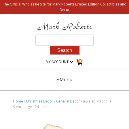
The Official Wholesale Site for Mark Roberts Limited Edition Collectibles and
Decor
Search
for:
0
MY ACCOUNT
Menu
Home
/
Christmas Decor
/
General Decor
/ Jeweled Magnolia
Stem, Large - 24 Inches