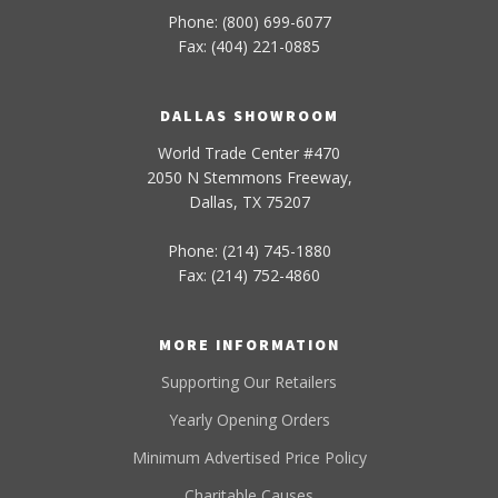
Phone: (800) 699-6077
Fax: (404) 221-0885
DALLAS SHOWROOM
World Trade Center #470
2050 N Stemmons Freeway,
Dallas, TX 75207
Phone: (214) 745-1880
Fax: (214) 752-4860
MORE INFORMATION
Supporting Our Retailers
Yearly Opening Orders
Minimum Advertised Price Policy
Charitable Causes