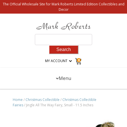
The Official Wholesale Site for Mark Roberts Limited Edition Collectibles and
Decor
Search
for:
0
MY ACCOUNT
Menu
Home
/
Christmas Collectible
/
Christmas Collectible
Fairies
/ Jingle All The Way Fairy, Small - 11.5 Inches