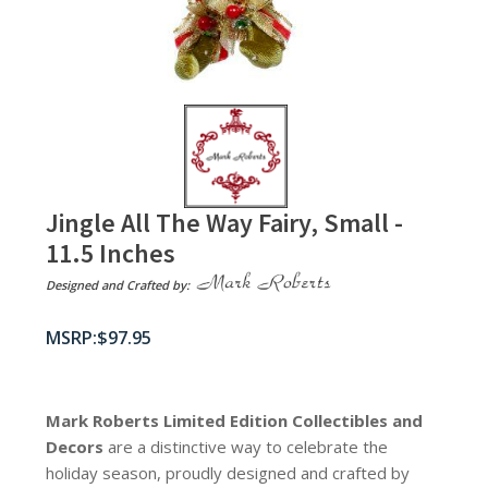
Jingle All The Way Fairy, Small -
11.5 Inches
Designed and Crafted by:
$
97.95
Mark Roberts Limited Edition Collectibles
and
Decors
are a distinctive way to celebrate the
holiday season, proudly designed and crafted by