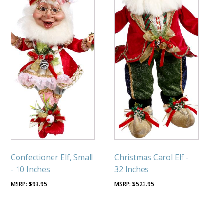
Confectioner Elf, Small
Christmas Carol Elf -
- 10 Inches
32 Inches
$
93.95
$
523.95