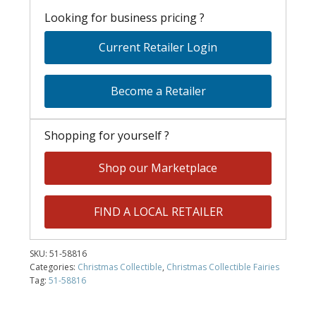
Looking for business pricing ?
Current Retailer Login
Become a Retailer
Shopping for yourself ?
Shop our Marketplace
FIND A LOCAL RETAILER
SKU:
51-58816
Categories:
Christmas Collectible
,
Christmas Collectible Fairies
Tag:
51-58816