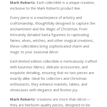
Mark Roberts
. Each collectible is a unique creation,
exclusive to the Mark Roberts product line.
Every piece is a masterpiece of artistry and
craftsmanship, thoughtfully designed to capture the
enchantment and the
Magic of Christmas
. From
intricately detailed Santa figurines to captivating
fairies, elves, witches, and other magical creations,
these collectibles bring sophisticated charm and
magic to your seasonal décor.
Each limited edition collectible is meticulously crafted
with luxurious fabrics, delicate accessories, and
exquisite detailing, ensuring that no two pieces are
exactly alike. Ideal for collectors and Christmas
enthusiasts, they enhance mantels, tables, and
showcases with elegance and festive joy.
Mark Roberts
’ creations are more than décor—
they are heirloom-quality pieces, designed to be