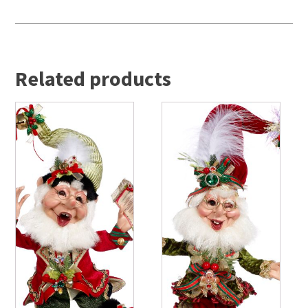
Related products