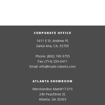
CORPORATE OFFICE
1611 E St. Andrew Pl,
Santa Ana, CA, 92705
Phone: (800) 745-9755
Fax: (714) 259-0411
Email:
info
@
mark-
roberts
.com
ATLANTA SHOWROOM
Merchandise Mart#17-E15
240 Peachtree St.
Atlanta, GA 30303