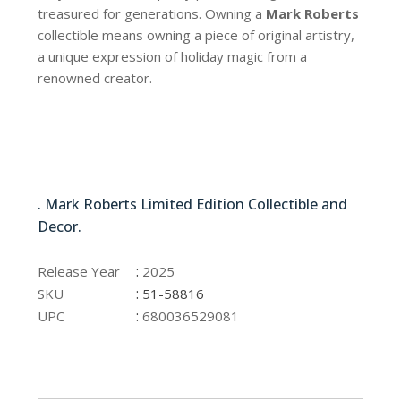
treasured for generations. Owning a
Mark Roberts
collectible means owning a piece of original artistry,
a unique expression of holiday magic from a
renowned creator.
51-58816
. Mark Roberts Limited Edition Collectible and
Decor.
51-58816
:
Release Year
2025
:
SKU
51-58816
:
UPC
680036529081