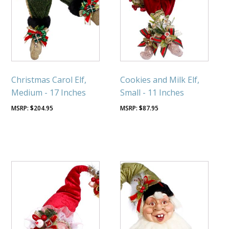
Christmas Carol Elf,
Cookies and Milk Elf,
Medium - 17 Inches
Small - 11 Inches
$
204.95
$
87.95