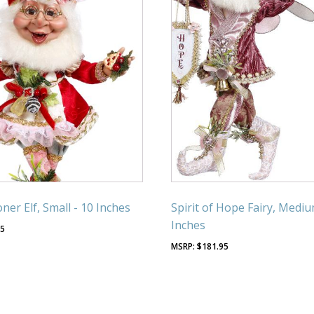
ner Elf, Small - 10 Inches
Spirit of Hope Fairy, Mediu
Inches
95
$
181.95