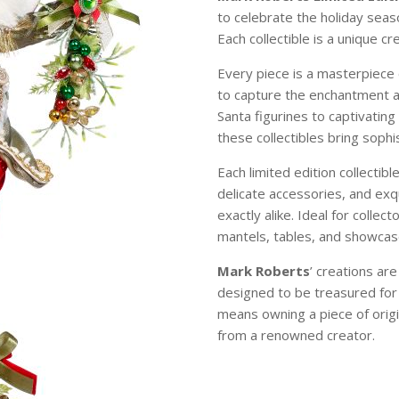
to celebrate the holiday sea
Each collectible is a unique c
Every piece is a masterpiece 
to capture the enchantment 
Santa figurines to captivating
these collectibles bring soph
Each limited edition collectibl
delicate accessories, and exqu
exactly alike. Ideal for colle
mantels, tables, and showcase
Mark Roberts
’ creations ar
designed to be treasured for
means owning a piece of origi
from a renowned creator.