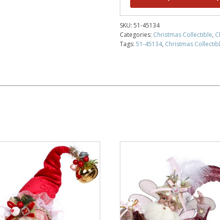
SKU:
51-45134
Categories:
Christmas Collectible
,
C
Tags:
51-45134
,
Christmas Collectibl