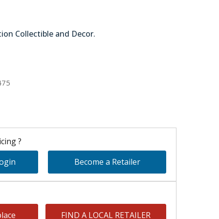
tion Collectible and Decor.
51-45134
475
cing ?
Login
Become a Retailer
lace
FIND A LOCAL RETAILER