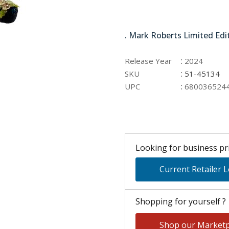
51-45134
. Mark Roberts Limited Edi
:
Release Year
2024
:
SKU
51-45134
:
UPC
680036524
Looking for business pri
Current Retailer 
Shopping for yourself ?
Shop our Marketp