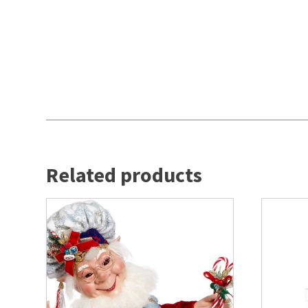
Related products