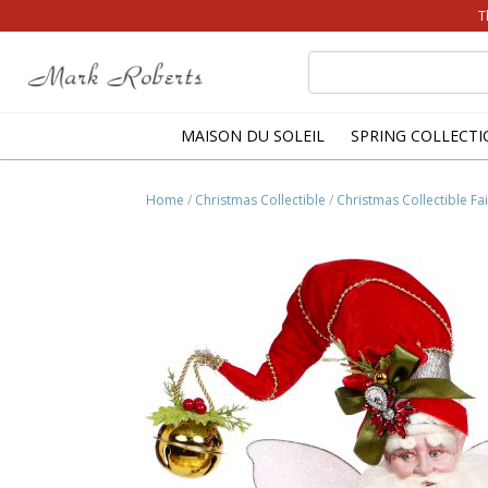
T
Search
for:
MAISON DU SOLEIL
SPRING COLLECTI
Home
/
Christmas Collectible
/
Christmas Collectible Fai