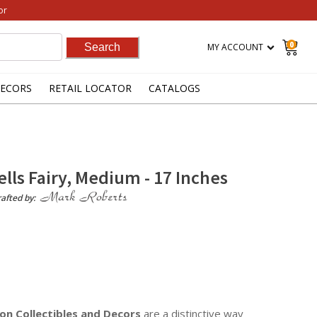
or
0
MY ACCOUNT
ECORS
RETAIL LOCATOR
CATALOGS
ells Fairy, Medium - 17 Inches
afted by:
on Collectibles
and Decors
are a distinctive way