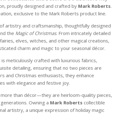
son, proudly designed and crafted by
Mark Roberts
.
reation, exclusive to the Mark Roberts product line.
of artistry and craftsmanship, thoughtfully designed
and the
Magic of Christmas
. From intricately detailed
 fairies, elves, witches, and other magical creations,
isticated charm and magic to your seasonal décor.
e is meticulously crafted with luxurious fabrics,
isite detailing, ensuring that no two pieces are
ctors and Christmas enthusiasts, they enhance
s with elegance and festive joy.
e more than décor—they are heirloom-quality pieces,
 generations. Owning a
Mark Roberts
collectible
nal artistry, a unique expression of holiday magic