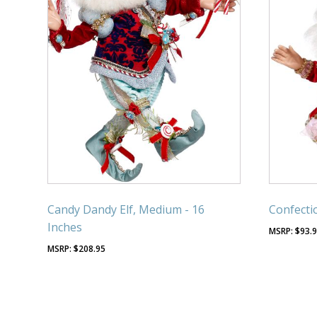
Candy Dandy Elf, Medium - 16
Confectio
Inches
$
93.
$
208.95