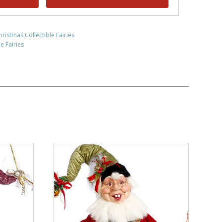
hristmas Collectible Fairies
e Fairies