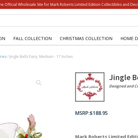
he Official Wholesale Site for Mark Roberts Limited Edition Collectibles and Dec
ON
FALL COLLECTION
CHRISTMAS COLLECTION
HOME D
ries
/ Jingle Bells Fairy, Medium - 17 Inches
Jingle B
Designed and Cr
$
188.95
Mark Roberts Limited Editi