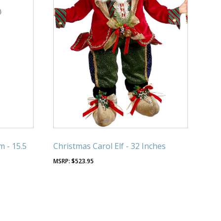
m - 15.5
Christmas Carol Elf - 32 Inches
$
523.95